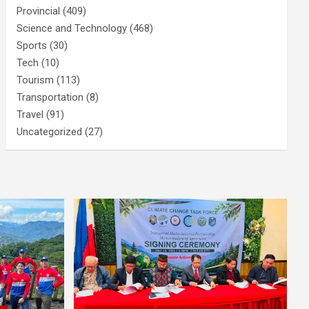
Provincial
(409)
Science and Technology
(468)
Sports
(30)
Tech
(10)
Tourism
(113)
Transportation
(8)
Travel
(91)
Uncategorized
(27)