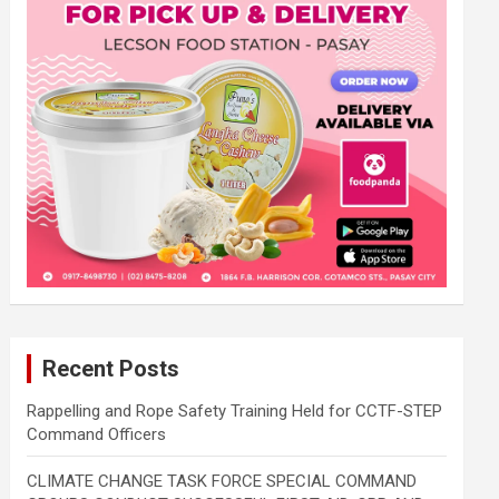
Recent Posts
Rappelling and Rope Safety Training Held for CCTF-STEP
Command Officers
CLIMATE CHANGE TASK FORCE SPECIAL COMMAND