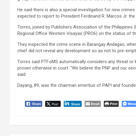
He said there is also a special investigation for new crimes 
expected to report to President Ferdinand R. Marcos Jr. the 
Torres, joined by Publishers Association of the Philippines
Regional Office Western Visayas (PRO6) on the status of the
They inspected the crime scene in Barangay Andagao, wh
chief did not reveal any development so as not to pre-empt 
Torres said PTFoMS automatically considers any threat or kil
proven otherwise in court. “We believe the PNP and our secur
said.
Dayang, 89, was the chairman emeritus of PAPI and founder
Post
Email
Print
Mess
Share
Share