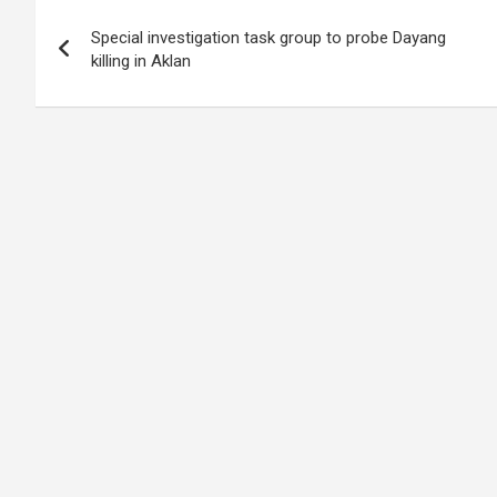
Post
Special investigation task group to probe Dayang
navigation
killing in Aklan