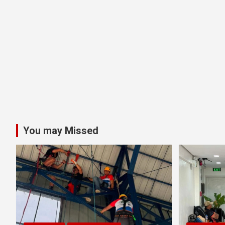
You may Missed