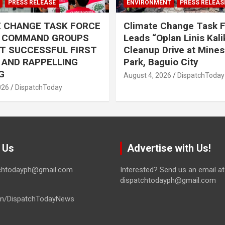
PRESS RELEASE
ENVIRONMENT
PRESS RELEAS
E CHANGE TASK FORCE
Climate Change Task 
L COMMAND GROUPS
Leads “Oplan Linis Kal
T SUCCESSFUL FIRST
Cleanup Drive at Mines
R AND RAPPELLING
Park, Baguio City
G
August 4, 2026
DispatchToday
026
DispatchToday
 Us
Advertise with Us!
tchtodayph@gmail.com
Interested? Send us an email at
dispatchtodayph@gmail.com
m/DispatchTodayNews