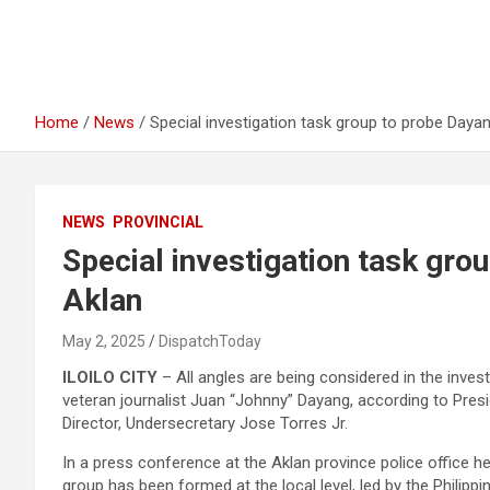
Home
News
Special investigation task group to probe Dayang
NEWS
PROVINCIAL
Special investigation task grou
Aklan
May 2, 2025
DispatchToday
ILOILO CITY
– All angles are being considered in the invest
veteran journalist Juan “Johnny” Dayang, according to Pres
Director, Undersecretary Jose Torres Jr.
In a press conference at the Aklan province police office he
group has been formed at the local level, led by the Philippi