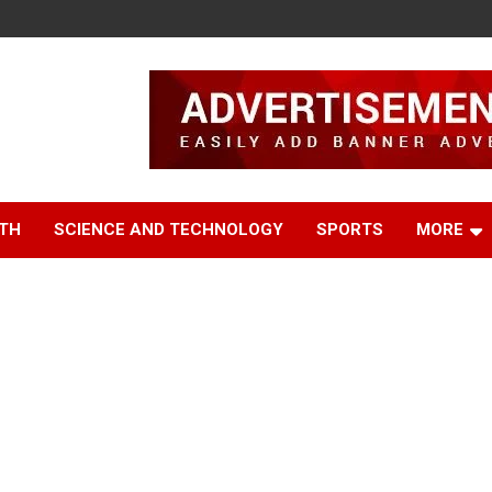
TH
SCIENCE AND TECHNOLOGY
SPORTS
MORE