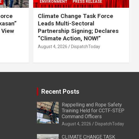
E
ENVIRONMENT
PRESS RELEASE
Force
Climate Change Task Force
ikasan”
Leads Multi-Sectoral
 View
Partnership Signing; Declares
“Climate Action, NOW!”
August 4, 2026
DispatchToday
Recent Posts
Rappelling and Rope Safety
Training Held for CCTF-STEP
Command Officers
August 4, 2026
DispatchToday
CLIMATE CHANGE TASK