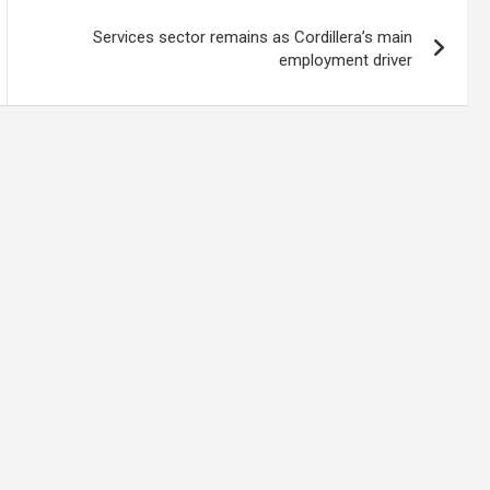
Services sector remains as Cordillera’s main
employment driver