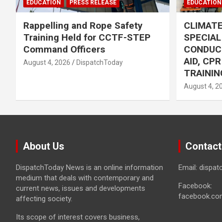
EDUCATION
PRESS RELEASE
EDUCATION
Rappelling and Rope Safety
CLIMAT
Training Held for CCTF-STEP
SPECIA
Command Officers
CONDUC
AID, CP
August 4, 2026
DispatchToday
TRAININ
August 4, 2
About Us
Contact
DispatchToday News is an online information
Email: dispa
medium that deals with contemporary and
Facebook:
current news, issues and developments
facebook.co
affecting society.
Its scope of interest covers business,