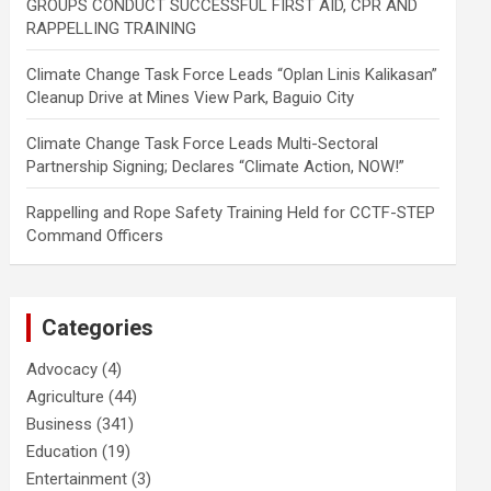
GROUPS CONDUCT SUCCESSFUL FIRST AID, CPR AND
RAPPELLING TRAINING
Climate Change Task Force Leads “Oplan Linis Kalikasan”
Cleanup Drive at Mines View Park, Baguio City
Climate Change Task Force Leads Multi-Sectoral
Partnership Signing; Declares “Climate Action, NOW!”
Rappelling and Rope Safety Training Held for CCTF-STEP
Command Officers
Categories
Advocacy
(4)
Agriculture
(44)
Business
(341)
Education
(19)
Entertainment
(3)