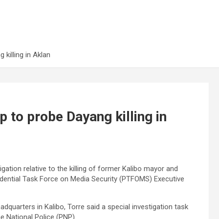
 killing in Aklan
p to probe Dayang killing in
igation relative to the killing of former Kalibo mayor and
idential Task Force on Media Security (PTFOMS) Executive
adquarters in Kalibo, Torre said a special investigation task
ne National Police (PNP).