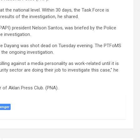
at the national level. Within 30 days, the Task Force is
results of the investigation, he shared.
 (PAPI) president Nelson Santos, was briefed by the Police
 investigation.
ere Dayang was shot dead on Tuesday evening. The PTFoMS
the ongoing investigation.
ling against a media personality as work-related until it is
ity sector are doing their job to investigate this case,” he
 of Aklan Press Club. (PNA).
enger