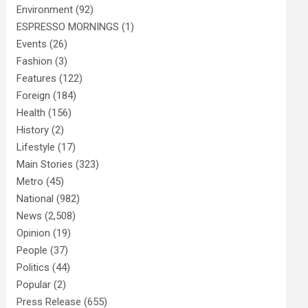
Environment
(92)
ESPRESSO MORNINGS
(1)
Events
(26)
Fashion
(3)
Features
(122)
Foreign
(184)
Health
(156)
History
(2)
Lifestyle
(17)
Main Stories
(323)
Metro
(45)
National
(982)
News
(2,508)
Opinion
(19)
People
(37)
Politics
(44)
Popular
(2)
Press Release
(655)