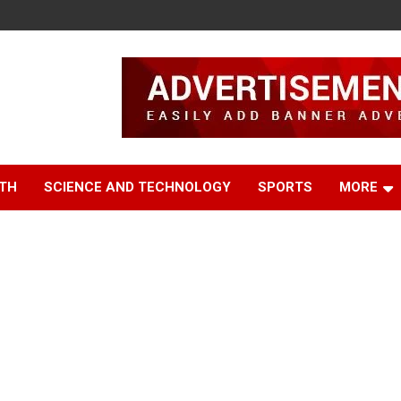
TH
SCIENCE AND TECHNOLOGY
SPORTS
MORE