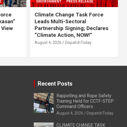
E
ENVIRONMENT
PRESS RELEASE
Force
Climate Change Task Force
ikasan”
Leads Multi-Sectoral
 View
Partnership Signing; Declares
“Climate Action, NOW!”
August 4, 2026
DispatchToday
Recent Posts
Rappelling and Rope Safety
Training Held for CCTF-STEP
Command Officers
August 4, 2026
DispatchToday
CLIMATE CHANGE TASK