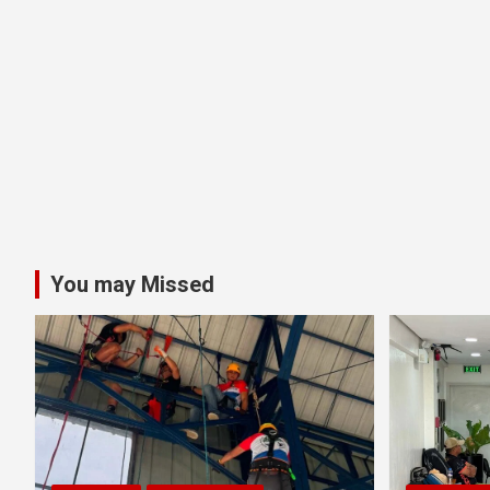
You may Missed