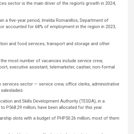
ices sector is the main driver of the region’s growth in 2024,
n a five-year period, Imelda Romanillos, Department of
or accounted for 68% of employment in the region in 2023,
tion and food services, transport and storage and other
h the most number of vacancies include service crew,
ort, executive assistant, telemarketer, cashier, non-formal
services sector — service crew, office clerks, administrative
 salesladies.
ducation and Skills Development Authority (TESDA), in a
o P568.29 million, have been allocated for this year.
arship slots with a budget of PHP50.26 million, most of them