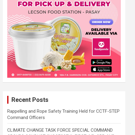
Recent Posts
Rappelling and Rope Safety Training Held for CCTF-STEP
Command Officers
CLIMATE CHANGE TASK FORCE SPECIAL COMMAND