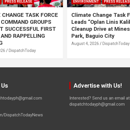
PRESS RELEASE
ENVIRONMENT
PRESS RELEAS
E CHANGE TASK FORCE
Climate Change Task 
L COMMAND GROUPS
Leads “Oplan Linis Kal
T SUCCESSFUL FIRST
Cleanup Drive at Mines
R AND RAPPELLING
Park, Baguio City
G
August 4, 2026
DispatchToday
026
DispatchToday
 Us
Advertise with Us!
tchtodayph@gmail.com
Interested? Send us an email at
dispatchtodayph@gmail.com
m/DispatchTodayNews