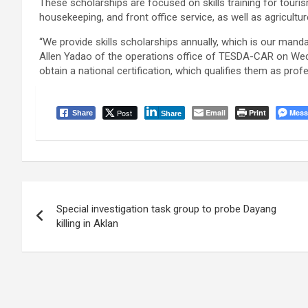
These scholarships are focused on skills training for touris
housekeeping, and front office service, as well as agricultur
“We provide skills scholarships annually, which is our man
Allen Yadao of the operations office of TESDA-CAR on Wednes
obtain a national certification, which qualifies them as profes
Post
Email
Print
Mess
Share
Share
Post
Special investigation task group to probe Dayang
navigation
killing in Aklan