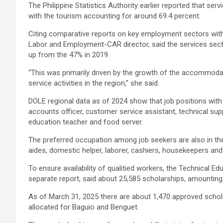
The Philippine Statistics Authority earlier reported that serv
with the tourism accounting for around 69.4 percent.
Citing comparative reports on key employment sectors withi
Labor and Employment-CAR director, said the services sect
up from the 47% in 2019.
“This was primarily driven by the growth of the accommoda
service activities in the region,” she said.
DOLE regional data as of 2024 show that job positions wit
accounts officer, customer service assistant, technical supp
education teacher and food server.
The preferred occupation among job seekers are also in the 
aides, domestic helper, laborer, cashiers, housekeepers and
To ensure availability of qualitied workers, the Technical E
separate report, said about 25,585 scholarships, amounting t
As of March 31, 2025 there are about 1,470 approved schol
allocated for Baguio and Benguet.