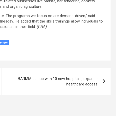
m-related businesses like barista, bar tendering, cookery,
e and organic agriculture.
date. The programs we focus on are demand-driven,” said
day. He added that the skills trainings allow individuals to
sionals in their field.
(PNA)
enger
BARMM ties up with 10 new hospitals, expands
healthcare access