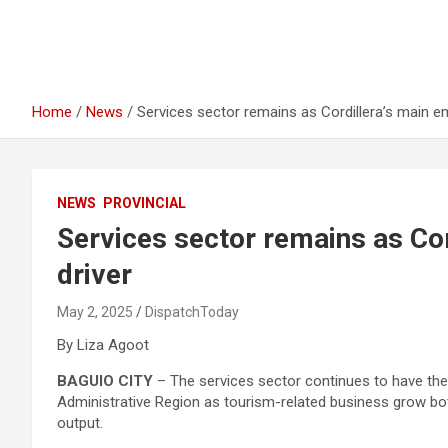
Home
News
Services sector remains as Cordillera’s main e
NEWS
PROVINCIAL
Services sector remains as Co
driver
May 2, 2025
DispatchToday
By Liza Agoot
BAGUIO CITY
– The services sector continues to have the 
Administrative Region as tourism-related business grow bot
output.