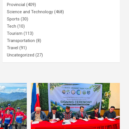
Provincial
(409)
Science and Technology
(468)
Sports
(30)
Tech
(10)
Tourism
(113)
Transportation
(8)
Travel
(91)
Uncategorized
(27)