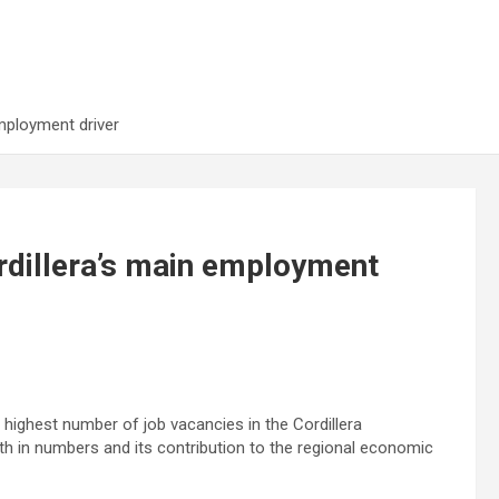
mployment driver
rdillera’s main employment
highest number of job vacancies in the Cordillera
h in numbers and its contribution to the regional economic