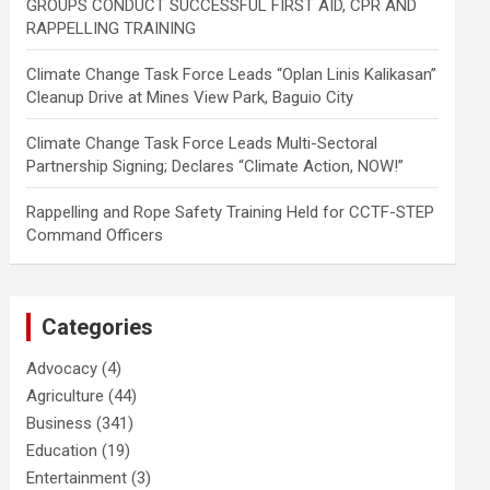
GROUPS CONDUCT SUCCESSFUL FIRST AID, CPR AND
RAPPELLING TRAINING
Climate Change Task Force Leads “Oplan Linis Kalikasan”
Cleanup Drive at Mines View Park, Baguio City
Climate Change Task Force Leads Multi-Sectoral
Partnership Signing; Declares “Climate Action, NOW!”
Rappelling and Rope Safety Training Held for CCTF-STEP
Command Officers
Categories
Advocacy
(4)
Agriculture
(44)
Business
(341)
Education
(19)
Entertainment
(3)