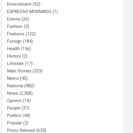
Environment
(92)
ESPRESSO MORNINGS
(1)
Events
(26)
Fashion
(3)
Features
(122)
Foreign
(184)
Health
(156)
History
(2)
Lifestyle
(17)
Main Stories
(323)
Metro
(45)
National
(982)
News
(2,508)
Opinion
(19)
People
(37)
Politics
(44)
Popular
(2)
Press Release
(655)