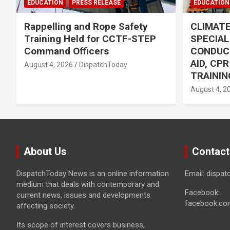
EDUCATION
PRESS RELEASE
EDUCATION
Rappelling and Rope Safety
CLIMAT
Training Held for CCTF-STEP
SPECIA
Command Officers
CONDUC
AID, CP
August 4, 2026
DispatchToday
TRAININ
August 4, 2
About Us
Contact
DispatchToday News is an online information
Email: dispa
medium that deals with contemporary and
Facebook:
current news, issues and developments
facebook.co
affecting society.
Its scope of interest covers business,