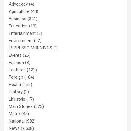
Advocacy
(4)
Agriculture
(44)
Business
(341)
Education
(19)
Entertainment
(3)
Environment
(92)
ESPRESSO MORNINGS
(1)
Events
(26)
Fashion
(3)
Features
(122)
Foreign
(184)
Health
(156)
History
(2)
Lifestyle
(17)
Main Stories
(323)
Metro
(45)
National
(982)
News
(2,508)