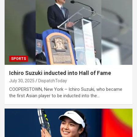
SPORTS
Ichiro Suzuki inducted into Hall of Fame
July 30, 2025
DispatchToday
COOPERSTOWN, New York – Ichiro Suzuki, who became
the first Asian player to be inducted into the…