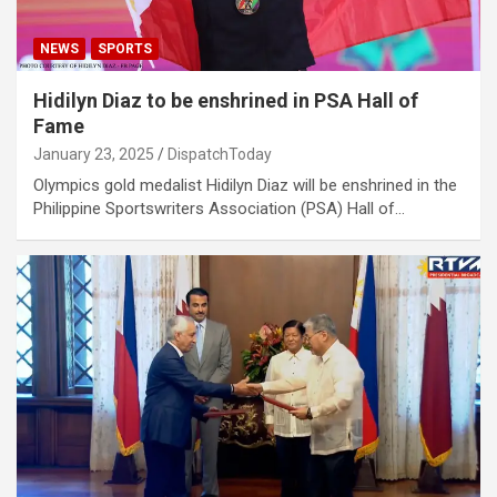
NEWS
SPORTS
Hidilyn Diaz to be enshrined in PSA Hall of
Fame
January 23, 2025
DispatchToday
Olympics gold medalist Hidilyn Diaz will be enshrined in the
Philippine Sportswriters Association (PSA) Hall of…