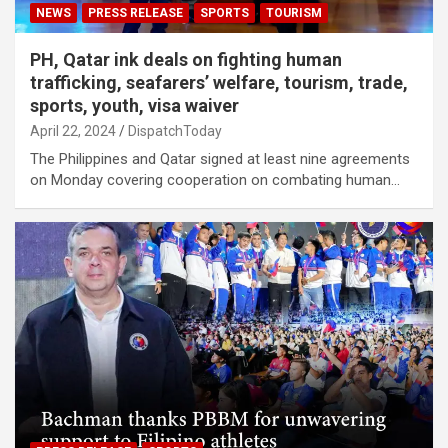
NEWS
PRESS RELEASE
SPORTS
TOURISM
PH, Qatar ink deals on fighting human
trafficking, seafarers’ welfare, tourism, trade,
sports, youth, visa waiver
April 22, 2024
DispatchToday
The Philippines and Qatar signed at least nine agreements
on Monday covering cooperation on combating human…