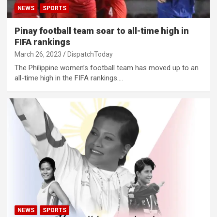
NEWS
SPORTS
Pinay football team soar to all-time high in
FIFA rankings
March 26, 2023
DispatchToday
The Philippine women’s football team has moved up to an
all-time high in the FIFA rankings.…
NEWS
SPORTS