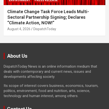
ENVIRONMENT
PRESS RELEASE
Climate Change Task Force Leads Multi-
Sectoral Partnership Signing; Declares
“Climate Action, NOW!”
August 4, 2026
DispatchToday
About Us
DispatchToday News is an online information medium that
deals with contemporary and current news, issues and
developments affecting society.
Its scope of interest covers business, economics, tourism,
politics, environment, food and nutrition, arts, science,
technology and human interest, among others.