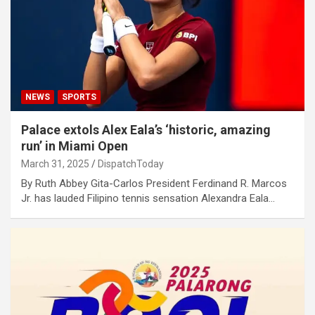
NEWS
SPORTS
Palace extols Alex Eala’s ‘historic, amazing
run’ in Miami Open
March 31, 2025
DispatchToday
By Ruth Abbey Gita-Carlos President Ferdinand R. Marcos
Jr. has lauded Filipino tennis sensation Alexandra Eala…