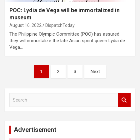
POC: Lydia de Vega will be immortalized in
museum
August 16, 2022
DispatchToday
The Philippine Olympic Committee (POC) has assured
they will immortalize the late Asian sprint queen Lydia de
Vega…
Posts
1
2
3
Next
pagination
S
e
a
r
c
Advertisement
h