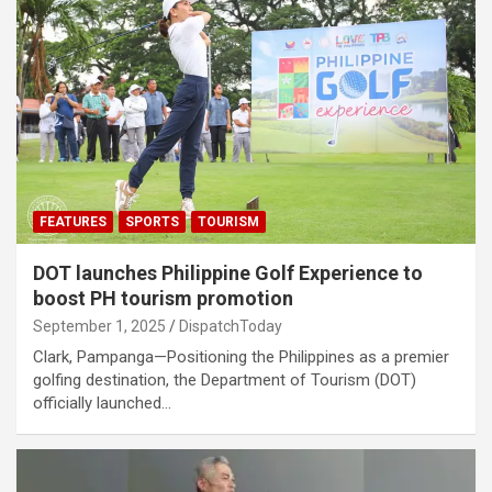
FEATURES
SPORTS
TOURISM
DOT launches Philippine Golf Experience to
boost PH tourism promotion
September 1, 2025
DispatchToday
Clark, Pampanga—Positioning the Philippines as a premier
golfing destination, the Department of Tourism (DOT)
officially launched…