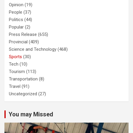
Opinion
(19)
People
(37)
Politics
(44)
Popular
(2)
Press Release
(655)
Provincial
(409)
Science and Technology
(468)
Sports
(30)
Tech
(10)
Tourism
(113)
Transportation
(8)
Travel
(91)
Uncategorized
(27)
You may Missed