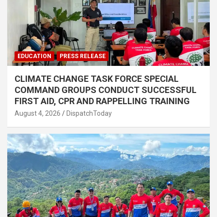
EDUCATION
PRESS RELEASE
CLIMATE CHANGE TASK FORCE SPECIAL
COMMAND GROUPS CONDUCT SUCCESSFUL
FIRST AID, CPR AND RAPPELLING TRAINING
August 4, 2026
DispatchToday