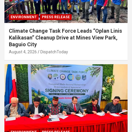
ENVIRONMENT
PRESS RELEASE
Climate Change Task Force Leads “Oplan Linis
Kalikasan” Cleanup Drive at Mines View Park,
Baguio City
August 4, 2026
DispatchToday