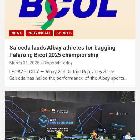
NEWS
PROVINCIAL
SPORTS
Salceda lauds Albay athletes for bagging
Palarong Bicol 2025 championship
March 31, 2025
DispatchToday
LEGAZPI CITY — Albay 2nd District Rep. Joey Sarte
Salceda has hailed the performance of the Albay sports…