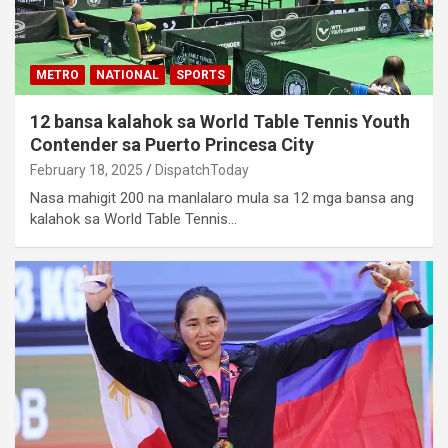
METRO
NATIONAL
SPORTS
12 bansa kalahok sa World Table Tennis Youth
Contender sa Puerto Princesa City
February 18, 2025
DispatchToday
Nasa mahigit 200 na manlalaro mula sa 12 mga bansa ang
kalahok sa World Table Tennis…