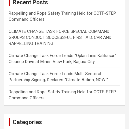
Recent Posts
Rappelling and Rope Safety Training Held for CCTF-STEP
Command Officers
CLIMATE CHANGE TASK FORCE SPECIAL COMMAND
GROUPS CONDUCT SUCCESSFUL FIRST AID, CPR AND
RAPPELLING TRAINING
Climate Change Task Force Leads “Oplan Linis Kalikasan”
Cleanup Drive at Mines View Park, Baguio City
Climate Change Task Force Leads Multi-Sectoral
Partnership Signing; Declares “Climate Action, NOW!”
Rappelling and Rope Safety Training Held for CCTF-STEP
Command Officers
Categories