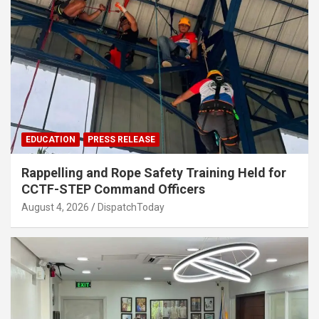
EDUCATION
PRESS RELEASE
Rappelling and Rope Safety Training Held for
CCTF-STEP Command Officers
August 4, 2026
DispatchToday