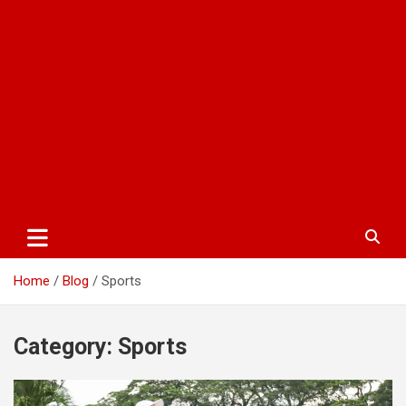
Home
Blog
Sports
Category:
Sports