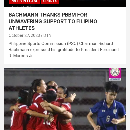
PRESS RELEASE
SPORTS
BACHMANN THANKS PBBM FOR
UNWAVERING SUPPORT TO FILIPINO
ATHLETES
October 27, 2023
DTN
Philippine Sports Commission (PSC) Chairman Richard
Bachmann expressed his gratitude to President Ferdinand
R. Marcos Jr.…