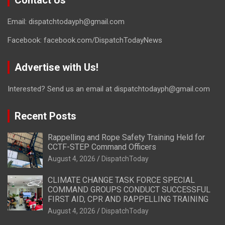
Contact Us
Email: dispatchtodayph@gmail.com
Facebook: facebook.com/DispatchTodayNews
Advertise with Us!
Interested? Send us an email at dispatchtodayph@gmail.com
Recent Posts
Rappelling and Rope Safety Training Held for
CCTF-STEP Command Officers
August 4, 2026
DispatchToday
CLIMATE CHANGE TASK FORCE SPECIAL
COMMAND GROUPS CONDUCT SUCCESSFUL
FIRST AID, CPR AND RAPPELLING TRAINING
August 4, 2026
DispatchToday