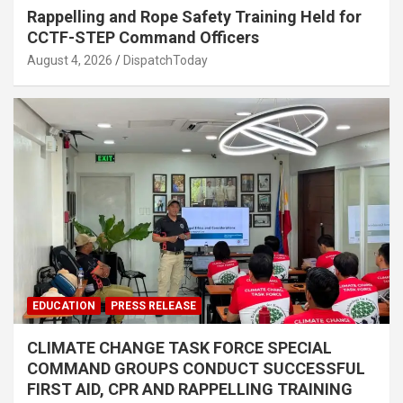
Rappelling and Rope Safety Training Held for
CCTF-STEP Command Officers
August 4, 2026
DispatchToday
EDUCATION
PRESS RELEASE
CLIMATE CHANGE TASK FORCE SPECIAL
COMMAND GROUPS CONDUCT SUCCESSFUL
FIRST AID, CPR AND RAPPELLING TRAINING