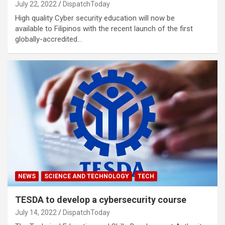
July 22, 2022
DispatchToday
High quality Cyber security education will now be
available to Filipinos with the recent launch of the first
globally-accredited…
NEWS
SCIENCE AND TECHNOLOGY
TECH
TESDA to develop a cybersecurity course
July 14, 2022
DispatchToday