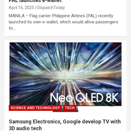
PAL launches e-wallet
April 16, 2025
DispatchToday
MANILA – Flag carrier Philippine Airlines (PAL) recently
launched its own e-wallet, which would allow passengers
to…
SCIENCE AND TECHNOLOGY
TECH
Samsung Electronics, Google develop TV with
3D audio tech