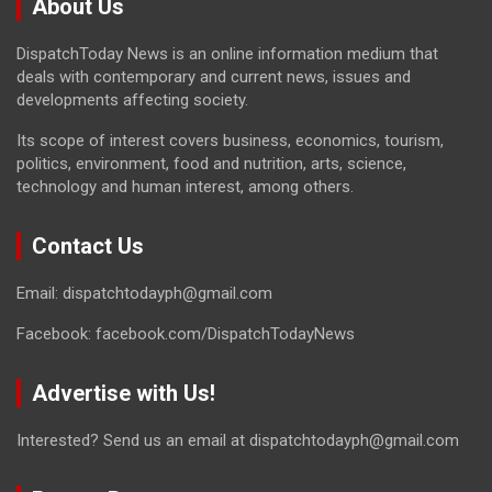
About Us
DispatchToday News is an online information medium that
deals with contemporary and current news, issues and
developments affecting society.
Its scope of interest covers business, economics, tourism,
politics, environment, food and nutrition, arts, science,
technology and human interest, among others.
Contact Us
Email: dispatchtodayph@gmail.com
Facebook: facebook.com/DispatchTodayNews
Advertise with Us!
Interested? Send us an email at dispatchtodayph@gmail.com