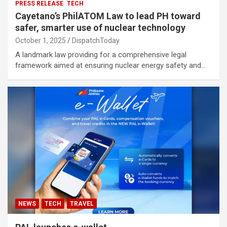
PRESS RELEASE
TECH
Cayetano’s PhilATOM Law to lead PH toward
safer, smarter use of nuclear technology
October 1, 2025
DispatchToday
A landmark law providing for a comprehensive legal
framework aimed at ensuring nuclear energy safety and…
NEWS
TECH
TRAVEL