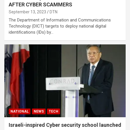
AFTER CYBER SCAMMERS
September 13, 2023
DTN
The Department of Information and Communications
Technology (DICT) targets to deploy national digital
identifications (IDs) by…
NATIONAL
NEWS
TECH
Israeli-inspired Cyber security school launched