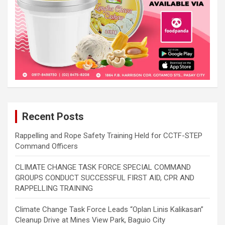
Recent Posts
Rappelling and Rope Safety Training Held for CCTF-STEP
Command Officers
CLIMATE CHANGE TASK FORCE SPECIAL COMMAND
GROUPS CONDUCT SUCCESSFUL FIRST AID, CPR AND
RAPPELLING TRAINING
Climate Change Task Force Leads “Oplan Linis Kalikasan”
Cleanup Drive at Mines View Park, Baguio City