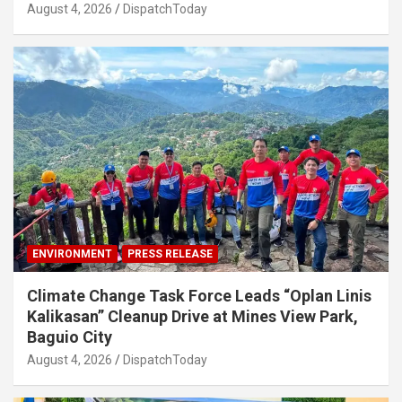
August 4, 2026
DispatchToday
ENVIRONMENT
PRESS RELEASE
Climate Change Task Force Leads “Oplan Linis
Kalikasan” Cleanup Drive at Mines View Park,
Baguio City
August 4, 2026
DispatchToday