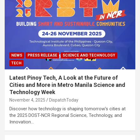
NEWS
PRESS RELEASE
SCIENCE AND TECHNOLOGY
TECH
Latest Pinoy Tech, A Look at the Future of
Cities and More in Metro Manila Science and
Technology Week
November 4, 2025
DispatchToday
Discover how technology is shaping tomorrow’s cities at
the 2025 DOST-NCR Regional Science, Technology, and
Innovation…