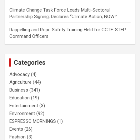
Climate Change Task Force Leads Multi-Sectoral
Partnership Signing; Declares “Climate Action, NOW!”
Rappelling and Rope Safety Training Held for CCTF-STEP
Command Officers
Categories
Advocacy
(4)
Agriculture
(44)
Business
(341)
Education
(19)
Entertainment
(3)
Environment
(92)
ESPRESSO MORNINGS
(1)
Events
(26)
Fashion
(3)