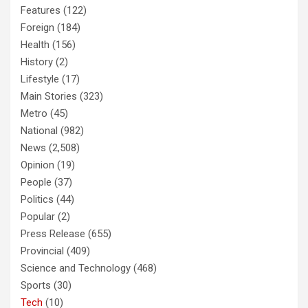
Features
(122)
Foreign
(184)
Health
(156)
History
(2)
Lifestyle
(17)
Main Stories
(323)
Metro
(45)
National
(982)
News
(2,508)
Opinion
(19)
People
(37)
Politics
(44)
Popular
(2)
Press Release
(655)
Provincial
(409)
Science and Technology
(468)
Sports
(30)
Tech
(10)