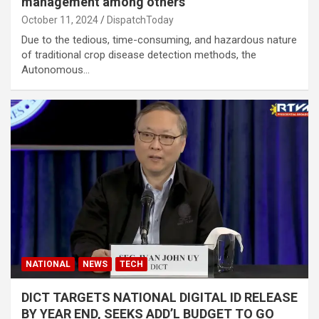
management among others
October 11, 2024
DispatchToday
Due to the tedious, time-consuming, and hazardous nature
of traditional crop disease detection methods, the
Autonomous…
NATIONAL
NEWS
TECH
DICT TARGETS NATIONAL DIGITAL ID RELEASE
BY YEAR END, SEEKS ADD’L BUDGET TO GO