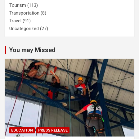
Tourism
(113)
Transportation
(8)
Travel
(91)
Uncategorized
(27)
You may Missed
EDUCATION
PRESS RELEASE