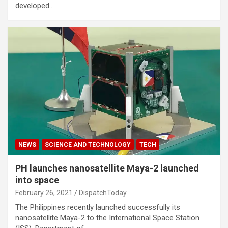
developed…
NEWS
SCIENCE AND TECHNOLOGY
TECH
PH launches nanosatellite Maya-2 launched
into space
February 26, 2021
DispatchToday
The Philippines recently launched successfully its
nanosatellite Maya-2 to the International Space Station