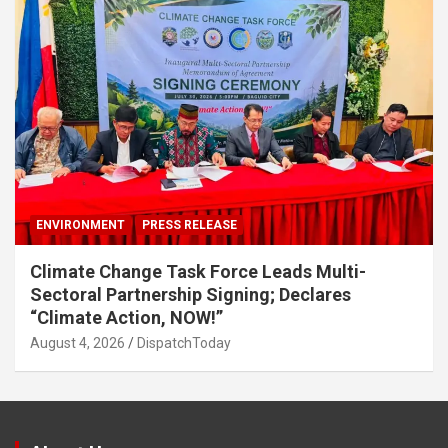
ENVIRONMENT
PRESS RELEASE
Climate Change Task Force Leads Multi-
Sectoral Partnership Signing; Declares
“Climate Action, NOW!”
August 4, 2026
DispatchToday