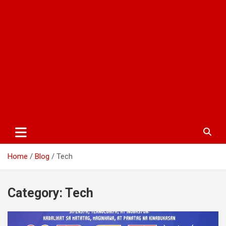
Home
Blog
Tech
Category:
Tech