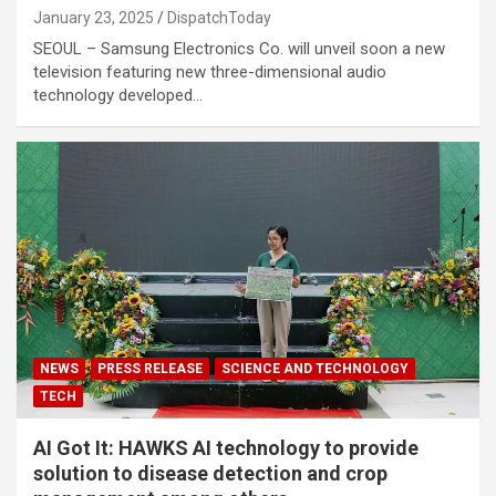
January 23, 2025
DispatchToday
SEOUL – Samsung Electronics Co. will unveil soon a new
television featuring new three-dimensional audio
technology developed…
NEWS
PRESS RELEASE
SCIENCE AND TECHNOLOGY
TECH
AI Got It: HAWKS AI technology to provide
solution to disease detection and crop