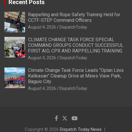
Recent Posts
Rappelling and Rope Safety Training Held for
CCTF-STEP Command Officers
August 4, 2026
DispatchToday
CLIMATE CHANGE TASK FORCE SPECIAL
COMMAND GROUPS CONDUCT SUCCESSFUL
FIRST AID, CPR AND RAPPELLING TRAINING
August 4, 2026
DispatchToday
Climate Change Task Force Leads “Oplan Linis
Kalikasan” Cleanup Drive at Mines View Park,
Baguio City
August 4, 2026
DispatchToday
Copyright © 2026
Dispatch Today News