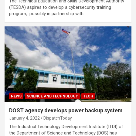
The Technical Education and Skills Development Authority
(TESDA) aspires to develop a cybersecurity training
program, possibly in partnership with…
NEWS
SCIENCE AND TECHNOLOGY
TECH
DOST agency develops power backup system
January 4, 2022
DispatchToday
The Industrial Technology Development Institute (ITDI) of
the Department of Science and Technology (DOS) has