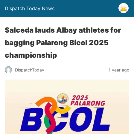
Dispatch Today News
Salceda lauds Albay athletes for
bagging Palarong Bicol 2025
championship
1 year ago
DispatchToday