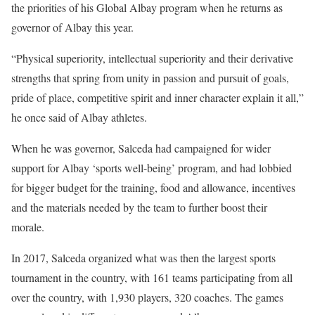
the priorities of his Global Albay program when he returns as
governor of Albay this year.
“Physical superiority, intellectual superiority and their derivative
strengths that spring from unity in passion and pursuit of goals,
pride of place, competitive spirit and inner character explain it all,”
he once said of Albay athletes.
When he was governor, Salceda had campaigned for wider
support for Albay ‘sports well-being’ program, and had lobbied
for bigger budget for the training, food and allowance, incentives
and the materials needed by the team to further boost their
morale.
In 2017, Salceda organized what was then the largest sports
tournament in the country, with 161 teams participating from all
over the country, with 1,930 players, 320 coaches. The games