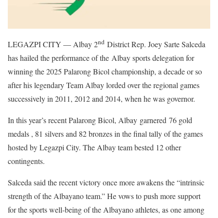
nd
LEGAZPI CITY — Albay 2
District Rep. Joey Sarte Salceda
has hailed the performance of the Albay sports delegation for
winning the 2025 Palarong Bicol championship, a decade or so
after his legendary Team Albay lorded over the regional games
successively in 2011, 2012 and 2014, when he was governor.
In this year’s recent Palarong Bicol, Albay garnered 76 gold
medals , 81 silvers and 82 bronzes in the final tally of the games
hosted by Legazpi City. The Albay team bested 12 other
contingents.
Salceda said the recent victory once more awakens the “intrinsic
strength of the Albayano team.” He vows to push more support
for the sports well-being of the Albayano athletes, as one among