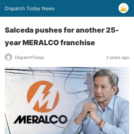
Dispatch Today News
Salceda pushes for another 25-
year MERALCO franchise
2 years ago
DispatchToday