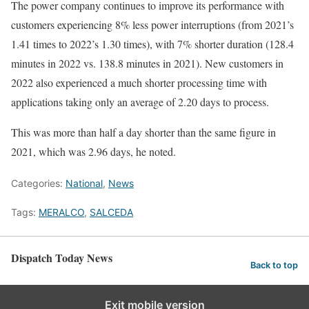
The power company continues to improve its performance with
customers experiencing 8% less power interruptions (from 2021’s
1.41 times to 2022’s 1.30 times), with 7% shorter duration (128.4
minutes in 2022 vs. 138.8 minutes in 2021). New customers in
2022 also experienced a much shorter processing time with
applications taking only an average of 2.20 days to process.
This was more than half a day shorter than the same figure in
2021, which was 2.96 days, he noted.
Categories:
National
,
News
Tags:
MERALCO
,
SALCEDA
Dispatch Today News
Back to top
Exit mobile version