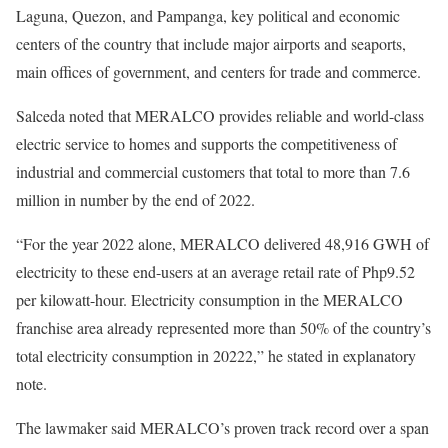
Laguna, Quezon, and Pampanga, key political and economic
centers of the country that include major airports and seaports,
main offices of government, and centers for trade and commerce.
Salceda noted that MERALCO provides reliable and world-class
electric service to homes and supports the competitiveness of
industrial and commercial customers that total to more than 7.6
million in number by the end of 2022.
“For the year 2022 alone, MERALCO delivered 48,916 GWH of
electricity to these end-users at an average retail rate of Php9.52
per kilowatt-hour. Electricity consumption in the MERALCO
franchise area already represented more than 50% of the country’s
total electricity consumption in 20222,” he stated in explanatory
note.
The lawmaker said MERALCO’s proven track record over a span