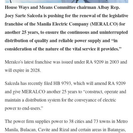
House Ways and Means Committee chairman Albay Rep.
Joey Sarte Salceda is pushing for the renewal of the legislative
franchise of the Manila Electric Company (MERALCO) for
another 25 years, to ensure the continuous and uninterrupted
distribution of quality and reliable power supply and “in
consideration of the nature of the vital service it provides.”
Meralco’s latest franchise was issued under RA 9209 in 2003 and
will expire in 2028.
Salceda has recently filed HB 9793, which will amend RA 9209
and give MERALCO another 25 years to “construct, operate and
maintain a distribution system for the conveyance of electric
power to end-users.”
The power firm supplies power to 38 cities and 73 towns in Metro
Manila, Bulacan, Cavite and Rizal and certain areas in Batangas,