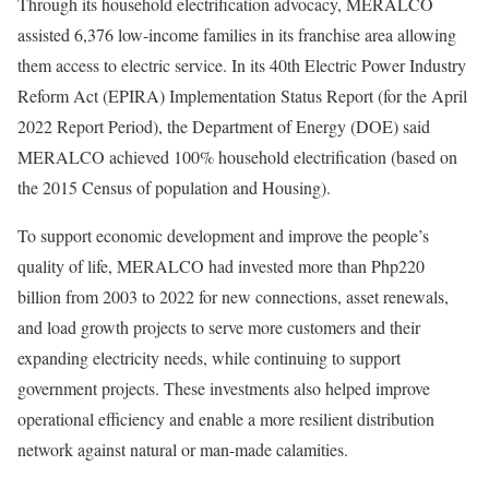
Through its household electrification advocacy, MERALCO
assisted 6,376 low-income families in its franchise area allowing
them access to electric service. In its 40th Electric Power Industry
Reform Act (EPIRA) Implementation Status Report (for the April
2022 Report Period), the Department of Energy (DOE) said
MERALCO achieved 100% household electrification (based on
the 2015 Census of population and Housing).
To support economic development and improve the people’s
quality of life, MERALCO had invested more than Php220
billion from 2003 to 2022 for new connections, asset renewals,
and load growth projects to serve more customers and their
expanding electricity needs, while continuing to support
government projects. These investments also helped improve
operational efficiency and enable a more resilient distribution
network against natural or man-made calamities.