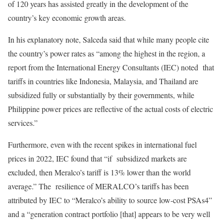
of 120 years has assisted greatly in the development of the
country’s key economic growth areas.
In his explanatory note, Salceda said that while many people cite
the country’s power rates as “among the highest in the region, a
report from the International Energy Consultants (IEC) noted that
tariffs in countries like Indonesia, Malaysia, and Thailand are
subsidized fully or substantially by their governments, while
Philippine power prices are reflective of the actual costs of electric
services.”
Furthermore, even with the recent spikes in international fuel
prices in 2022, IEC found that “if subsidized markets are
excluded, then Meralco’s tariff is 13% lower than the world
average.” The resilience of MERALCO’s tariffs has been
attributed by IEC to “Meralco’s ability to source low-cost PSAs4”
and a “generation contract portfolio [that] appears to be very well