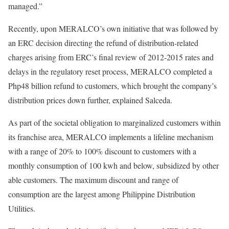
managed.”
Recently, upon MERALCO’s own initiative that was followed by
an ERC decision directing the refund of distribution-related
charges arising from ERC’s final review of 2012-2015 rates and
delays in the regulatory reset process, MERALCO completed a
Php48 billion refund to customers, which brought the company’s
distribution prices down further, explained Salceda.
As part of the societal obligation to marginalized customers within
its franchise area, MERALCO implements a lifeline mechanism
with a range of 20% to 100% discount to customers with a
monthly consumption of 100 kwh and below, subsidized by other
able customers. The maximum discount and range of
consumption are the largest among Philippine Distribution
Utilities.