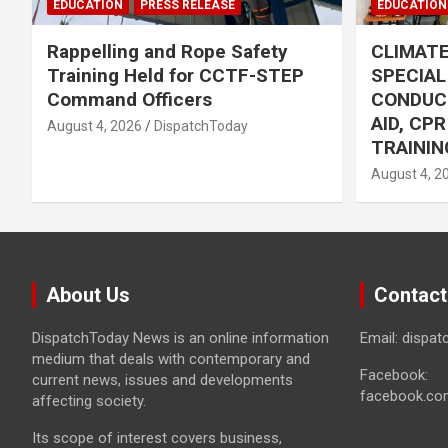
EDUCATION
PRESS RELEASE
EDUCATION
Rappelling and Rope Safety
CLIMAT
Training Held for CCTF-STEP
SPECIA
Command Officers
CONDUC
AID, CP
August 4, 2026
DispatchToday
TRAININ
August 4, 2
About Us
Contact
DispatchToday News is an online information
Email: dispa
medium that deals with contemporary and
Facebook:
current news, issues and developments
facebook.co
affecting society.
Its scope of interest covers business,