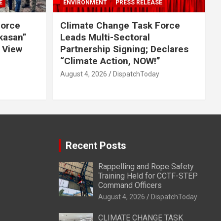
E
ENVIRONMENT
PRESS RELEASE
Force
Climate Change Task Force
ikasan”
Leads Multi-Sectoral
 View
Partnership Signing; Declares
“Climate Action, NOW!”
August 4, 2026
DispatchToday
Recent Posts
Rappelling and Rope Safety
Training Held for CCTF-STEP
Command Officers
August 4, 2026
DispatchToday
CLIMATE CHANGE TASK