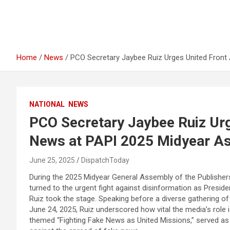
Home
News
PCO Secretary Jaybee Ruiz Urges United Front
NATIONAL
NEWS
PCO Secretary Jaybee Ruiz Urg
News at PAPI 2025 Midyear As
June 25, 2025
DispatchToday
During the 2025 Midyear General Assembly of the Publishers A
turned to the urgent fight against disinformation as Presi
Ruiz took the stage. Speaking before a diverse gathering of
June 24, 2025, Ruiz underscored how vital the media’s role is
themed “Fighting Fake News as United Missions,” served as 