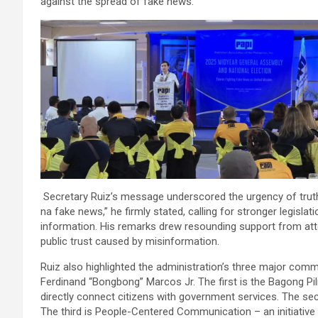
against the spread of fake news.
Secretary Ruiz’s message underscored the urgency of truth
na fake news,” he firmly stated, calling for stronger legisla
information. His remarks drew resounding support from at
public trust caused by misinformation.
Ruiz also highlighted the administration’s three major co
Ferdinand “Bongbong” Marcos Jr. The first is the Bagong Pil
directly connect citizens with government services. The sec
The third is People-Centered Communication – an initiative