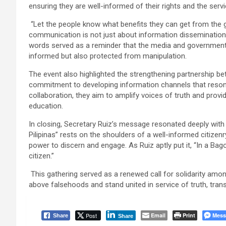
ensuring they are well-informed of their rights and the servi
“Let the people know what benefits they can get from the go
communication is not just about information disseminatio
words served as a reminder that the media and government 
informed but also protected from manipulation.
The event also highlighted the strengthening partnership be
commitment to developing information channels that reson
collaboration, they aim to amplify voices of truth and provi
education.
In closing, Secretary Ruiz’s message resonated deeply wit
Pilipinas” rests on the shoulders of a well-informed citizenr
power to discern and engage. As Ruiz aptly put it, “In a Bag
citizen.”
This gathering served as a renewed call for solidarity amon
above falsehoods and stand united in service of truth, trans
Post
Email
Print
Mess
Share
Share