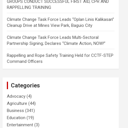
GROUPS CONDUCT SUCCESSFUL FIRST AID, CPR AND
RAPPELLING TRAINING
Climate Change Task Force Leads “Oplan Linis Kalikasan”
Cleanup Drive at Mines View Park, Baguio City
Climate Change Task Force Leads Multi-Sectoral
Partnership Signing; Declares “Climate Action, NOW!”
Rappelling and Rope Safety Training Held for CCTF-STEP
Command Officers
Categories
Advocacy
(4)
Agriculture
(44)
Business
(341)
Education
(19)
Entertainment
(3)