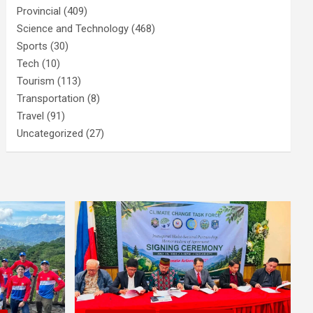
Provincial
(409)
Science and Technology
(468)
Sports
(30)
Tech
(10)
Tourism
(113)
Transportation
(8)
Travel
(91)
Uncategorized
(27)