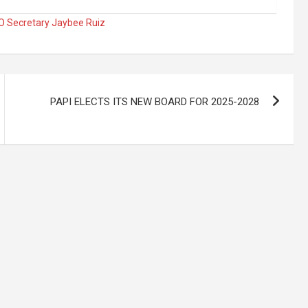
 Secretary Jaybee Ruiz
PAPI ELECTS ITS NEW BOARD FOR 2025-2028