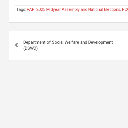
Tags:
PAPI 2025 Midyear Assembly and National Elections
,
PCO
Post
Department of Social Welfare and Development
navigation
(DSWD)