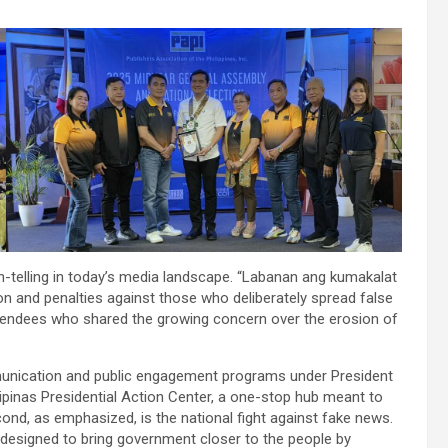
-telling in today’s media landscape. “Labanan ang kumakalat
tion and penalties against those who deliberately spread false
tendees who shared the growing concern over the erosion of
mmunication and public engagement programs under President
ipinas Presidential Action Center, a one-stop hub meant to
ond, as emphasized, is the national fight against fake news.
 designed to bring government closer to the people by