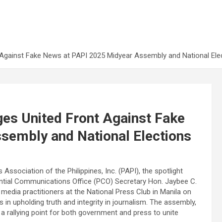
 Against Fake News at PAPI 2025 Midyear Assembly and National Ele
es United Front Against Fake
sembly and National Elections
ssociation of the Philippines, Inc. (PAPI), the spotlight
dential Communications Office (PCO) Secretary Hon. Jaybee C.
 media practitioners at the National Press Club in Manila on
 in upholding truth and integrity in journalism. The assembly,
a rallying point for both government and press to unite