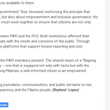
ces available to them.
vernment,” Ruiz stressed, reinforcing the principle that
n, but also about empowerment and inclusive governance. His
must work together to ensure that citizens are not only
tween PAPI and the PCO. Both institutions affirmed their
ate with the needs and concerns of the public. Through
de platforms that support honest reporting and civic
h the PAPI members present. The shared vision of a “Bagong
y – one that is equipped not only with facts but with the
ong Pilipinas, a well-informed citizen is an empowered
g journalists, communicators, and public servants to rise
parency, and the Filipino people.
(Reyland Lopez)
enger