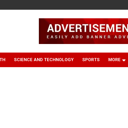
TH
SCIENCE AND TECHNOLOGY
SPORTS
MORE