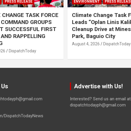
PRESS RELEASE
ENVIRONMENT
PRESS RELEAS
E CHANGE TASK FORCE
Climate Change Task 
L COMMAND GROUPS
Leads “Oplan Linis Kal
T SUCCESSFUL FIRST
Cleanup Drive at Mines
R AND RAPPELLING
Park, Baguio City
G
August 4, 2026
DispatchToday
026
DispatchToday
 Us
Advertise with Us!
tchtodayph@gmail.com
Interested? Send us an email at
dispatchtodayph@gmail.com
m/DispatchTodayNews