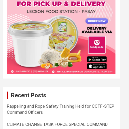
Recent Posts
Rappelling and Rope Safety Training Held for CCTF-STEP
Command Officers
CLIMATE CHANGE TASK FORCE SPECIAL COMMAND