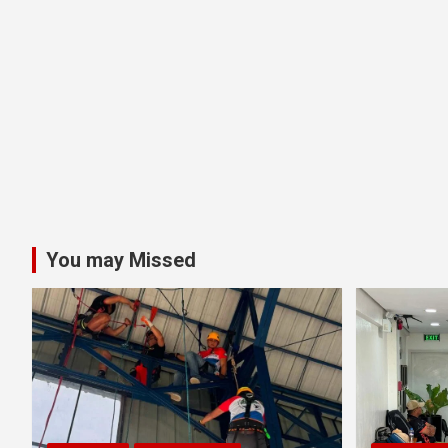
You may Missed