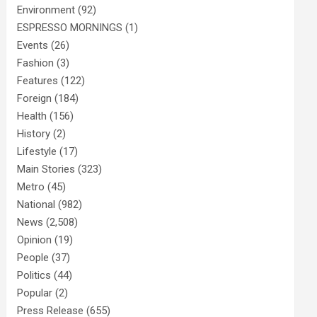
Environment
(92)
ESPRESSO MORNINGS
(1)
Events
(26)
Fashion
(3)
Features
(122)
Foreign
(184)
Health
(156)
History
(2)
Lifestyle
(17)
Main Stories
(323)
Metro
(45)
National
(982)
News
(2,508)
Opinion
(19)
People
(37)
Politics
(44)
Popular
(2)
Press Release
(655)