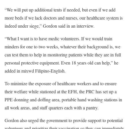
“We will put up additional tents if needed, but even if we add
more beds if we lack doctors and nurses, our healthcare system is
indeed under siege,” Gordon said in an interview.
“What I want is to have medic volunteers. If we would train
minders for one to two weeks, whatever their background is, we
can test them to help in monitoring patients while they are in full
personal protective equipment. Even 18 years old can help,” he
added in mixwd Filipino-English.
To minimize the exposure of healthcare workers and to ensure
their welfare while stationed at the EFH, the PRC has set up a
PPE donning and doffing area, portable hand washing stations in
all work areas, and staff quarters each with a pantry.
Gordon also urged the government to provide support to potential
volunteers and prioritize their vaccination so they can immediately