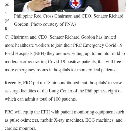
os
s
Philippine Red Cross Chairman and CEO, Senator Richard
(P
Gordon (Photo courtesy of PNA)
R
C) Chairman and CEO, Senator Richard Gordon has invited
more healthcare workers to join their PRC Emergency Covid-19
Field Hospitals (EFH) they are now setting up, to monitor mild to
moderate or recovering Covid-19 positive patients, that will free
more emergency rooms in hospitals for more critical patients.
Recently, PRC put up 18 air-conditioned tent ‘hospitals’ to serve
as surge facilities of the Lung Center of the Philippines, eight of
which can admit a total of 100 patients.
PRC will equip the EFH with patient monitoring equipment such
as pulse oximeters, mobile X-ray machines, ECG machines, and
cardiac monitors.