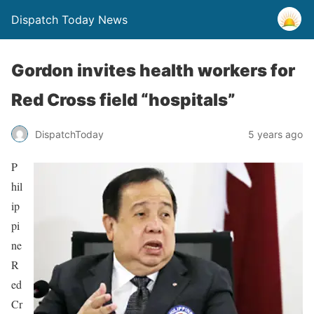
Dispatch Today News
Gordon invites health workers for
Red Cross field “hospitals”
5 years ago
DispatchToday
P
hil
ip
pi
ne
R
ed
Cr