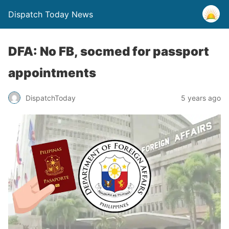
Dispatch Today News
DFA: No FB, socmed for passport
appointments
5 years ago
DispatchToday