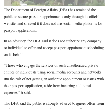
The Department of Foreign Affairs (DFA) has reminded the
public to secure passport appointments only through its official
website, and stressed it it does not use social media platforms for
passport applications.
In an advisory, the DFA said it does not authorize any company
or individual to offer and accept passport appointment scheduling
on its behalf.
“Those who engage the services of such unauthorized private
entities or individuals using social media accounts and networks
run the risk of not getting an authentic appointment or issues with
their passport application, aside from incurring additional
expenses,” it said.
The DFA said the public is strongly advised to ignore offers from