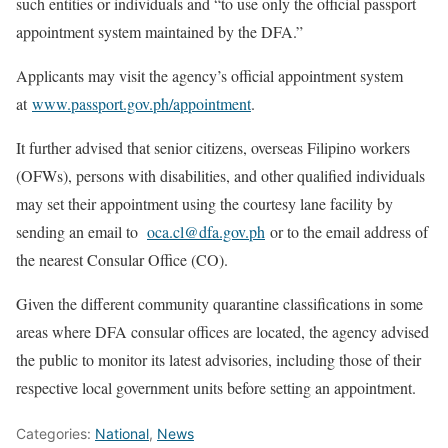
such entities or individuals and “to use only the official passport
appointment system maintained by the DFA.”
Applicants may visit the agency’s official appointment system
at
www.passport.gov.ph/appointment
.
It further advised that senior citizens, overseas Filipino workers
(OFWs), persons with disabilities, and other qualified individuals
may set their appointment using the courtesy lane facility by
sending an email to
oca.cl@dfa.gov.ph
or to the email address of
the nearest Consular Office (CO).
Given the different community quarantine classifications in some
areas where DFA consular offices are located, the agency advised
the public to monitor its latest advisories, including those of their
respective local government units before setting an appointment.
Categories:
National
,
News