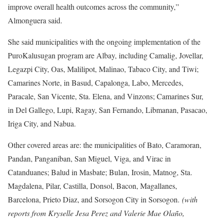
improve overall health outcomes across the community,”
Almonguera said.
She said municipalities with the ongoing implementation of the
PuroKalusugan program are Albay, including Camalig, Jovellar,
Legazpi City, Oas, Malilipot, Malinao, Tabaco City, and Tiwi;
Camarines Norte, in Basud, Capalonga, Labo, Mercedes,
Paracale, San Vicente, Sta. Elena, and Vinzons; Camarines Sur,
in Del Gallego, Lupi, Ragay, San Fernando, Libmanan, Pasacao,
Iriga City, and Nabua.
Other covered areas are: the municipalities of Bato, Caramoran,
Pandan, Panganiban, San Miguel, Viga, and Virac in
Catanduanes; Balud in Masbate; Bulan, Irosin, Matnog, Sta.
Magdalena, Pilar, Castilla, Donsol, Bacon, Magallanes,
Barcelona, Prieto Diaz, and Sorsogon City in Sorsogon.
(with
reports from Kryselle Jesa Perez and Valerie Mae Olaño,