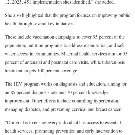
12, 2025, 451 implementation sites identified,” she added.
She also highlighted that the program focuses on improving public
health through several key initiatives.
These include vaccination campaigns to cover 95 percent of the
population, nutrition programs to address malnutrition, and safe
water access in communities. Maternal health services aim for 95
percent of antenatal and postnatal care visits, while tuberculosis
treatment targets 100 percent coverage.
The HIV program works on diagnosis and education, aiming for
an 85 percent diagnosis rate and 70 percent knowledge
improvement. Other efforts include controlling hypertension,
managing diabetes, and preventing cervical and breast cancer.
“Our goal is to ensure every individual has access to essential
health services, promoting prevention and early intervention to