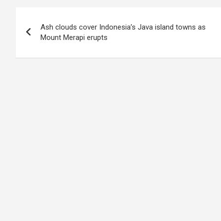
Post
Ash clouds cover Indonesia’s Java island towns as
navigation
Mount Merapi erupts