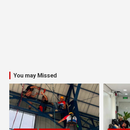
You may Missed