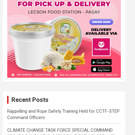
Recent Posts
Rappelling and Rope Safety Training Held for CCTF-STEP
Command Officers
CLIMATE CHANGE TASK FORCE SPECIAL COMMAND