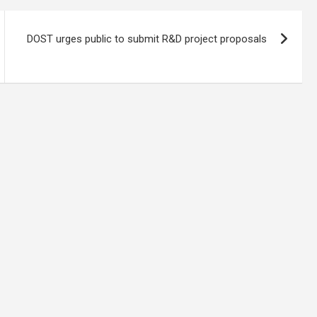
DOST urges public to submit R&D project proposals