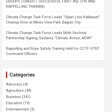
GROUPS CONDUCT SUCCESSFUL FIRST AID, CPR AND
RAPPELLING TRAINING
Climate Change Task Force Leads “Oplan Linis Kalikasan”
Cleanup Drive at Mines View Park, Baguio City
Climate Change Task Force Leads Multi-Sectoral
Partnership Signing; Declares “Climate Action, NOW!”
Rappelling and Rope Safety Training Held for CCTF-STEP
Command Officers
Categories
Advocacy
(4)
Agriculture
(44)
Business
(341)
Education
(19)
Entertainment
(3)