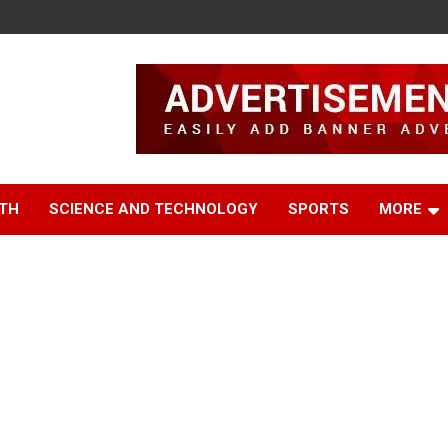
TH
SCIENCE AND TECHNOLOGY
SPORTS
MORE