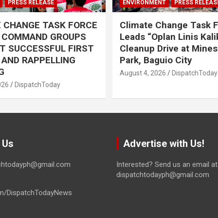
PRESS RELEASE
ENVIRONMENT
PRESS RELEAS
E CHANGE TASK FORCE
Climate Change Task 
L COMMAND GROUPS
Leads “Oplan Linis Kal
T SUCCESSFUL FIRST
Cleanup Drive at Mines
R AND RAPPELLING
Park, Baguio City
G
August 4, 2026
DispatchToday
026
DispatchToday
 Us
Advertise with Us!
tchtodayph@gmail.com
Interested? Send us an email at
dispatchtodayph@gmail.com
m/DispatchTodayNews