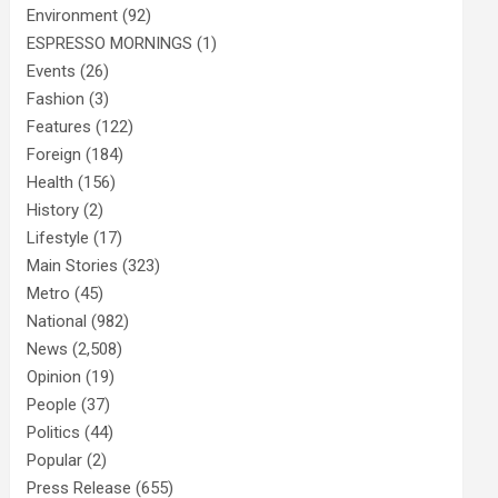
Environment
(92)
ESPRESSO MORNINGS
(1)
Events
(26)
Fashion
(3)
Features
(122)
Foreign
(184)
Health
(156)
History
(2)
Lifestyle
(17)
Main Stories
(323)
Metro
(45)
National
(982)
News
(2,508)
Opinion
(19)
People
(37)
Politics
(44)
Popular
(2)
Press Release
(655)