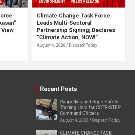
E
ENVIRONMENT
PRESS RELEASE
Force
Climate Change Task Force
ikasan”
Leads Multi-Sectoral
 View
Partnership Signing; Declares
“Climate Action, NOW!”
August 4, 2026
DispatchToday
Recent Posts
Rappelling and Rope Safety
Training Held for CCTF-STEP
Command Officers
August 4, 2026
DispatchToday
CLIMATE CHANGE TASK