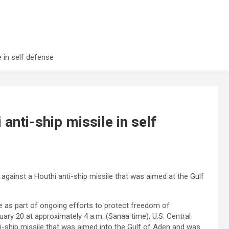
 in self defense
nti-ship missile in self
 against a Houthi anti-ship missile that was aimed at the Gulf
e as part of ongoing efforts to protect freedom of
ary 20 at approximately 4 a.m. (Sanaa time), U.S. Central
-ship missile that was aimed into the Gulf of Aden and was