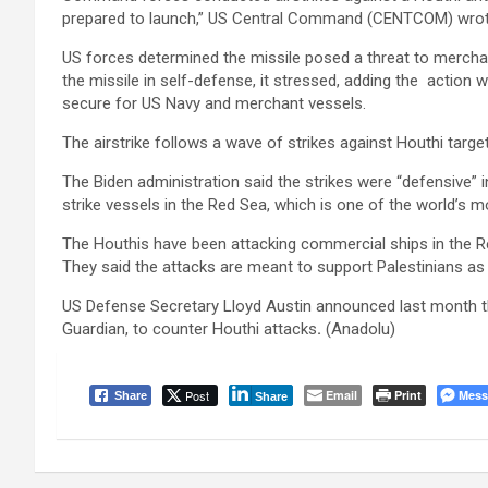
prepared to launch,” US Central Command (CENTCOM) wrot
US forces determined the missile posed a threat to mercha
the missile in self-defense, it stressed, adding the actio
secure for US Navy and merchant vessels.
The airstrike follows a wave of strikes against Houthi targ
The Biden administration said the strikes were “defensive” i
strike vessels in the Red Sea, which is one of the world’s m
The Houthis have been attacking commercial ships in the Red
They said the attacks are meant to support Palestinians as 
US Defense Secretary Lloyd Austin announced last month the
Guardian, to counter Houthi attacks
.
(Anadolu)
Post
Email
Print
Mess
Share
Share