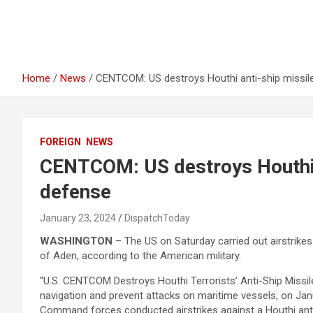
Home
News
CENTCOM: US destroys Houthi anti-ship missile
FOREIGN
NEWS
CENTCOM: US destroys Houthi a
defense
January 23, 2024
DispatchToday
WASHINGTON
– The US on Saturday carried out airstrikes
of Aden, according to the American military.
“U.S. CENTCOM Destroys Houthi Terrorists’ Anti-Ship Missil
navigation and prevent attacks on maritime vessels, on Janu
Command forces conducted airstrikes against a Houthi anti