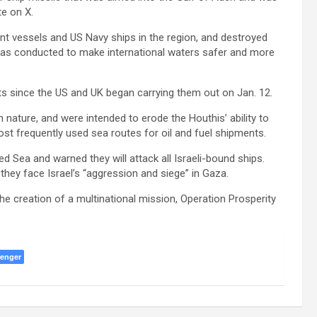
e on X.
nt vessels and US Navy ships in the region, and destroyed
n was conducted to make international waters safer and more
ets since the US and UK began carrying them out on Jan. 12.
n nature, and were intended to erode the Houthis’ ability to
ost frequently used sea routes for oil and fuel shipments.
 Sea and warned they will attack all Israeli-bound ships.
they face Israel’s “aggression and siege” in Gaza.
 creation of a multinational mission, Operation Prosperity
enger