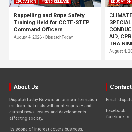
EDUCATION
PRESS RELEASE
EDUCATION
Rappelling and Rope Safety
CLIMAT
Training Held for CCTF-STEP
SPECIA
Command Officers
CONDUC
AID, CP
August 4, 2026
DispatchToday
TRAININ
August 4, 2
About Us
Contact
DispatchToday News is an online information
Email: dispa
medium that deals with contemporary and
Facebook:
current news, issues and developments
facebook.co
affecting society.
Its scope of interest covers business,