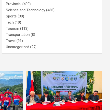
Provincial
(409)
Science and Technology
(468)
Sports
(30)
Tech
(10)
Tourism
(113)
Transportation
(8)
Travel
(91)
Uncategorized
(27)