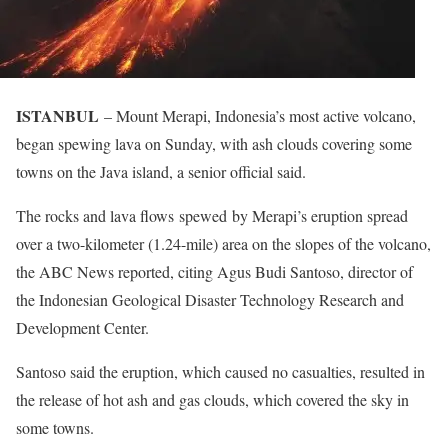
ISTANBUL
– Mount Merapi, Indonesia’s most active volcano,
began spewing lava on Sunday, with ash clouds covering some
towns on the Java island, a senior official said.
The rocks and lava flows spewed by Merapi’s eruption spread
over a two-kilometer (1.24-mile) area on the slopes of the volcano,
the ABC News reported, citing Agus Budi Santoso, director of
the Indonesian Geological Disaster Technology Research and
Development Center.
Santoso said the eruption, which caused no casualties, resulted in
the release of hot ash and gas clouds, which covered the sky in
some towns.