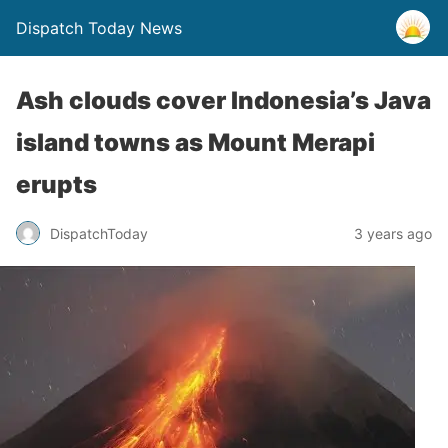
Dispatch Today News
Ash clouds cover Indonesia’s Java
island towns as Mount Merapi
erupts
3 years ago
DispatchToday