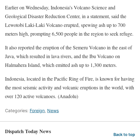
Earlier on Wednesday, Indonesia’s Volcano Science and
Geological Disaster Reduction Center, in a statement, said the
Lewotobi Laki-Laki Volcano erupted, spewing ash up to 700
meters high, prompting 6,500 people in the region to seek refuge.
It also reported the eruption of the Semeru Volcano in the east of
Java, which resulted in lava rivers, and the Ibu Volcano on
Halmahera Island, which emitted ash up to 1,300 meters.
Indonesia, located in the Pacific Ring of Fire, is known for having
the most seismic activity and volcanic eruptions in the world, with
over 120 active volcanoes. (Anadolu)
Categories:
Foreign
,
News
Dispatch Today News
Back to top