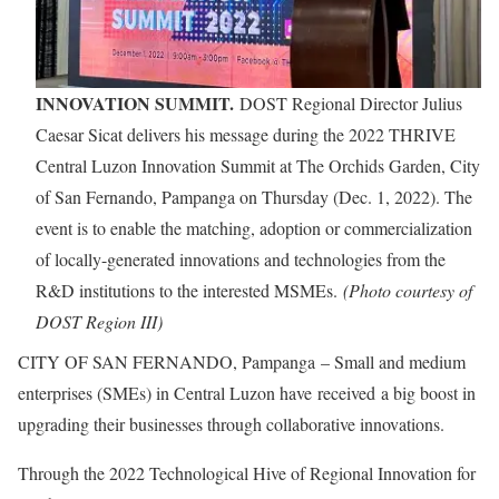
INNOVATION SUMMIT.
DOST Regional Director Julius
Caesar Sicat delivers his message during the 2022 THRIVE
Central Luzon Innovation Summit at The Orchids Garden, City
of San Fernando, Pampanga on Thursday (Dec. 1, 2022). The
event is to enable the matching, adoption or commercialization
of locally-generated innovations and technologies from the
R&D institutions to the interested MSMEs.
(Photo courtesy of
DOST Region III)
CITY OF SAN FERNANDO, Pampanga – Small and medium
enterprises (SMEs) in Central Luzon have received a big boost in
upgrading their businesses through collaborative innovations.
Through the 2022 Technological Hive of Regional Innovation for