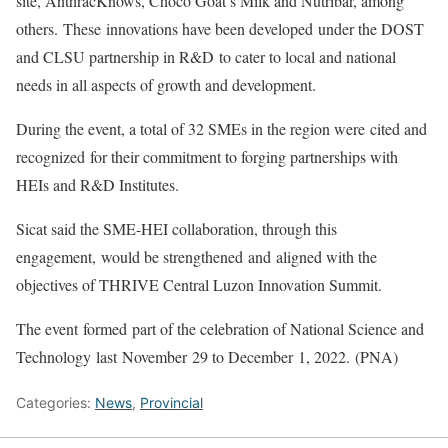
site, AnthracKnows, Choco Goat’s Milk and Nutribar, among
others. These innovations have been developed under the DOST
and CLSU partnership in R&D to cater to local and national
needs in all aspects of growth and development.
During the event, a total of 32 SMEs in the region were cited and
recognized for their commitment to forging partnerships with
HEIs and R&D Institutes.
Sicat said the SME-HEI collaboration, through this
engagement, would be strengthened and aligned with the
objectives of THRIVE Central Luzon Innovation Summit.
The event formed part of the celebration of National Science and
Technology last November 29 to December 1, 2022. (PNA)
Categories:
News
,
Provincial