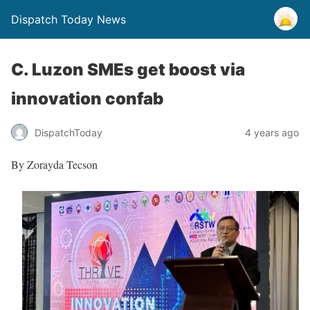
Dispatch Today News
C. Luzon SMEs get boost via
innovation confab
4 years ago
DispatchToday
By Zorayda Tecson