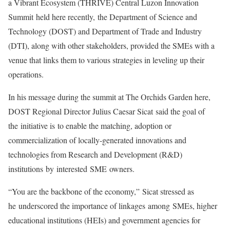
a Vibrant Ecosystem (THRIVE) Central Luzon Innovation
Summit held here recently, the Department of Science and
Technology (DOST) and Department of Trade and Industry
(DTI), along with other stakeholders, provided the SMEs with a
venue that links them to various strategies in leveling up their
operations.
In his message during the summit at The Orchids Garden here,
DOST Regional Director Julius Caesar Sicat said the goal of
the initiative is to enable the matching, adoption or
commercialization of locally-generated innovations and
technologies from Research and Development (R&D)
institutions by interested SME owners.
“You are the backbone of the economy,” Sicat stressed as
he underscored the importance of linkages among SMEs, higher
educational institutions (HEIs) and government agencies for