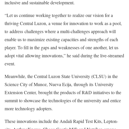
inclusive and sustainable development.
“Let us continue working together to realize our vision for a
thriving Central Luzon, a venue for innovation to work as a pool,
to address challenges where a multi-challenges approach will
enable us to maximize existing capacities and strengths of each
player. To fill in the gaps and weaknesses of one another, let us
adopt vital allowing innovations,” he said during the live-streamed
event.
Meanwhile, the Central Luzon State University (CLSU) in the
Science City of Munoz, Nueva Ecija, through its University
Extension Center, brought the products of R&D initiatives to the
summit to showcase the technologies of the university and entice
more technology adopters.
These innovations include the Andali Rapid Test Kits, Lepton-