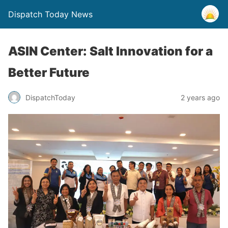
Dispatch Today News
ASIN Center: Salt Innovation for a
Better Future
2 years ago
DispatchToday