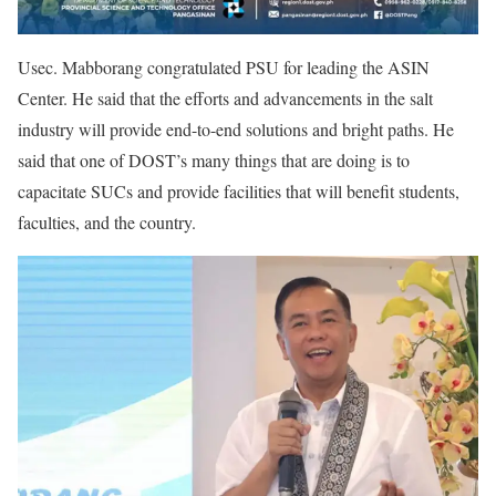
Usec. Mabborang congratulated PSU for leading the ASIN
Center. He said that the efforts and advancements in the salt
industry will provide end-to-end solutions and bright paths. He
said that one of DOST’s many things that are doing is to
capacitate SUCs and provide facilities that will benefit students,
faculties, and the country.