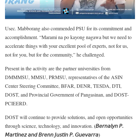
Usec. Mabborang also commended PSU for its commitment and
accomplishment. “Marami na po kayong nagawa but we need to
accelerate things with your excellent pool of experts, not for us,
not for you, but for the community,” he challenged.
Present in the activity are the partner universities from
DMMMSU, MMSU, PRMSU, representatives of the ASIN
Center Steering Committee, BFAR, DENR, TESDA, DTI,
DOST, and Provincial Government of Pangasinan, and DOST-
PCIEERD.
DOST will continue to provide solutions, and open opportunities
(
𝘉𝘦𝘳𝘯𝘢𝘭𝘺𝘯
𝘗.
through science, technology, and innovation.
𝘔𝘢𝘳𝘵𝘪𝘯𝘦𝘻
𝘢𝘯𝘥
𝘉𝘳𝘦𝘯𝘯
𝘑𝘶𝘴𝘵𝘪𝘯
𝘗.
𝘎𝘶𝘦𝘷𝘢𝘳𝘳𝘢)