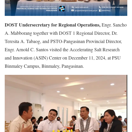
DOST Undersecretary for Regional Operations,
Engr. Sancho
A. Mabborang together with DOST 1 Regional Director, Dr.
Teresita A. Tabaog, and PSTO-Pangasinan Provincial Director,
Engr. Arnold C. Santos visited the Accelerating Salt Research
and Innovation (ASIN) Center on December 11, 2024, at PSU
Binmaley Campus, Binmaley, Pangasinan.