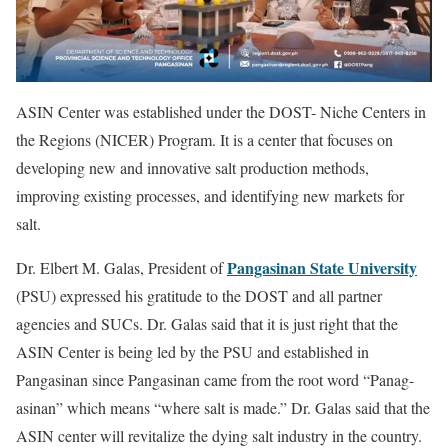
ASIN Center was established under the DOST- Niche Centers in
the Regions (NICER) Program. It is a center that focuses on
developing new and innovative salt production methods,
improving existing processes, and identifying new markets for
salt.
Pangasinan State University
Dr. Elbert M. Galas, President of
(PSU) expressed his gratitude to the DOST and all partner
agencies and SUCs. Dr. Galas said that it is just right that the
ASIN Center is being led by the PSU and established in
Pangasinan since Pangasinan came from the root word “Panag-
asinan” which means “where salt is made.” Dr. Galas said that the
ASIN center will revitalize the dying salt industry in the country.