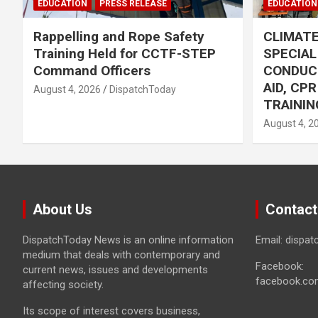
EDUCATION
PRESS RELEASE
EDUCATION
Rappelling and Rope Safety
CLIMAT
Training Held for CCTF-STEP
SPECIA
Command Officers
CONDUC
AID, CP
August 4, 2026
DispatchToday
TRAININ
August 4, 2
About Us
Contact
DispatchToday News is an online information
Email: dispa
medium that deals with contemporary and
Facebook:
current news, issues and developments
facebook.co
affecting society.
Its scope of interest covers business,