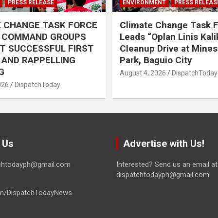
PRESS RELEASE
ENVIRONMENT
PRESS RELEAS
E CHANGE TASK FORCE
Climate Change Task 
L COMMAND GROUPS
Leads “Oplan Linis Kal
T SUCCESSFUL FIRST
Cleanup Drive at Mines
R AND RAPPELLING
Park, Baguio City
G
August 4, 2026
DispatchToday
026
DispatchToday
 Us
Advertise with Us!
tchtodayph@gmail.com
Interested? Send us an email at
dispatchtodayph@gmail.com
m/DispatchTodayNews