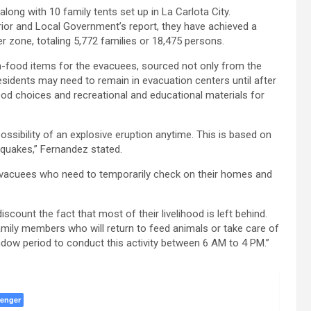
along with 10 family tents set up in La Carlota City.
ior and Local Government’s report, they have achieved a
 zone, totaling 5,772 families or 18,475 persons.
on-food items for the evacuees, sourced not only from the
idents may need to remain in evacuation centers until after
ood choices and recreational and educational materials for
ossibility of an explosive eruption anytime. This is based on
thquakes,” Fernandez stated.
evacuees who need to temporarily check on their homes and
scount the fact that most of their livelihood is left behind.
ily members who will return to feed animals or take care of
ndow period to conduct this activity between 6 AM to 4 PM.”
enger