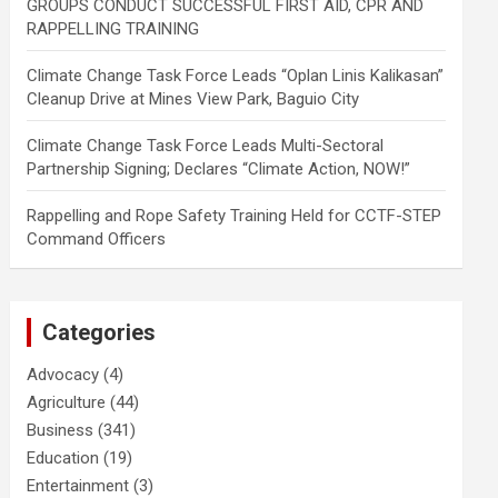
GROUPS CONDUCT SUCCESSFUL FIRST AID, CPR AND
RAPPELLING TRAINING
Climate Change Task Force Leads “Oplan Linis Kalikasan”
Cleanup Drive at Mines View Park, Baguio City
Climate Change Task Force Leads Multi-Sectoral
Partnership Signing; Declares “Climate Action, NOW!”
Rappelling and Rope Safety Training Held for CCTF-STEP
Command Officers
Categories
Advocacy
(4)
Agriculture
(44)
Business
(341)
Education
(19)
Entertainment
(3)