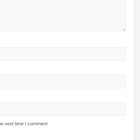
he next time I comment.