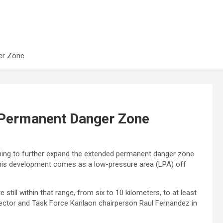
er Zone
 Permanent Danger Zone
nning to further expand the extended permanent danger zone
This development comes as a low-pressure area (LPA) off
still within that range, from six to 10 kilometers, to at least
rector and Task Force Kanlaon chairperson Raul Fernandez in