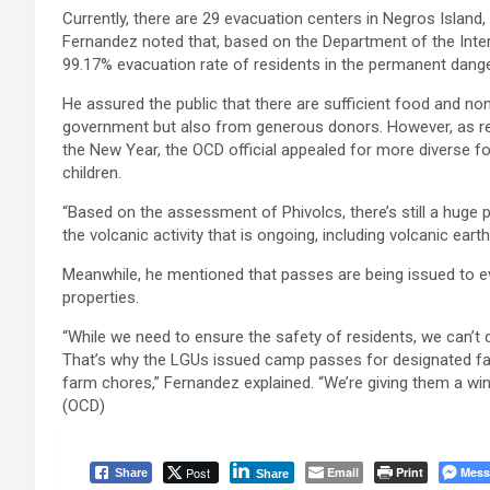
Currently, there are 29 evacuation centers in Negros Island, 
Fernandez noted that, based on the Department of the Inter
99.17% evacuation rate of residents in the permanent danger
He assured the public that there are sufficient food and n
government but also from generous donors. However, as res
the New Year, the OCD official appealed for more diverse f
children.
“Based on the assessment of Phivolcs, there’s still a huge p
the volcanic activity that is ongoing, including volcanic ear
Meanwhile, he mentioned that passes are being issued to 
properties.
“While we need to ensure the safety of residents, we can’t di
That’s why the LGUs issued camp passes for designated fam
farm chores,” Fernandez explained. “We’re giving them a wi
(OCD)
Post
Email
Print
Mess
Share
Share