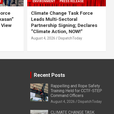
E
ENVIRONMENT
PRESS RELEASE
Force
Climate Change Task Force
ikasan”
Leads Multi-Sectoral
 View
Partnership Signing; Declares
“Climate Action, NOW!”
August 4, 2026
DispatchToday
Recent Posts
Rappelling and Rope Safety
Training Held for CCTF-STEP
Command Officers
August 4, 2026
DispatchToday
CLIMATE CHANGE TASK