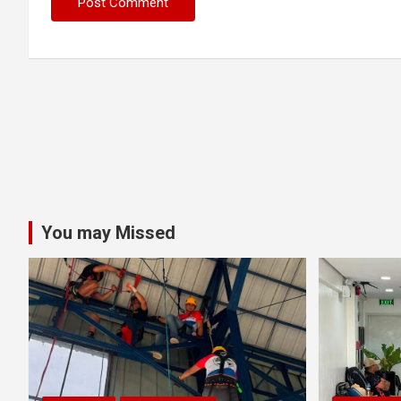
You may Missed