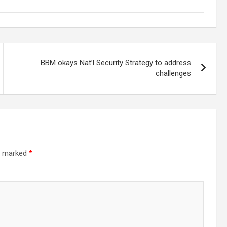
BBM okays Nat’l Security Strategy to address
challenges
re marked
*