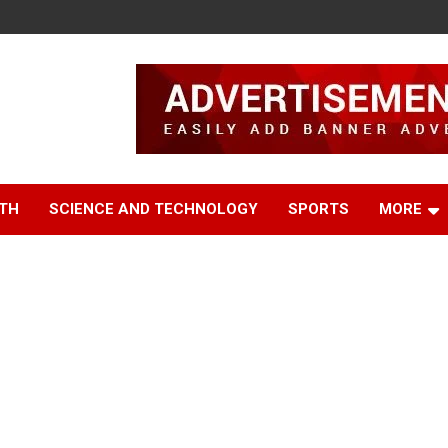
TH
SCIENCE AND TECHNOLOGY
SPORTS
MORE