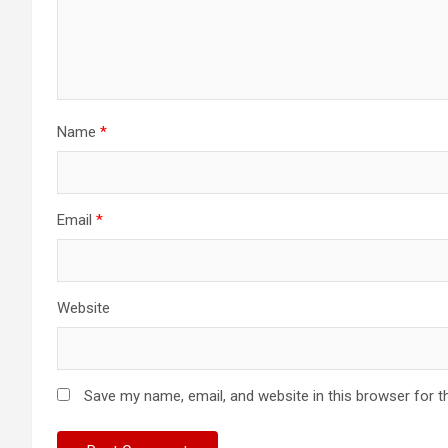
Name
*
Email
*
Website
Save my name, email, and website in this browser for t