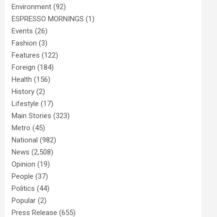
Environment
(92)
ESPRESSO MORNINGS
(1)
Events
(26)
Fashion
(3)
Features
(122)
Foreign
(184)
Health
(156)
History
(2)
Lifestyle
(17)
Main Stories
(323)
Metro
(45)
National
(982)
News
(2,508)
Opinion
(19)
People
(37)
Politics
(44)
Popular
(2)
Press Release
(655)