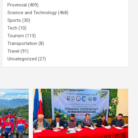
Provincial
(409)
Science and Technology
(468)
Sports
(30)
Tech
(10)
Tourism
(113)
Transportation
(8)
Travel
(91)
Uncategorized
(27)