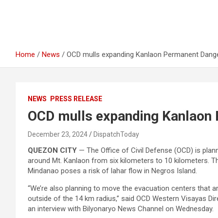
Home
News
OCD mulls expanding Kanlaon Permanent Dang
NEWS
PRESS RELEASE
OCD mulls expanding Kanlaon
December 23, 2024
DispatchToday
QUEZON CITY
— The Office of Civil Defense (OCD) is pla
around Mt. Kanlaon from six kilometers to 10 kilometers. 
Mindanao poses a risk of lahar flow in Negros Island.
“We’re also planning to move the evacuation centers that are 
outside of the 14 km radius,” said OCD Western Visayas Di
an interview with Bilyonaryo News Channel on Wednesday.