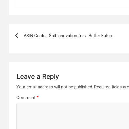
Post
ASIN Center: Salt Innovation for a Better Future
navigation
Leave a Reply
Your email address will not be published.
Required fields a
Comment
*