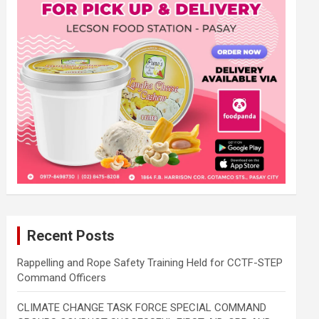
Recent Posts
Rappelling and Rope Safety Training Held for CCTF-STEP
Command Officers
CLIMATE CHANGE TASK FORCE SPECIAL COMMAND