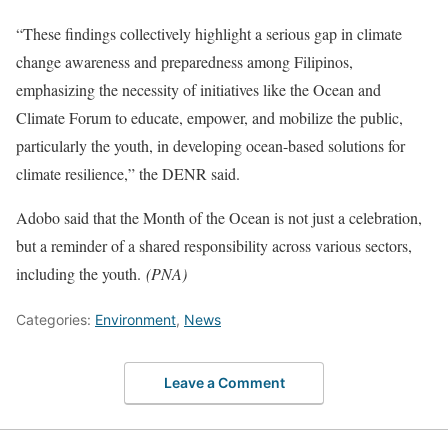
“These findings collectively highlight a serious gap in climate
change awareness and preparedness among Filipinos,
emphasizing the necessity of initiatives like the Ocean and
Climate Forum to educate, empower, and mobilize the public,
particularly the youth, in developing ocean-based solutions for
climate resilience,” the DENR said.
Adobo said that the Month of the Ocean is not just a celebration,
but a reminder of a shared responsibility across various sectors,
including the youth.
(PNA)
Categories:
Environment
,
News
Leave a Comment