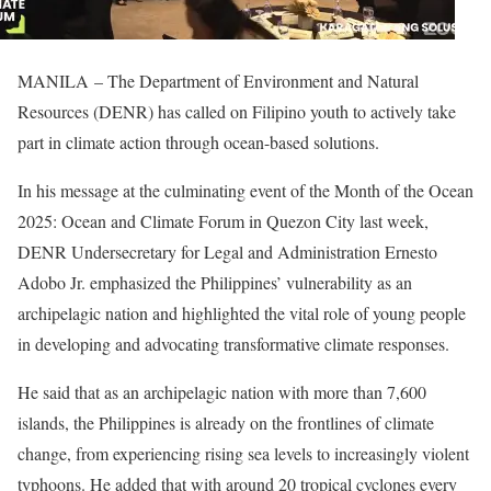
MANILA – The Department of Environment and Natural
Resources (DENR) has called on Filipino youth to actively take
part in climate action through ocean-based solutions.
In his message at the culminating event of the Month of the Ocean
2025: Ocean and Climate Forum in Quezon City last week,
DENR Undersecretary for Legal and Administration Ernesto
Adobo Jr. emphasized the Philippines’ vulnerability as an
archipelagic nation and highlighted the vital role of young people
in developing and advocating transformative climate responses.
He said that as an archipelagic nation with more than 7,600
islands, the Philippines is already on the frontlines of climate
change, from experiencing rising sea levels to increasingly violent
typhoons. He added that with around 20 tropical cyclones every