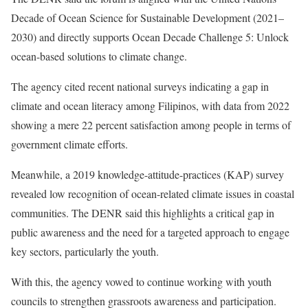
Decade of Ocean Science for Sustainable Development (2021–
2030) and directly supports Ocean Decade Challenge 5: Unlock
ocean-based solutions to climate change.
The agency cited recent national surveys indicating a gap in
climate and ocean literacy among Filipinos, with data from 2022
showing a mere 22 percent satisfaction among people in terms of
government climate efforts.
Meanwhile, a 2019 knowledge-attitude-practices (KAP) survey
revealed low recognition of ocean-related climate issues in coastal
communities. The DENR said this highlights a critical gap in
public awareness and the need for a targeted approach to engage
key sectors, particularly the youth.
With this, the agency vowed to continue working with youth
councils to strengthen grassroots awareness and participation.