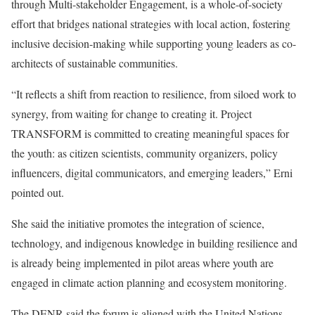
through Multi-stakeholder Engagement, is a whole-of-society
effort that bridges national strategies with local action, fostering
inclusive decision-making while supporting young leaders as co-
architects of sustainable communities.
“It reflects a shift from reaction to resilience, from siloed work to
synergy, from waiting for change to creating it. Project
TRANSFORM is committed to creating meaningful spaces for
the youth: as citizen scientists, community organizers, policy
influencers, digital communicators, and emerging leaders,” Erni
pointed out.
She said the initiative promotes the integration of science,
technology, and indigenous knowledge in building resilience and
is already being implemented in pilot areas where youth are
engaged in climate action planning and ecosystem monitoring.
The DENR said the forum is aligned with the United Nations