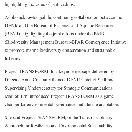
highlighting the value of partnerships.
Adobo acknowledged the continuing collaboration between the
DENR and the Bureau of Fisheries and Aquatic Resources
(BFAR), highlighting the joint efforts under the BMB
(Biodiversity Management Bureau)-BFAR Convergence Initiative
to promote marine biodiversity conservation and sustainable
fisheries.
Project TRANSFORM. In a keynote message delivered by
Director Anna Cristina Villonco, DENR Chief of Staff and
Supervising Undersecretary for Strategic Communications
Marilou Erni introduced Project TRANSFORM as a game-
changer for environmental governance and climate adaptation.
She said Project TRANSFORM, or the Trans-disciplinary
Approach for Resilience and Environmental Sustainability