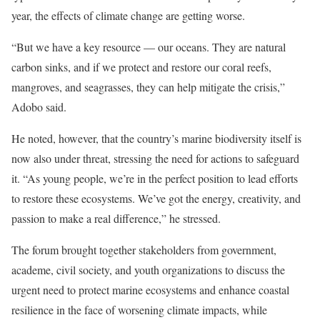
year, the effects of climate change are getting worse.
“But we have a key resource — our oceans. They are natural
carbon sinks, and if we protect and restore our coral reefs,
mangroves, and seagrasses, they can help mitigate the crisis,”
Adobo said.
He noted, however, that the country’s marine biodiversity itself is
now also under threat, stressing the need for actions to safeguard
it. “As young people, we’re in the perfect position to lead efforts
to restore these ecosystems. We’ve got the energy, creativity, and
passion to make a real difference,” he stressed.
The forum brought together stakeholders from government,
academe, civil society, and youth organizations to discuss the
urgent need to protect marine ecosystems and enhance coastal
resilience in the face of worsening climate impacts, while