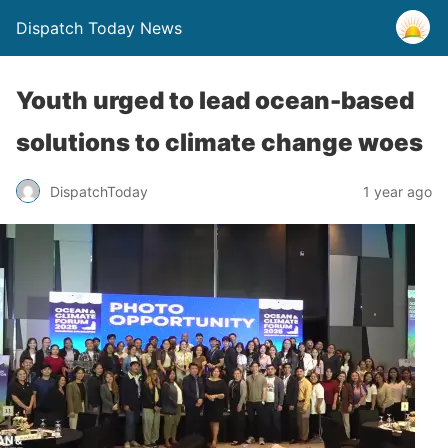
Dispatch Today News
Youth urged to lead ocean-based
solutions to climate change woes
1 year ago
DispatchToday