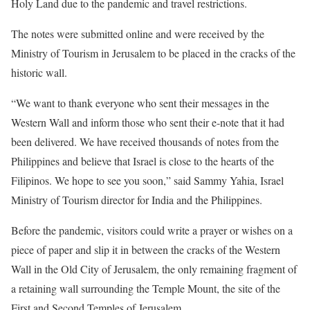
Holy Land due to the pandemic and travel restrictions.
The notes were submitted online and were received by the
Ministry of Tourism in Jerusalem to be placed in the cracks of the
historic wall.
“We want to thank everyone who sent their messages in the
Western Wall and inform those who sent their e-note that it had
been delivered. We have received thousands of notes from the
Philippines and believe that Israel is close to the hearts of the
Filipinos. We hope to see you soon,” said Sammy Yahia, Israel
Ministry of Tourism director for India and the Philippines.
Before the pandemic, visitors could write a prayer or wishes on a
piece of paper and slip it in between the cracks of the Western
Wall in the Old City of Jerusalem, the only remaining fragment of
a retaining wall surrounding the Temple Mount, the site of the
First and Second Temples of Jerusalem.