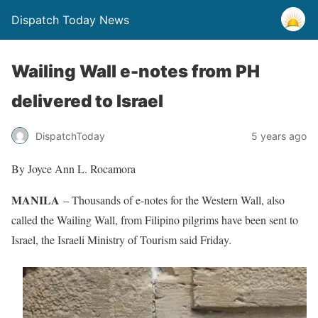
Dispatch Today News
Wailing Wall e-notes from PH
delivered to Israel
5 years ago
DispatchToday
By Joyce Ann L. Rocamora
MANILA
– Thousands of e-notes for the Western Wall, also
called the Wailing Wall, from Filipino pilgrims have been sent to
Israel, the Israeli Ministry of Tourism said Friday.