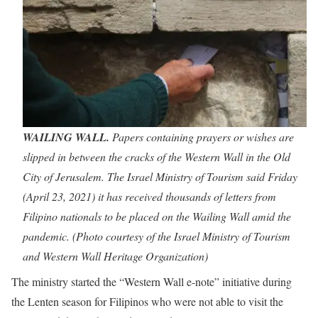
WAILING WALL.
Papers containing prayers or wishes are
slipped in between the cracks of the Western Wall in the Old
City of Jerusalem. The Israel Ministry of Tourism said Friday
(April 23, 2021) it has received thousands of letters from
Filipino nationals to be placed on the Wailing Wall amid the
pandemic. (Photo courtesy of the Israel Ministry of Tourism
and Western Wall Heritage Organization)
The ministry started the “Western Wall e-note” initiative during
the Lenten season for Filipinos who were not able to visit the