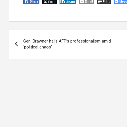
Post
Email
Print
Mess
Share
Share
Post
Gen. Brawner hails AFP’s professionalism amid
navigation
‘political chaos’