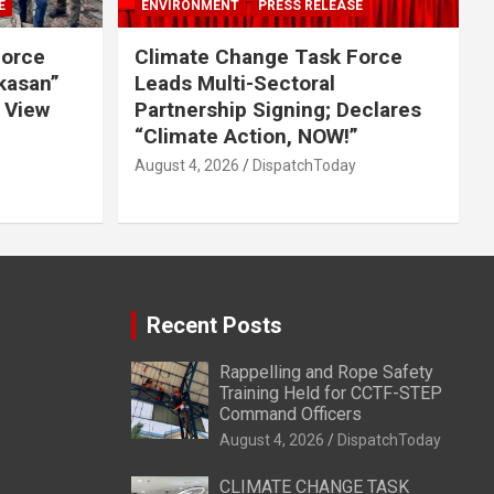
E
ENVIRONMENT
PRESS RELEASE
Force
Climate Change Task Force
ikasan”
Leads Multi-Sectoral
 View
Partnership Signing; Declares
“Climate Action, NOW!”
August 4, 2026
DispatchToday
Recent Posts
Rappelling and Rope Safety
Training Held for CCTF-STEP
Command Officers
August 4, 2026
DispatchToday
CLIMATE CHANGE TASK