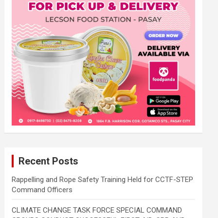
Recent Posts
Rappelling and Rope Safety Training Held for CCTF-STEP
Command Officers
CLIMATE CHANGE TASK FORCE SPECIAL COMMAND