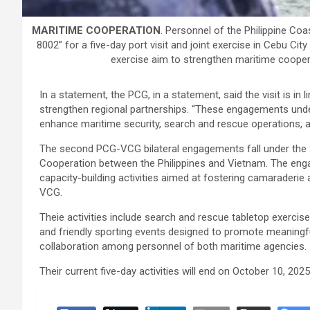
MARITIME COOPERATION
. Personnel of the Philippine C
8002” for a five-day port visit and joint exercise in Cebu Cit
exercise aim to strengthen maritime cooper
In a statement, the PCG, in a statement, said the visit is in l
strengthen regional partnerships. “These engagements un
enhance maritime security, search and rescue operations, a
The second PCG-VCG bilateral engagements fall under th
Cooperation between the Philippines and Vietnam. The eng
capacity-building activities aimed at fostering camaraderie
VCG.
Theie activities include search and rescue tabletop exercises
and friendly sporting events designed to promote meaningfu
collaboration among personnel of both maritime agencies.
Their current five-day activities will end on October 10, 202