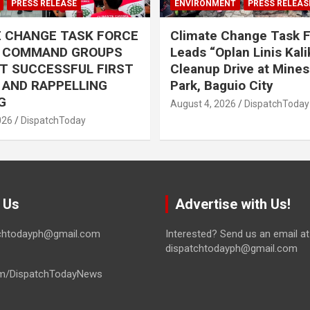
PRESS RELEASE
ENVIRONMENT
PRESS RELEAS
E CHANGE TASK FORCE
Climate Change Task 
L COMMAND GROUPS
Leads “Oplan Linis Kal
T SUCCESSFUL FIRST
Cleanup Drive at Mines
R AND RAPPELLING
Park, Baguio City
G
August 4, 2026
DispatchToday
026
DispatchToday
 Us
Advertise with Us!
tchtodayph@gmail.com
Interested? Send us an email at
dispatchtodayph@gmail.com
m/DispatchTodayNews