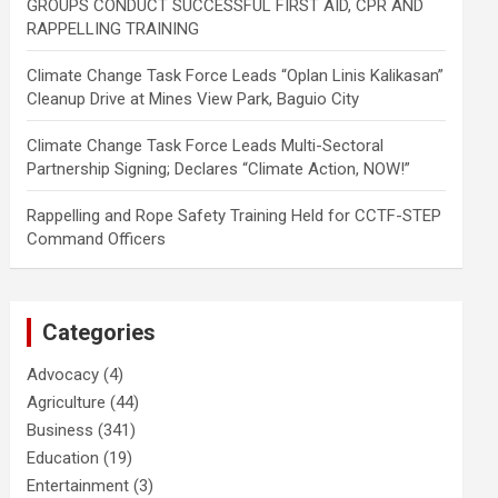
GROUPS CONDUCT SUCCESSFUL FIRST AID, CPR AND
RAPPELLING TRAINING
Climate Change Task Force Leads “Oplan Linis Kalikasan”
Cleanup Drive at Mines View Park, Baguio City
Climate Change Task Force Leads Multi-Sectoral
Partnership Signing; Declares “Climate Action, NOW!”
Rappelling and Rope Safety Training Held for CCTF-STEP
Command Officers
Categories
Advocacy
(4)
Agriculture
(44)
Business
(341)
Education
(19)
Entertainment
(3)