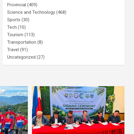
Provincial
(409)
Science and Technology
(468)
Sports
(30)
Tech
(10)
Tourism
(113)
Transportation
(8)
Travel
(91)
Uncategorized
(27)