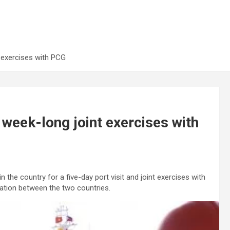
 exercises with PCG
week-long joint exercises with
the country for a five-day port visit and joint exercises with
ation between the two countries.