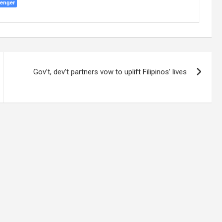
enger
Gov’t, dev’t partners vow to uplift Filipinos’ lives