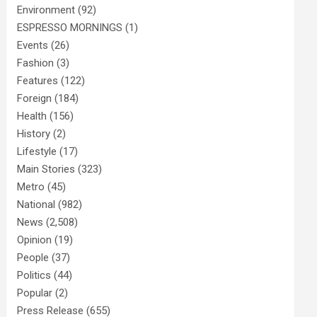
Environment
(92)
ESPRESSO MORNINGS
(1)
Events
(26)
Fashion
(3)
Features
(122)
Foreign
(184)
Health
(156)
History
(2)
Lifestyle
(17)
Main Stories
(323)
Metro
(45)
National
(982)
News
(2,508)
Opinion
(19)
People
(37)
Politics
(44)
Popular
(2)
Press Release
(655)