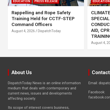
EDUCATION
PRESS RELEASE
EDUCATION
Rappelling and Rope Safety
CLIMAT
Training Held for CCTF-STEP
SPECIA
Command Officers
CONDUC
AID, CP
August 4, 2026
DispatchToday
TRAININ
August 4, 2
About Us
Contact
DispatchToday News is an online information
Email: dispa
medium that deals with contemporary and
Facebook:
current news, issues and developments
facebook.co
affecting society.
Its scope of interest covers business,