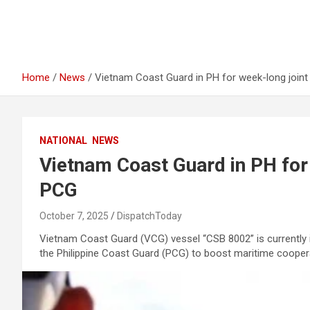
Home
News
Vietnam Coast Guard in PH for week-long joint
NATIONAL
NEWS
Vietnam Coast Guard in PH for 
PCG
October 7, 2025
DispatchToday
Vietnam Coast Guard (VCG) vessel “CSB 8002” is currently in 
the Philippine Coast Guard (PCG) to boost maritime cooper