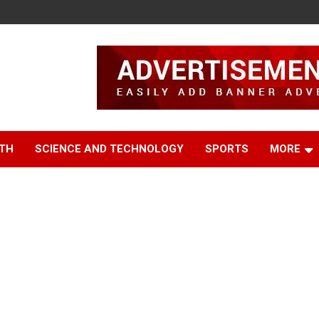
TH
SCIENCE AND TECHNOLOGY
SPORTS
MORE