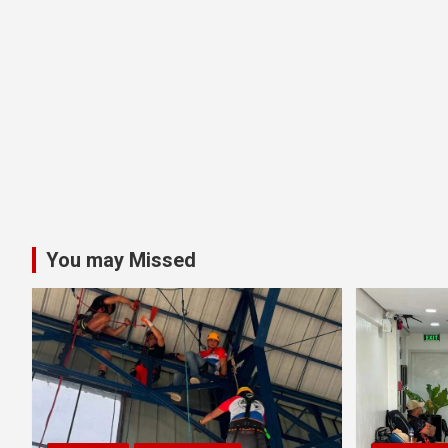
You may Missed