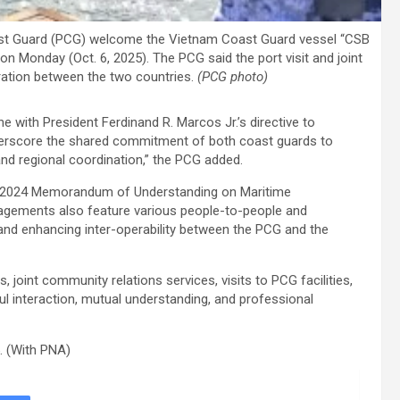
oast Guard (PCG) welcome the Vietnam Coast Guard vessel “CSB
y on Monday (Oct. 6, 2025). The PCG said the port visit and joint
ation between the two countries.
(PCG photo)
ine with President Ferdinand R. Marcos Jr.’s directive to
derscore the shared commitment of both coast guards to
nd regional coordination,” the PCG added.
e 2024 Memorandum of Understanding on Maritime
agements also feature various people-to-people and
 and enhancing inter-operability between the PCG and the
, joint community relations services, visits to PCG facilities,
l interaction, mutual understanding, and professional
5. (With PNA)