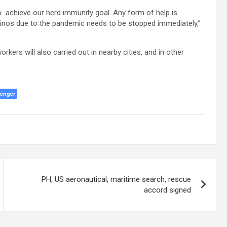
to achieve our herd immunity goal. Any form of help is
ipinos due to the pandemic needs to be stopped immediately,”
kers will also carried out in nearby cities, and in other
enger
PH, US aeronautical, maritime search, rescue
accord signed