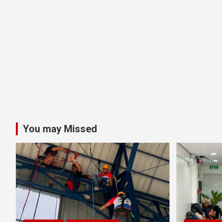
You may Missed