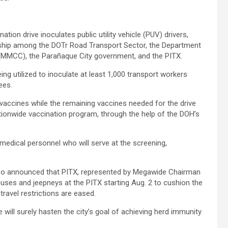
on drive inoculates public utility vehicle (PUV) drivers,
rship among the DOTr Road Transport Sector, the Department
(MMCC), the Parañaque City government, and the PITX.
g utilized to inoculate at least 1,000 transport workers
ees.
vaccines while the remaining vaccines needed for the drive
tionwide vaccination program, through the help of the DOH’s
medical personnel who will serve at the screening,
also announced that PITX, represented by Megawide Chairman
buses and jeepneys at the PITX starting Aug. 2 to cushion the
travel restrictions are eased.
 will surely hasten the city’s goal of achieving herd immunity