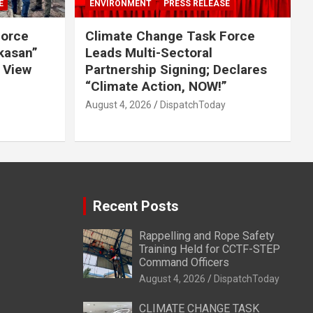
E
ENVIRONMENT
PRESS RELEASE
Force
Climate Change Task Force
ikasan”
Leads Multi-Sectoral
 View
Partnership Signing; Declares
“Climate Action, NOW!”
August 4, 2026
DispatchToday
Recent Posts
Rappelling and Rope Safety
Training Held for CCTF-STEP
Command Officers
August 4, 2026
DispatchToday
CLIMATE CHANGE TASK