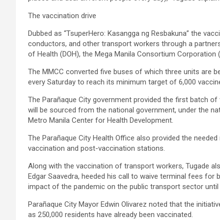
The vaccination drive
Dubbed as “TsuperHero: Kasangga ng Resbakuna” the vaccinati
conductors, and other transport workers through a partne
of Health (DOH), the Mega Manila Consortium Corporation 
The MMCC converted five buses of which three units are bein
every Saturday to reach its minimum target of 6,000 vaccin
The Parañaque City government provided the first batch of 
will be sourced from the national government, under the na
Metro Manila Center for Health Development.
The Parañaque City Health Office also provided the needed 
vaccination and post-vaccination stations.
Along with the vaccination of transport workers, Tugade 
Edgar Saavedra, heeded his call to waive terminal fees for 
impact of the pandemic on the public transport sector until 
Parañaque City Mayor Edwin Olivarez noted that the initiative
as 250,000 residents have already been vaccinated.