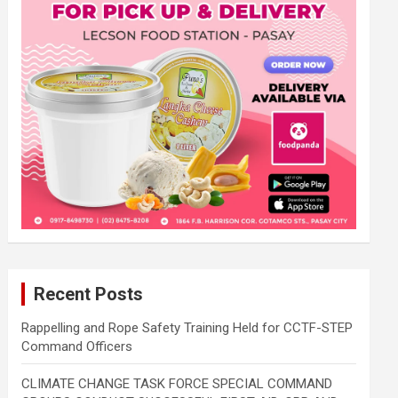
Recent Posts
Rappelling and Rope Safety Training Held for CCTF-STEP
Command Officers
CLIMATE CHANGE TASK FORCE SPECIAL COMMAND