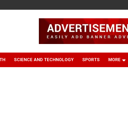
TH
SCIENCE AND TECHNOLOGY
SPORTS
MORE