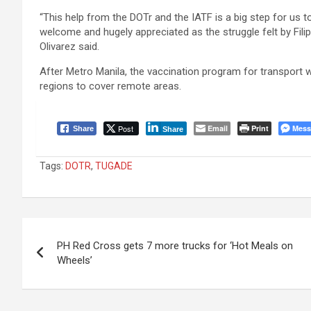
“This help from the DOTr and the IATF is a big step for us 
welcome and hugely appreciated as the struggle felt by Fil
Olivarez said.
After Metro Manila, the vaccination program for transport wor
regions to cover remote areas.
Post
Email
Print
Mess
Share
Share
Tags:
DOTR
,
TUGADE
Post
PH Red Cross gets 7 more trucks for ‘Hot Meals on
navigation
Wheels’