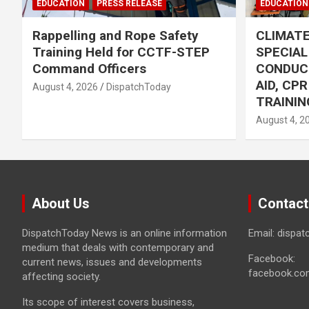
EDUCATION
PRESS RELEASE
EDUCATION
Rappelling and Rope Safety
CLIMAT
Training Held for CCTF-STEP
SPECIA
Command Officers
CONDUC
AID, CP
August 4, 2026
DispatchToday
TRAININ
August 4, 2
About Us
Contact
DispatchToday News is an online information
Email: dispa
medium that deals with contemporary and
Facebook:
current news, issues and developments
facebook.co
affecting society.
Its scope of interest covers business,