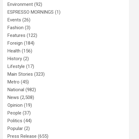
Environment
(92)
ESPRESSO MORNINGS
(1)
Events
(26)
Fashion
(3)
Features
(122)
Foreign
(184)
Health
(156)
History
(2)
Lifestyle
(17)
Main Stories
(323)
Metro
(45)
National
(982)
News
(2,508)
Opinion
(19)
People
(37)
Politics
(44)
Popular
(2)
Press Release
(655)