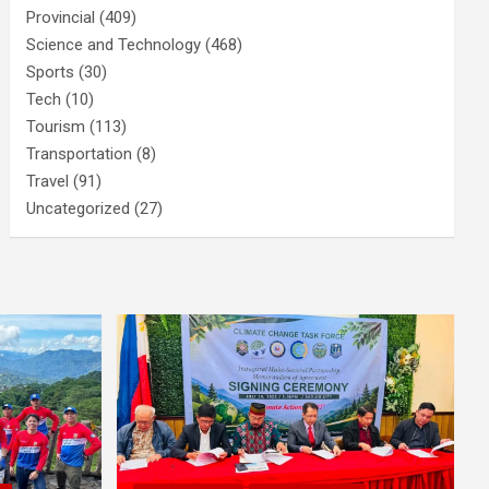
Provincial
(409)
Science and Technology
(468)
Sports
(30)
Tech
(10)
Tourism
(113)
Transportation
(8)
Travel
(91)
Uncategorized
(27)