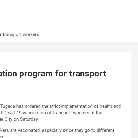
r transport workers
ation program for transport
 Tugade has ordered the strict implementation of health and
lot Covid-19 vaccination of transport workers at the
e City on Saturday.
kers are vaccinated, especially since they go to different
ed.