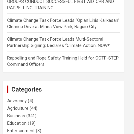
GROUPS CONDUCT SUCCESSFUL FIRST AID, CPR AND
RAPPELLING TRAINING
Climate Change Task Force Leads “Oplan Linis Kalikasan”
Cleanup Drive at Mines View Park, Baguio City
Climate Change Task Force Leads Multi-Sectoral
Partnership Signing; Declares “Climate Action, NOW!”
Rappelling and Rope Safety Training Held for CCTF-STEP
Command Officers
Categories
Advocacy
(4)
Agriculture
(44)
Business
(341)
Education
(19)
Entertainment
(3)