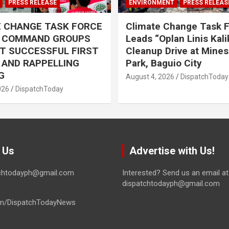
PRESS RELEASE
ENVIRONMENT
PRESS RELEAS
E CHANGE TASK FORCE
Climate Change Task 
L COMMAND GROUPS
Leads “Oplan Linis Kal
T SUCCESSFUL FIRST
Cleanup Drive at Mines
R AND RAPPELLING
Park, Baguio City
G
August 4, 2026
DispatchToday
026
DispatchToday
 Us
Advertise with Us!
tchtodayph@gmail.com
Interested? Send us an email at
dispatchtodayph@gmail.com
m/DispatchTodayNews