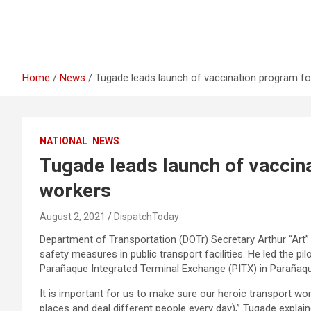
Home
News
Tugade leads launch of vaccination program fo
NATIONAL
NEWS
Tugade leads launch of vaccin
workers
August 2, 2021
DispatchToday
Department of Transportation (DOTr) Secretary Arthur “Art”
safety measures in public transport facilities. He led the pi
Parañaque Integrated Terminal Exchange (PITX) in Parañaqu
It is important for us to make sure our heroic transport wor
places and deal different people every day),” Tugade explain