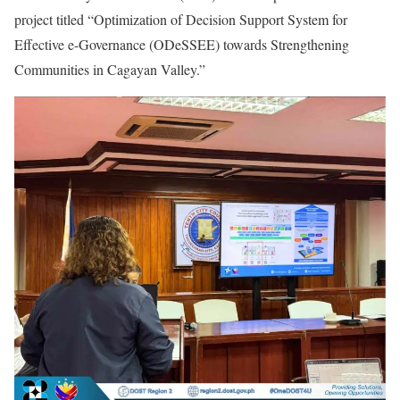
project titled “Optimization of Decision Support System for
Effective e-Governance (ODeSSEE) towards Strengthening
Communities in Cagayan Valley.”