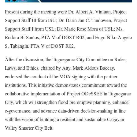
Present during the meeting were Dr. Albert A. Vinluan, Project
Support Staff III from ISU; Dr. Darin Jan C. Tindowen, Project
Support Staff I from USL; Dr. Marie Rose Mora of USL; Ms.
Rodora B. Santos, PTA V of DOST R02; and Engr. Niko Angelo
S. Tabangin, PTA V of DOST R02.
After the discussion, the Tuguegarao City Committee on Rules,
Laws, and Ethics, chaired by Atty. Mark Aldous Baccay,
endorsed the conduct of the MOA signing with the partner
institutions. This initiative demonstrates commitment toward the
collaborative implementation of Project ODeSSEE in Tuguegarao
City, which will strengthen flood pre-emptive planning, enhance
e-governance, and advance data-driven decision-making in line
with the vision of building a resilient and sustainable Cagayan
Valley Smarter City Belt.