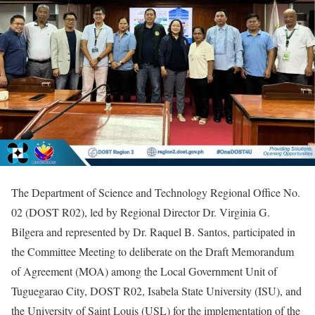
The Department of Science and Technology Regional Office No.
02 (DOST R02), led by Regional Director Dr. Virginia G.
Bilgera and represented by Dr. Raquel B. Santos, participated in
the Committee Meeting to deliberate on the Draft Memorandum
of Agreement (MOA) among the Local Government Unit of
Tuguegarao City, DOST R02, Isabela State University (ISU), and
the University of Saint Louis (USL) for the implementation of the