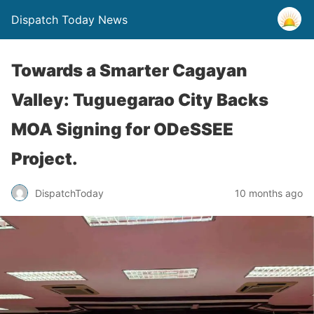
Dispatch Today News
Towards a Smarter Cagayan
Valley: Tuguegarao City Backs
MOA Signing for ODeSSEE
Project.
10 months ago
DispatchToday