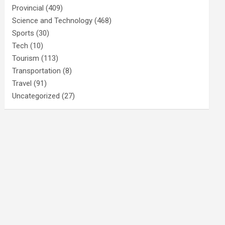
Provincial
(409)
Science and Technology
(468)
Sports
(30)
Tech
(10)
Tourism
(113)
Transportation
(8)
Travel
(91)
Uncategorized
(27)