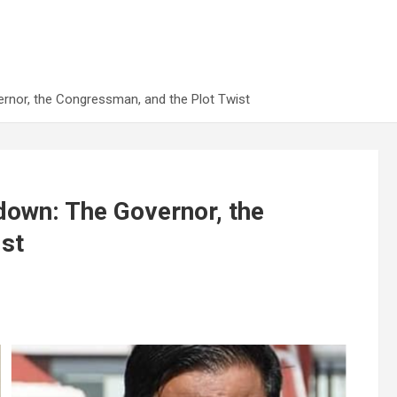
rnor, the Congressman, and the Plot Twist
down: The Governor, the
ist