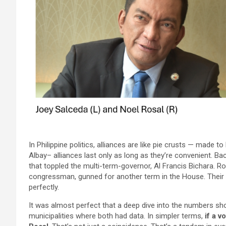
In Philippine politics, alliances are like pie crusts — made t
Albay– alliances last only as long as they’re convenient. B
that toppled the multi-term-governor, Al Francis Bichara. Ro
congressman, gunned for another term in the House. Their 
perfectly.
It was almost perfect that a deep dive into the numbers s
municipalities where both had data. In simpler terms,
if a 