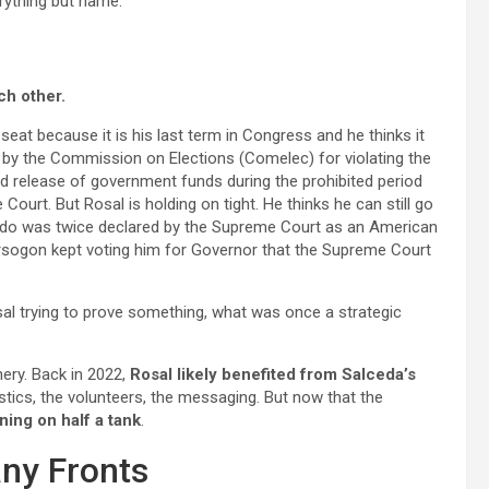
erything but name.
ch other.
eat because it is his last term in Congress and he thinks it
d by the Commission on Elections (Comelec) for violating the
d release of government funds during the prohibited period
Court. But Rosal is holding on tight. He thinks he can still go
valdo was twice declared by the Supreme Court as an American
Sorsogon kept voting him for Governor that the Supreme Court
al trying to prove something, what was once a strategic
nery. Back in 2022,
Rosal likely benefited from Salceda’s
tics, the volunteers, the messaging. But now that the
ning on half a tank
.
any Fronts