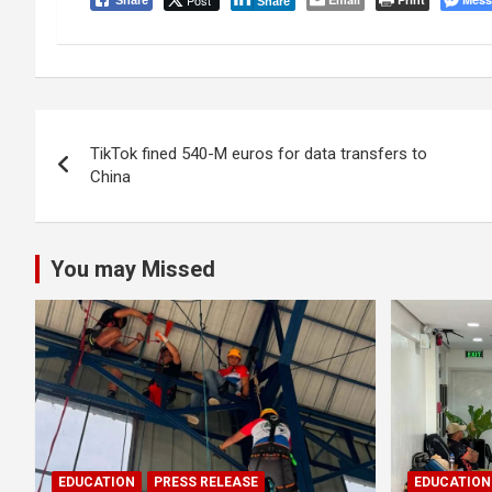
Post
Share
Share
Post
TikTok fined 540-M euros for data transfers to
navigation
China
You may Missed
EDUCATION
PRESS RELEASE
EDUCATION