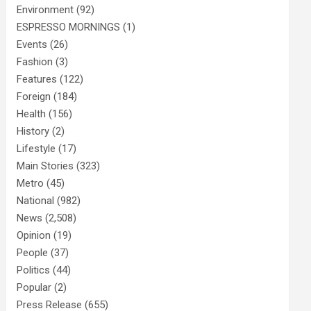
Environment
(92)
ESPRESSO MORNINGS
(1)
Events
(26)
Fashion
(3)
Features
(122)
Foreign
(184)
Health
(156)
History
(2)
Lifestyle
(17)
Main Stories
(323)
Metro
(45)
National
(982)
News
(2,508)
Opinion
(19)
People
(37)
Politics
(44)
Popular
(2)
Press Release
(655)