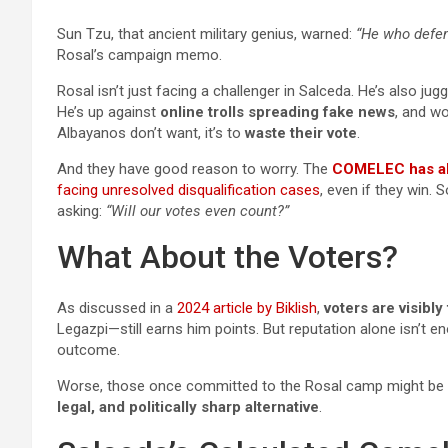
Sun Tzu, that ancient military genius, warned:
“He who defen
Rosal’s campaign memo.
Rosal isn’t just facing a challenger in Salceda. He’s also jug
He’s up against
online trolls spreading fake news
, and wo
Albayanos don’t want, it’s to
waste their vote
.
And they have good reason to worry. The
COMELEC has al
facing unresolved disqualification cases
, even if they win. 
asking:
“Will our votes even count?”
What About the Voters?
As discussed in a
2024 article by Biklish
,
voters are visibly
Legazpi—still earns him points. But reputation alone isn’t 
outcome.
Worse, those once committed to the Rosal camp might be r
legal, and politically sharp alternative
.