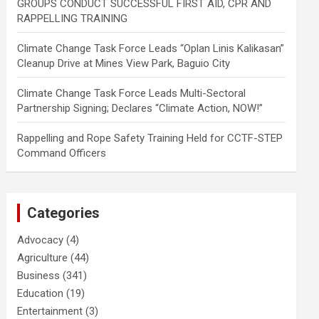
GROUPS CONDUCT SUCCESSFUL FIRST AID, CPR AND
RAPPELLING TRAINING
Climate Change Task Force Leads “Oplan Linis Kalikasan”
Cleanup Drive at Mines View Park, Baguio City
Climate Change Task Force Leads Multi-Sectoral
Partnership Signing; Declares “Climate Action, NOW!”
Rappelling and Rope Safety Training Held for CCTF-STEP
Command Officers
Categories
Advocacy
(4)
Agriculture
(44)
Business
(341)
Education
(19)
Entertainment
(3)