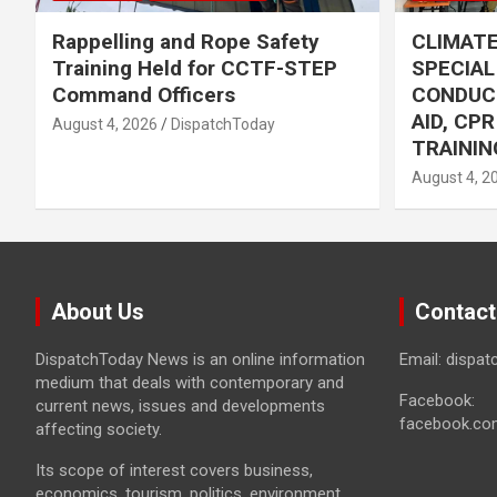
Rappelling and Rope Safety
CLIMAT
Training Held for CCTF-STEP
SPECIA
Command Officers
CONDUC
AID, CP
August 4, 2026
DispatchToday
TRAININ
August 4, 2
About Us
Contact
DispatchToday News is an online information
Email: dispa
medium that deals with contemporary and
Facebook:
current news, issues and developments
facebook.co
affecting society.
Its scope of interest covers business,
economics, tourism, politics, environment,