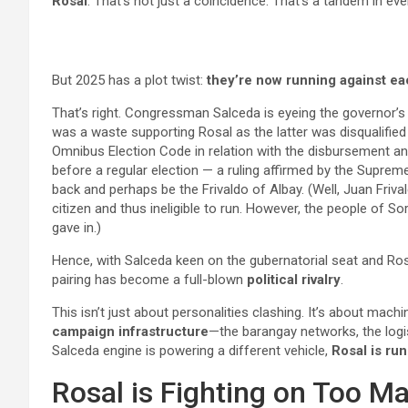
Rosal
. That’s not just a coincidence. That’s a tandem in ev
But 2025 has a plot twist:
they’re now running against ea
That’s right. Congressman Salceda is eyeing the governor’s s
was a waste supporting Rosal as the latter was disqualifie
Omnibus Election Code in relation with the disbursement an
before a regular election — a ruling affirmed by the Supreme 
back and perhaps be the Frivaldo of Albay. (Well, Juan Fri
citizen and thus ineligible to run. However, the people of 
gave in.)
Hence, with Salceda keen on the gubernatorial seat and Ros
pairing has become a full-blown
political rivalry
.
This isn’t just about personalities clashing. It’s about machi
campaign infrastructure
—the barangay networks, the logis
Salceda engine is powering a different vehicle,
Rosal is run
Rosal is Fighting on Too M