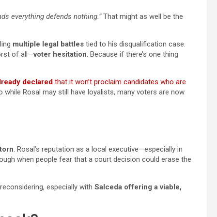
ds everything defends nothing.”
That might as well be the
gling
multiple legal battles
tied to his disqualification case.
rst of all—
voter hesitation
. Because if there’s one thing
ready declared
that it won’t proclaim candidates who are
So while Rosal may still have loyalists, many voters are now
 torn
. Rosal’s reputation as a local executive—especially in
enough when people fear that a court decision could erase the
econsidering, especially with
Salceda offering a viable,