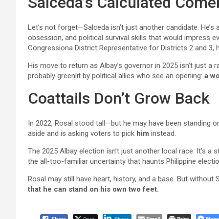
Salceda’s Calculated Com
Let’s not forget—Salceda isn’t just another candidate. He’s a
obsession, and political survival skills that would impres
Congressiona District Representative for Districts 2 and 3,
His move to return as Albay’s governor in 2025 isn’t just a 
probably greenlit by political allies who see an opening:
a wo
Coattails Don’t Grow Back
In 2022, Rosal stood tall—but he may have been standing 
aside and is asking voters to pick
him
instead.
The 2025 Albay election isn’t just another local race. It’s a s
the all-too-familiar uncertainty that haunts Philippine electi
Rosal may still have heart, history, and a base. But without
that he can stand on his own two feet.
Email
Print
Mess