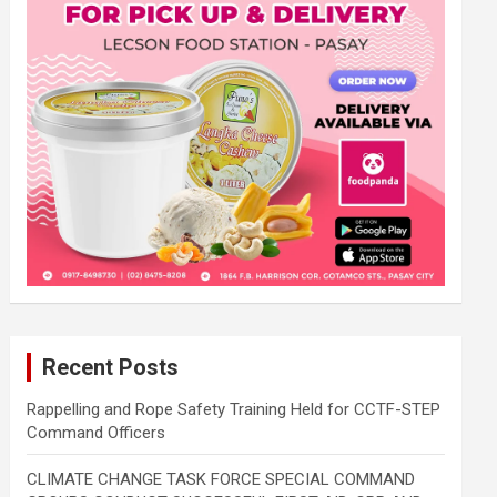
Recent Posts
Rappelling and Rope Safety Training Held for CCTF-STEP
Command Officers
CLIMATE CHANGE TASK FORCE SPECIAL COMMAND