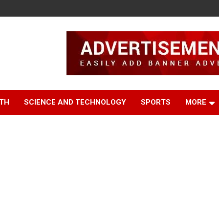
TH
SCIENCE AND TECHNOLOGY
SPORTS
MORE