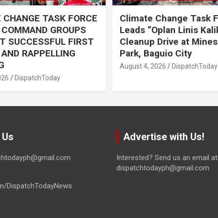
E CHANGE TASK FORCE
Climate Change Task 
L COMMAND GROUPS
Leads “Oplan Linis Kal
T SUCCESSFUL FIRST
Cleanup Drive at Mines
R AND RAPPELLING
Park, Baguio City
G
August 4, 2026
DispatchToday
026
DispatchToday
 Us
Advertise with Us!
tchtodayph@gmail.com
Interested? Send us an email at
dispatchtodayph@gmail.com
m/DispatchTodayNews