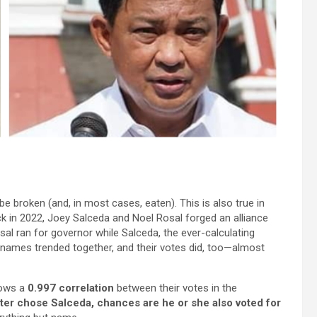
o be broken (and, in most cases, eaten). This is also true in
ack in 2022, Joey Salceda and Noel Rosal forged an alliance
sal ran for governor while Salceda, the ever-calculating
names trended together, and their votes did, too—almost
hows a
0.997 correlation
between their votes in the
voter chose Salceda, chances are he or she also voted for