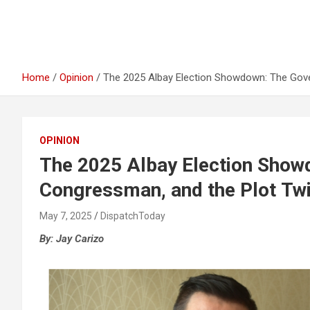
Home
Opinion
The 2025 Albay Election Showdown: The Gove
OPINION
The 2025 Albay Election Show
Congressman, and the Plot Tw
May 7, 2025
DispatchToday
By: Jay Carizo