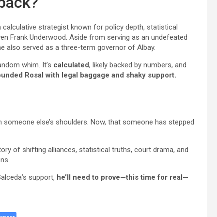
eback?
 calculative strategist known for policy depth, statistical
s even Frank Underwood. Aside from serving as an undefeated
 he also served as a three-term governor of Albay.
random whim. It’s
calculated
, likely backed by numbers, and
unded Rosal with legal baggage and shaky support.
on someone else’s shoulders. Now, that someone has stepped
tory of shifting alliances, statistical truths, court drama, and
ons.
 Salceda’s support,
he’ll need to prove—this time for real—
enger