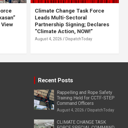
Force
Climate Change Task Force
ikasan”
Leads Multi-Sectoral
 View
Partnership Signing; Declares
“Climate Action, NOW!”
August 4, 2026
DispatchToday
Recent Posts
Rappelling and Rope Safety
Training Held for CCTF-STEP
Command Officers
August 4, 2026
DispatchToday
CLIMATE CHANGE TASK
FORCE SPECIAL COMMAND