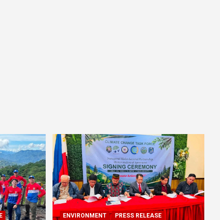
E
ENVIRONMENT
PRESS RELEASE