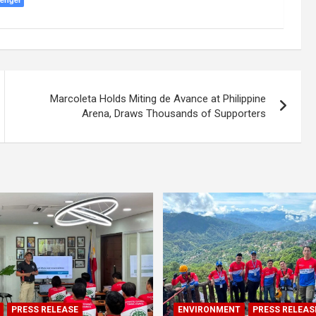
Marcoleta Holds Miting de Avance at Philippine
Arena, Draws Thousands of Supporters
PRESS RELEASE
ENVIRONMENT
PRESS RELEAS