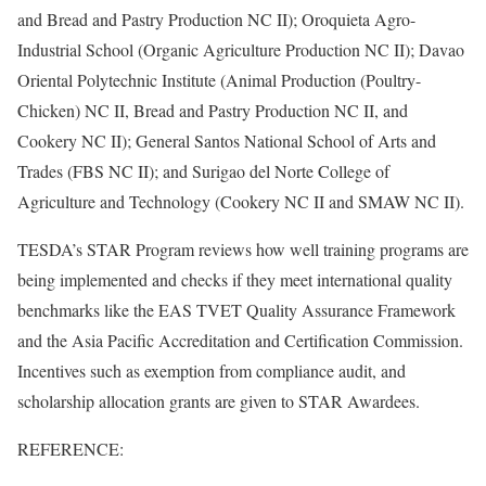
and Bread and Pastry Production NC II); Oroquieta Agro-
Industrial School (Organic Agriculture Production NC II); Davao
Oriental Polytechnic Institute (Animal Production (Poultry-
Chicken) NC II, Bread and Pastry Production NC II, and
Cookery NC II); General Santos National School of Arts and
Trades (FBS NC II); and Surigao del Norte College of
Agriculture and Technology (Cookery NC II and SMAW NC II).
TESDA’s STAR Program reviews how well training programs are
being implemented and checks if they meet international quality
benchmarks like the EAS TVET Quality Assurance Framework
and the Asia Pacific Accreditation and Certification Commission.
Incentives such as exemption from compliance audit, and
scholarship allocation grants are given to STAR Awardees.
REFERENCE: