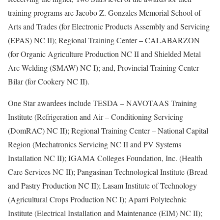
training programs are Jacobo Z. Gonzales Memorial School of
Arts and Trades (for Electronic Products Assembly and Servicing
(EPAS) NC II); Regional Training Center – CALABARZON
(for Organic Agriculture Production NC II and Shielded Metal
Arc Welding (SMAW) NC I); and, Provincial Training Center –
Bilar (for Cookery NC II).
One Star awardees include TESDA – NAVOTAAS Training
Institute (Refrigeration and Air – Conditioning Servicing
(DomRAC) NC II); Regional Training Center – National Capital
Region (Mechatronics Servicing NC II and PV Systems
Installation NC II); IGAMA Colleges Foundation, Inc. (Health
Care Services NC II); Pangasinan Technological Institute (Bread
and Pastry Production NC II); Lasam Institute of Technology
(Agricultural Crops Production NC I); Aparri Polytechnic
Institute (Electrical Installation and Maintenance (EIM) NC II);