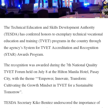
The Technical Education and Skills Development Authority
(TESDA) has conferred honors to exemplary technical vocational
education and training (TVET) programs in the country through
the agency’s System for TVET Accreditation and Recognition
(STAR) Awards Program.
The recognition was awarded during the 7th National Quality
TVET Forum held on July 8 at the Hilton Manila Hotel, Pasay
City, with the theme ““Empower, Innovate, Transform:
Cultivating the Growth Mindset in TVET for a Sustainable
Tomorrow”.
TESDA Secretary Kiko Benitez underscored the importance of