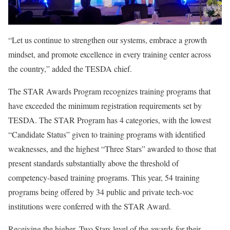
“Let us continue to strengthen our systems, embrace a growth
mindset, and promote excellence in every training center across
the country,” added the TESDA chief.
The STAR Awards Program recognizes training programs that
have exceeded the minimum registration requirements set by
TESDA. The STAR Program has 4 categories, with the lowest
“Candidate Status” given to training programs with identified
weaknesses, and the highest “Three Stars” awarded to those that
present standards substantially above the threshold of
competency-based training programs. This year, 54 training
programs being offered by 34 public and private tech-voc
institutions were conferred with the STAR Award.
Receiving the higher, Two Stars level of the awards for their