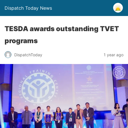
Dispatch Today News
TESDA awards outstanding TVET
programs
1 year ago
DispatchToday