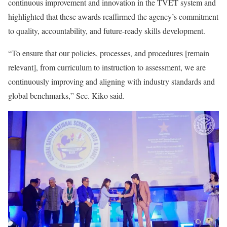
continuous improvement and innovation in the TVET system and
highlighted that these awards reaffirmed the agency’s commitment
to quality, accountability, and future-ready skills development.
“To ensure that our policies, processes, and procedures [remain
relevant], from curriculum to instruction to assessment, we are
continuously improving and aligning with industry standards and
global benchmarks,” Sec. Kiko said.