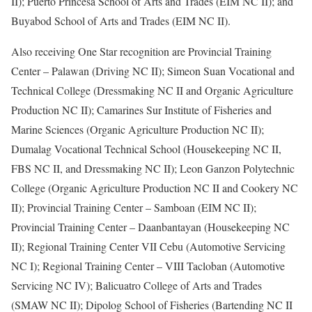
II); Puerto Princesa School of Arts and Trades (EIM NC II); and
Buyabod School of Arts and Trades (EIM NC II).
Also receiving One Star recognition are Provincial Training
Center – Palawan (Driving NC II); Simeon Suan Vocational and
Technical College (Dressmaking NC II and Organic Agriculture
Production NC II); Camarines Sur Institute of Fisheries and
Marine Sciences (Organic Agriculture Production NC II);
Dumalag Vocational Technical School (Housekeeping NC II,
FBS NC II, and Dressmaking NC II); Leon Ganzon Polytechnic
College (Organic Agriculture Production NC II and Cookery NC
II); Provincial Training Center – Samboan (EIM NC II);
Provincial Training Center – Daanbantayan (Housekeeping NC
II); Regional Training Center VII Cebu (Automotive Servicing
NC I); Regional Training Center – VIII Tacloban (Automotive
Servicing NC IV); Balicuatro College of Arts and Trades
(SMAW NC II); Dipolog School of Fisheries (Bartending NC II