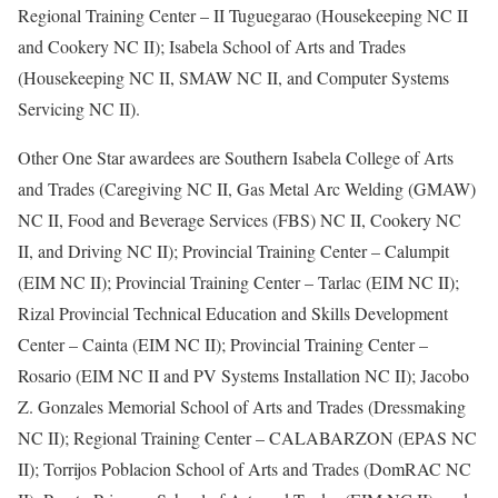
Regional Training Center – II Tuguegarao (Housekeeping NC II
and Cookery NC II); Isabela School of Arts and Trades
(Housekeeping NC II, SMAW NC II, and Computer Systems
Servicing NC II).
Other One Star awardees are Southern Isabela College of Arts
and Trades (Caregiving NC II, Gas Metal Arc Welding (GMAW)
NC II, Food and Beverage Services (FBS) NC II, Cookery NC
II, and Driving NC II); Provincial Training Center – Calumpit
(EIM NC II); Provincial Training Center – Tarlac (EIM NC II);
Rizal Provincial Technical Education and Skills Development
Center – Cainta (EIM NC II); Provincial Training Center –
Rosario (EIM NC II and PV Systems Installation NC II); Jacobo
Z. Gonzales Memorial School of Arts and Trades (Dressmaking
NC II); Regional Training Center – CALABARZON (EPAS NC
II); Torrijos Poblacion School of Arts and Trades (DomRAC NC