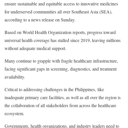
ensure sustainable and equitable access to innovative medicines
for underserved communities all over Southeast Asia (SEA),
according to a news release on Sunday.
Based on World Health Organization reports, progress toward
universal health coverage has stalled since 2019, leaving millions
without adequate medical support.
Many continue to grapple with fragile healthcare infrastructure,
facing significant gaps in screening, diagnostics, and treatment
availability.
Critical to addressing challenges in the Philippines, like
inadequate primary care facilities, as well as all over the region is
the collaboration of all stakeholders from across the healthcare
ecosystem.
Governments, health organizations, and industry leaders need to