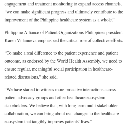
engagement and treatment monitoring to expand access channels,
“we can make significant progress and ultimately contribute to the
improvement of the Philippine healthcare system as a whole.”
Philippine Alliance of Patient Organizations-Philippines president
Karen Villanueva emphasized the critical role of collective efforts.
“To make a real difference to the patient experience and patient
outcome, as endorsed by the World Health Assembly, we need to
ensure regular, meaningful social participation in healthcare-
related discussions,” she said.
“We have started to witness more proactive interactions across
patient advocacy groups and other healthcare ecosystem
stakeholders. We believe that, with long-term multi-stakeholder
collaboration, we can bring about real changes to the healthcare
ecosystem that tangibly improves patients’ lives.”