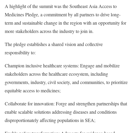
A highlight of the summit was the Southeast Asia Access to
Medicines Pledge, a commitment by all partners to drive long-
term and sustainable change in the region with an opportunity for
more stakeholders across the industry to join in.
The pledge establishes a shared vision and collective
responsibility to:
Champion inclusive healthcare systems: Engage and mobilize
stakeholders across the healthcare ecosystem, including
governments, industry, civil society, and communities, to prioritize
equitable access to medicines;
Collaborate for innovation: Forge and strengthen partnerships that
enable scalable solutions addressing diseases and conditions
disproportionately affecting populations in SEA;