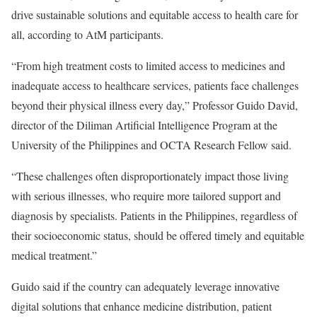
drive sustainable solutions and equitable access to health care for
all, according to AtM participants.
“From high treatment costs to limited access to medicines and
inadequate access to healthcare services, patients face challenges
beyond their physical illness every day,” Professor Guido David,
director of the Diliman Artificial Intelligence Program at the
University of the Philippines and OCTA Research Fellow said.
“These challenges often disproportionately impact those living
with serious illnesses, who require more tailored support and
diagnosis by specialists. Patients in the Philippines, regardless of
their socioeconomic status, should be offered timely and equitable
medical treatment.”
Guido said if the country can adequately leverage innovative
digital solutions that enhance medicine distribution, patient