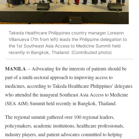
Takeda Healthcare Philippines country manager Loreann
Villanueva (7th from left) leads the Philippine delegation to
the 1st Southeast Asia Access to Medicine Summit held
recently in Bangkok, Thailand. (Contributed photo)
MANILA
– Advocating for the interests of patients should be
part of a multi-sectoral approach to improving access to
medicines, according to Takeda Healthcare Philippines’ delegates
who attended the inaugural Southeast Asia Access to Medicine
(SEA AtM) Summit held recently in Bangkok, Thailand.
The regional summit gathered over 100 regional leaders,
policymakers, academic institutions, healthcare professionals,
industry players, and patient advocates committed to helping