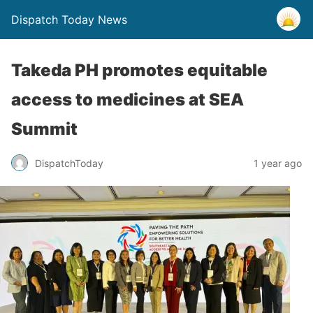
Dispatch Today News
Takeda PH promotes equitable
access to medicines at SEA
Summit
1 year ago
DispatchToday