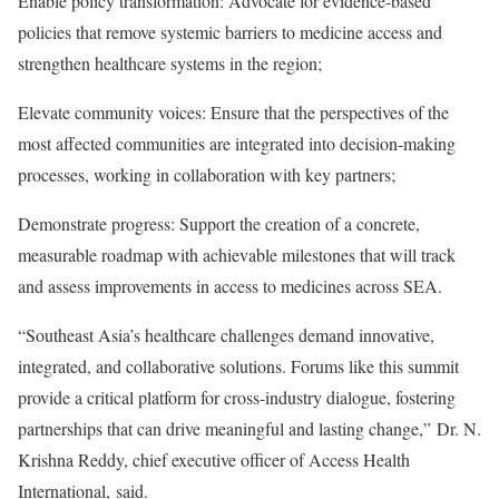
Enable policy transformation: Advocate for evidence-based
policies that remove systemic barriers to medicine access and
strengthen healthcare systems in the region;
Elevate community voices: Ensure that the perspectives of the
most affected communities are integrated into decision-making
processes, working in collaboration with key partners;
Demonstrate progress: Support the creation of a concrete,
measurable roadmap with achievable milestones that will track
and assess improvements in access to medicines across SEA.
“Southeast Asia’s healthcare challenges demand innovative,
integrated, and collaborative solutions. Forums like this summit
provide a critical platform for cross-industry dialogue, fostering
partnerships that can drive meaningful and lasting change,” Dr. N.
Krishna Reddy, chief executive officer of Access Health
International, said.