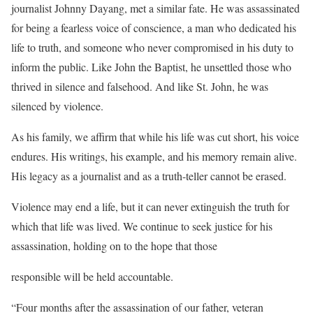
journalist Johnny Dayang, met a similar fate. He was assassinated
for being a fearless voice of conscience, a man who dedicated his
life to truth, and someone who never compromised in his duty to
inform the public. Like John the Baptist, he unsettled those who
thrived in silence and falsehood. And like St. John, he was
silenced by violence.
As his family, we affirm that while his life was cut short, his voice
endures. His writings, his example, and his memory remain alive.
His legacy as a journalist and as a truth-teller cannot be erased.
Violence may end a life, but it can never extinguish the truth for
which that life was lived. We continue to seek justice for his
assassination, holding on to the hope that those
responsible will be held accountable.
“Four months after the assassination of our father, veteran