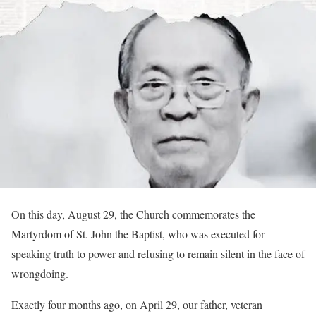
On this day, August 29, the Church commemorates the
Martyrdom of St. John the Baptist, who was executed for
speaking truth to power and refusing to remain silent in the face of
wrongdoing.
Exactly four months ago, on April 29, our father, veteran