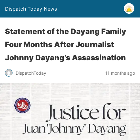
Dispatch Today News
Statement of the Dayang Family
Four Months After Journalist
Johnny Dayang’s Assassination
11 months ago
DispatchToday