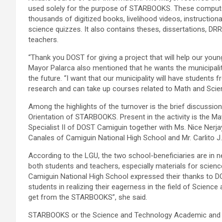
used solely for the purpose of STARBOOKS. These computers
thousands of digitized books, livelihood videos, instruction
science quizzes. It also contains theses, dissertations, DR
teachers.
“Thank you DOST for giving a project that will help our you
Mayor Palarca also mentioned that he wants the municipalit
the future. “I want that our municipality will have students
research and can take up courses related to Math and Scien
Among the highlights of the turnover is the brief discuss
Orientation of STARBOOKS. Present in the activity is the Ma
Specialist II of DOST Camiguin together with Ms. Nice Nerjay 
Canales of Camiguin National High School and Mr. Carlito J.
According to the LGU, the two school-beneficiaries are in n
both students and teachers, especially materials for scie
Camiguin National High School expressed their thanks to DO
students in realizing their eagerness in the field of Scienc
get from the STARBOOKS”, she said.
STARBOOKS or the Science and Technology Academic and R