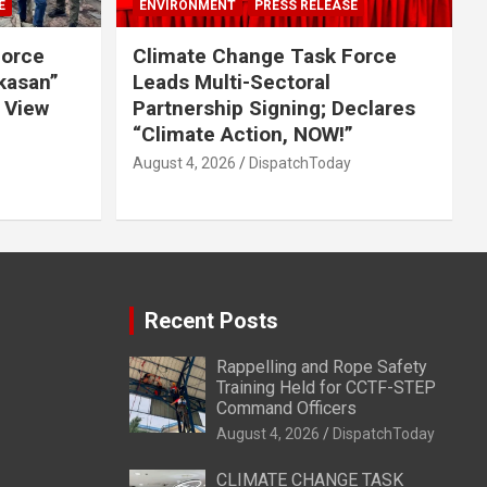
E
ENVIRONMENT
PRESS RELEASE
Force
Climate Change Task Force
ikasan”
Leads Multi-Sectoral
 View
Partnership Signing; Declares
“Climate Action, NOW!”
August 4, 2026
DispatchToday
Recent Posts
Rappelling and Rope Safety
Training Held for CCTF-STEP
Command Officers
August 4, 2026
DispatchToday
CLIMATE CHANGE TASK