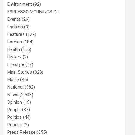
Environment
(92)
ESPRESSO MORNINGS
(1)
Events
(26)
Fashion
(3)
Features
(122)
Foreign
(184)
Health
(156)
History
(2)
Lifestyle
(17)
Main Stories
(323)
Metro
(45)
National
(982)
News
(2,508)
Opinion
(19)
People
(37)
Politics
(44)
Popular
(2)
Press Release
(655)