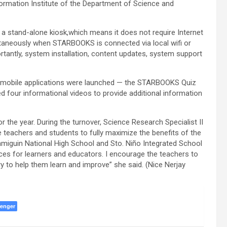
ormation Institute of the Department of Science and
a stand-alone kiosk,which means it does not require Internet
taneously when STARBOOKS is connected via local wifi or
rtantly, system installation, content updates, system support
wo mobile applications were launched — the STARBOOKS Quiz
 four informational videos to provide additional information
 the year. During the turnover, Science Research Specialist II
teachers and students to fully maximize the benefits of the
iguin National High School and Sto. Niño Integrated School
es for learners and educators. I encourage the teachers to
ry to help them learn and improve” she said. (Nice Nerjay
enger