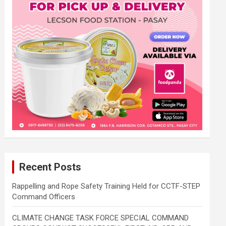
Recent Posts
Rappelling and Rope Safety Training Held for CCTF-STEP
Command Officers
CLIMATE CHANGE TASK FORCE SPECIAL COMMAND