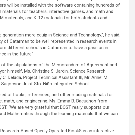
 will be installed with the software containing hundreds of
al materials for teachers, interactive games, and math and
RM materials, and K-12 materials for both students and
ng generation more equip in Science and Technology.”, he said.
y of Catarman to be well represented in research events in
 from different schools in Catarman to have a passion in
ce in the future”
ion of the stipulations of the Memorandum of Agreement and
yor himself, Ms. Christine S. Jardin, Science Research
C. Delada, Project Technical Assistant III, Mr. Arniel M.
 Sagocsoc Jr. of Sto. Niño Integrated School.
eed of books, references, and other reading materials for
nce, math, and engineering. Ms. Emma B. Bacuahon from
ST. “We are very grateful that DOST really supports our
e and Mathematics through the learning materials that we can
esearch-Based Openly Operated KioskS is an interactive