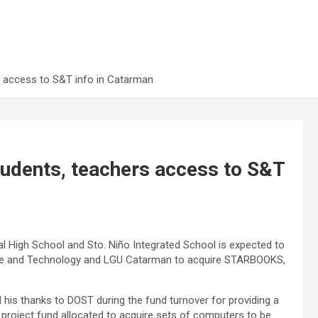
 access to S&T info in Catarman
udents, teachers access to S&T
 High School and Sto. Niño Integrated School is expected to
ence and Technology and LGU Catarman to acquire STARBOOKS,
 his thanks to DOST during the fund turnover for providing a
 project fund allocated to acquire sets of computers to be