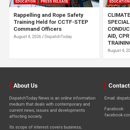
EDUCATION
PRESS RELEASE
EDUCATION
Rappelling and Rope Safety
CLIMAT
Training Held for CCTF-STEP
SPECIA
Command Officers
CONDUC
AID, CP
August 4, 2026
DispatchToday
TRAININ
August 4, 2
About Us
Contact
DispatchToday News is an online information
Email: dispa
medium that deals with contemporary and
Facebook:
current news, issues and developments
facebook.co
affecting society.
Its scope of interest covers business,