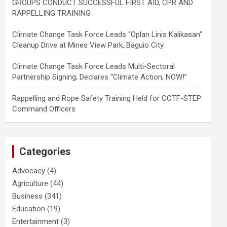
GROUPS CONDUCT SUCCESSFUL FIRST AID, CPR AND
RAPPELLING TRAINING
Climate Change Task Force Leads “Oplan Linis Kalikasan”
Cleanup Drive at Mines View Park, Baguio City
Climate Change Task Force Leads Multi-Sectoral
Partnership Signing; Declares “Climate Action, NOW!”
Rappelling and Rope Safety Training Held for CCTF-STEP
Command Officers
Categories
Advocacy
(4)
Agriculture
(44)
Business
(341)
Education
(19)
Entertainment
(3)