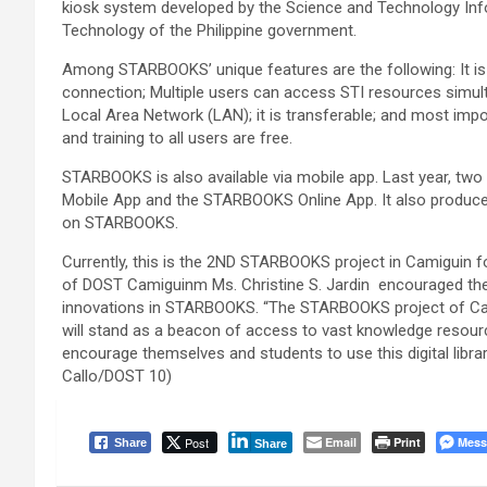
kiosk system developed by the Science and Technology Inf
Technology of the Philippine government.
Among STARBOOKS’ unique features are the following: It is 
connection; Multiple users can access STI resources simul
Local Area Network (LAN); it is transferable; and most impo
and training to all users are free.
STARBOOKS is also available via mobile app. Last year, t
Mobile App and the STARBOOKS Online App. It also produced
on STARBOOKS.
Currently, this is the 2ND STARBOOKS project in Camiguin for
of DOST Camiguinm Ms. Christine S. Jardin encouraged the 
innovations in STARBOOKS. “The STARBOOKS project of Cam
will stand as a beacon of access to vast knowledge resourc
encourage themselves and students to use this digital libra
Callo/DOST 10)
Post
Email
Print
Mess
Share
Share