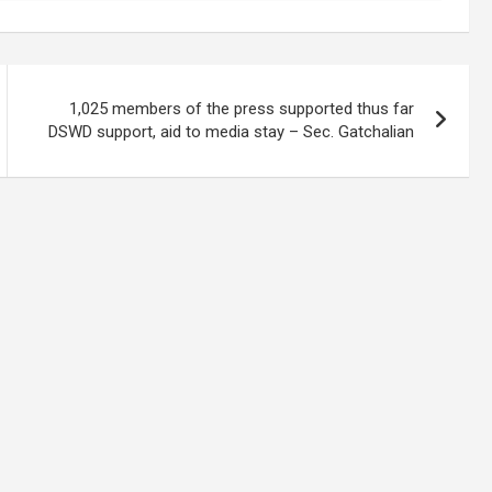
1,025 members of the press supported thus far
DSWD support, aid to media stay – Sec. Gatchalian