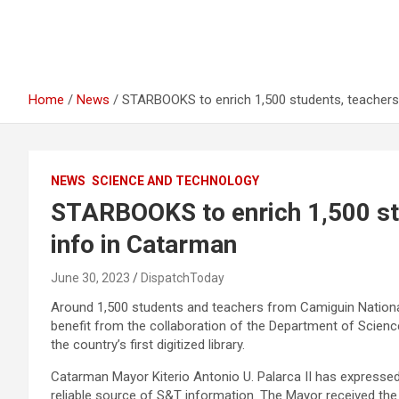
Home
News
STARBOOKS to enrich 1,500 students, teachers
NEWS
SCIENCE AND TECHNOLOGY
STARBOOKS to enrich 1,500 st
info in Catarman
June 30, 2023
DispatchToday
Around 1,500 students and teachers from Camiguin National
benefit from the collaboration of the Department of Sci
the country’s first digitized library.
Catarman Mayor Kiterio Antonio U. Palarca II has expressed
reliable source of S&T information. The Mayor received the