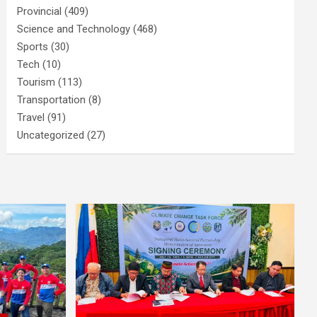
Provincial
(409)
Science and Technology
(468)
Sports
(30)
Tech
(10)
Tourism
(113)
Transportation
(8)
Travel
(91)
Uncategorized
(27)