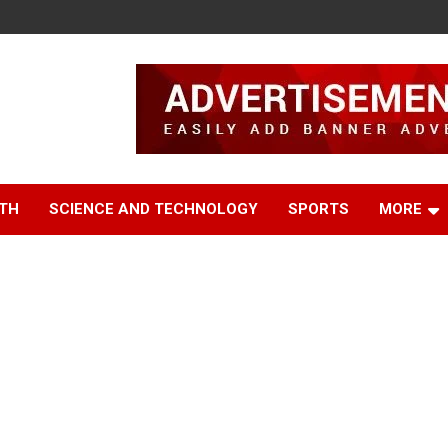
TH
SCIENCE AND TECHNOLOGY
SPORTS
MORE