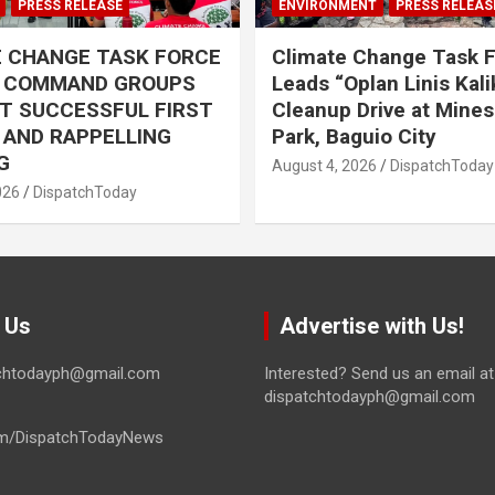
PRESS RELEASE
ENVIRONMENT
PRESS RELEAS
E CHANGE TASK FORCE
Climate Change Task 
L COMMAND GROUPS
Leads “Oplan Linis Kal
T SUCCESSFUL FIRST
Cleanup Drive at Mines
R AND RAPPELLING
Park, Baguio City
G
August 4, 2026
DispatchToday
026
DispatchToday
 Us
Advertise with Us!
tchtodayph@gmail.com
Interested? Send us an email at
dispatchtodayph@gmail.com
m/DispatchTodayNews