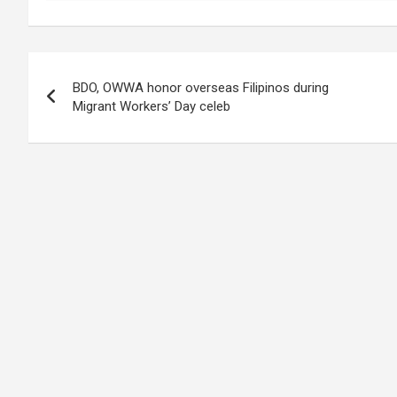
Post
BDO, OWWA honor overseas Filipinos during
navigation
Migrant Workers’ Day celeb