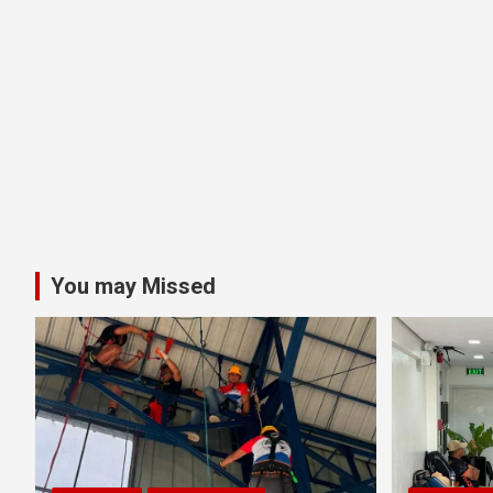
You may Missed