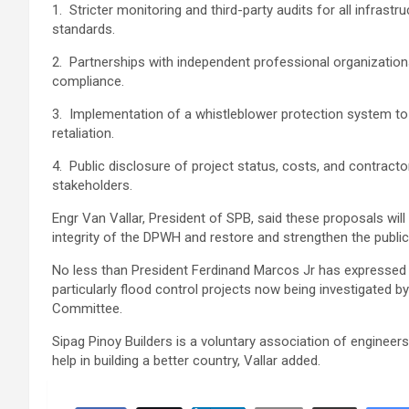
1. Stricter monitoring and third-party audits for all infras
standards.
2. Partnerships with independent professional organizations 
compliance.
3. Implementation of a whistleblower protection system to
retaliation.
4. Public disclosure of project status, costs, and contracto
stakeholders.
Engr Van Vallar, President of SPB, said these proposals will
integrity of the DPWH and restore and strengthen the public’s
No less than President Ferdinand Marcos Jr has expressed
particularly flood control projects now being investigated b
Committee.
Sipag Pinoy Builders is a voluntary association of engineer
help in building a better country, Vallar added.