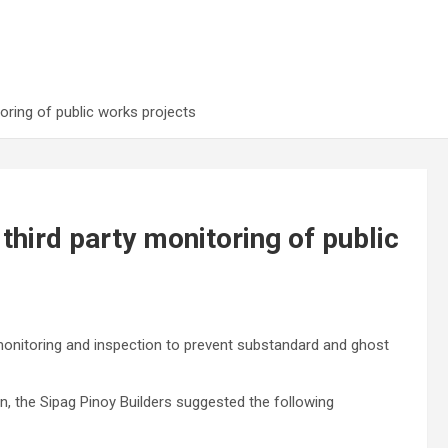
oring of public works projects
third party monitoring of public
onitoring and inspection to prevent substandard and ghost
, the Sipag Pinoy Builders suggested the following