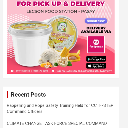
Recent Posts
Rappelling and Rope Safety Training Held for CCTF-STEP
Command Officers
CLIMATE CHANGE TASK FORCE SPECIAL COMMAND