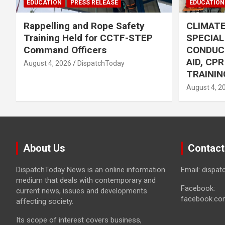
EDUCATION
PRESS RELEASE
EDUCATION
Rappelling and Rope Safety
CLIMAT
Training Held for CCTF-STEP
SPECIA
Command Officers
CONDUC
AID, CP
August 4, 2026
DispatchToday
TRAININ
August 4, 2
About Us
Contact
DispatchToday News is an online information
Email: dispa
medium that deals with contemporary and
Facebook:
current news, issues and developments
facebook.co
affecting society.
Its scope of interest covers business,