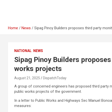
Home
News
Sipag Pinoy Builders proposes third party monit
NATIONAL
NEWS
Sipag Pinoy Builders proposes 
works projects
August 21, 2025
DispatchToday
A group of concerned engineers has proposed third party m
public works projects of the government.
In a letter to Public Works and Highways Sec Manuel Bonoan
measures: