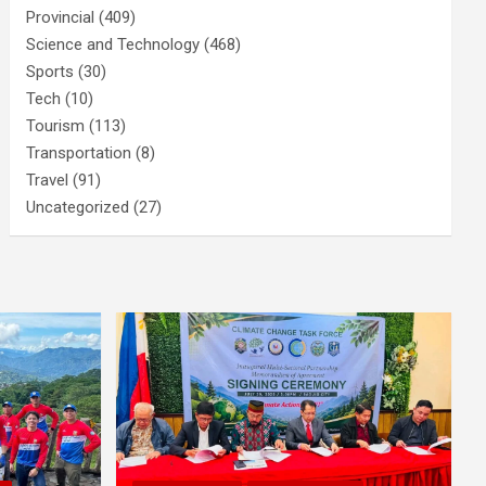
Provincial
(409)
Science and Technology
(468)
Sports
(30)
Tech
(10)
Tourism
(113)
Transportation
(8)
Travel
(91)
Uncategorized
(27)