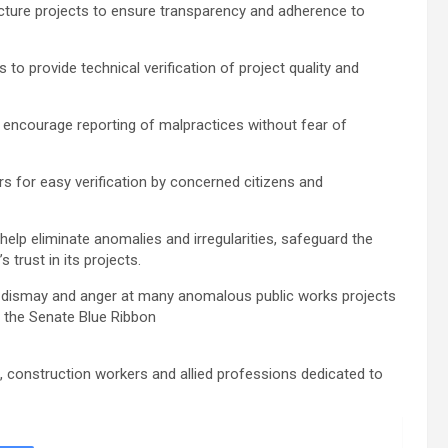
tructure projects to ensure transparency and adherence to
to provide technical verification of project quality and
 encourage reporting of malpractices without fear of
rs for easy verification by concerned citizens and
 help eliminate anomalies and irregularities, safeguard the
 trust in its projects.
 dismay and anger at many anomalous public works projects
y the Senate Blue Ribbon
s, construction workers and allied professions dedicated to