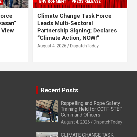
E
ENVIRONMENT
PRESS RELEASE
Force
Climate Change Task Force
ikasan”
Leads Multi-Sectoral
 View
Partnership Signing; Declares
“Climate Action, NOW!”
August 4, 2026
DispatchToday
Recent Posts
Rappelling and Rope Safety
Training Held for CCTF-STEP
Command Officers
August 4, 2026
DispatchToday
CLIMATE CHANGE TASK