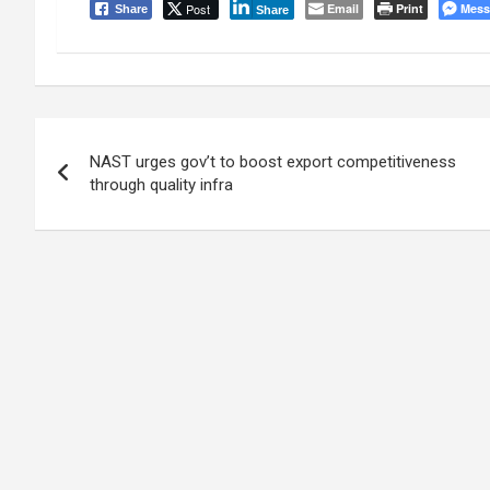
Post
Email
Print
Mess
Share
Share
Post
NAST urges gov’t to boost export competitiveness
navigation
through quality infra