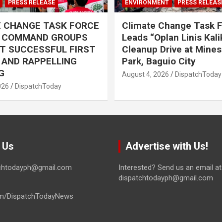
PRESS RELEASE
ENVIRONMENT
PRESS RELEAS
E CHANGE TASK FORCE
Climate Change Task 
L COMMAND GROUPS
Leads “Oplan Linis Kal
T SUCCESSFUL FIRST
Cleanup Drive at Mines
R AND RAPPELLING
Park, Baguio City
G
August 4, 2026
DispatchToday
026
DispatchToday
 Us
Advertise with Us!
tchtodayph@gmail.com
Interested? Send us an email at
dispatchtodayph@gmail.com
m/DispatchTodayNews