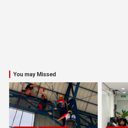
You may Missed