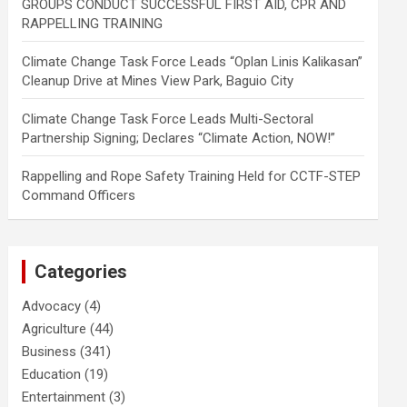
GROUPS CONDUCT SUCCESSFUL FIRST AID, CPR AND
RAPPELLING TRAINING
Climate Change Task Force Leads “Oplan Linis Kalikasan”
Cleanup Drive at Mines View Park, Baguio City
Climate Change Task Force Leads Multi-Sectoral
Partnership Signing; Declares “Climate Action, NOW!”
Rappelling and Rope Safety Training Held for CCTF-STEP
Command Officers
Categories
Advocacy
(4)
Agriculture
(44)
Business
(341)
Education
(19)
Entertainment
(3)