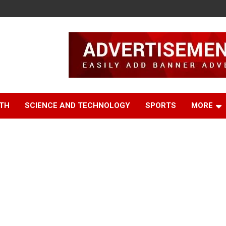
TH
SCIENCE AND TECHNOLOGY
SPORTS
MORE