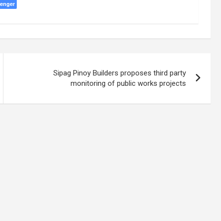
enger
Sipag Pinoy Builders proposes third party
monitoring of public works projects