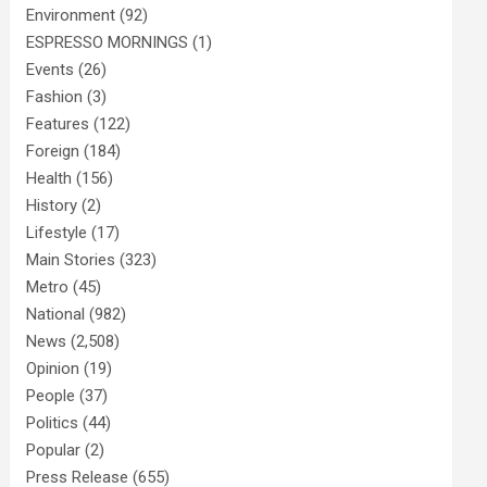
Environment
(92)
ESPRESSO MORNINGS
(1)
Events
(26)
Fashion
(3)
Features
(122)
Foreign
(184)
Health
(156)
History
(2)
Lifestyle
(17)
Main Stories
(323)
Metro
(45)
National
(982)
News
(2,508)
Opinion
(19)
People
(37)
Politics
(44)
Popular
(2)
Press Release
(655)