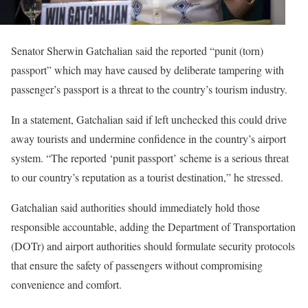
Senator Sherwin Gatchalian said the reported “punit (torn)
passport” which may have caused by deliberate tampering with
passenger’s passport is a threat to the country’s tourism industry.
In a statement, Gatchalian said if left unchecked this could drive
away tourists and undermine confidence in the country’s airport
system. “The reported ‘punit passport’ scheme is a serious threat
to our country’s reputation as a tourist destination,” he stressed.
Gatchalian said authorities should immediately hold those
responsible accountable, adding the Department of Transportation
(DOTr) and airport authorities should formulate security protocols
that ensure the safety of passengers without compromising
convenience and comfort.