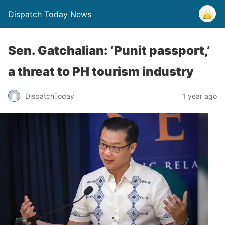
Dispatch Today News
Sen. Gatchalian: ‘Punit passport,’
a threat to PH tourism industry
1 year ago
DispatchToday