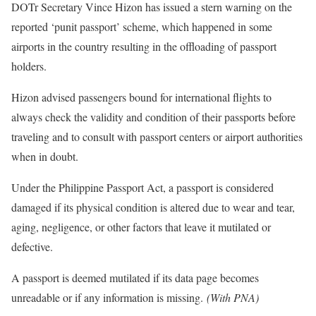
DOTr Secretary Vince Hizon has issued a stern warning on the
reported ‘punit passport’ scheme, which happened in some
airports in the country resulting in the offloading of passport
holders.
Hizon advised passengers bound for international flights to
always check the validity and condition of their passports before
traveling and to consult with passport centers or airport authorities
when in doubt.
Under the Philippine Passport Act, a passport is considered
damaged if its physical condition is altered due to wear and tear,
aging, negligence, or other factors that leave it mutilated or
defective.
A passport is deemed mutilated if its data page becomes
unreadable or if any information is missing.
(With PNA)