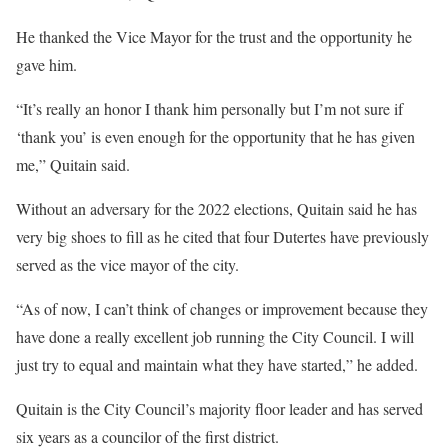
He thanked the Vice Mayor for the trust and the opportunity he
gave him.
“It’s really an honor I thank him personally but I’m not sure if
‘thank you’ is even enough for the opportunity that he has given
me,” Quitain said.
Without an adversary for the 2022 elections, Quitain said he has
very big shoes to fill as he cited that four Dutertes have previously
served as the vice mayor of the city.
“As of now, I can’t think of changes or improvement because they
have done a really excellent job running the City Council. I will
just try to equal and maintain what they have started,” he added.
Quitain is the City Council’s majority floor leader and has served
six years as a councilor of the first district.