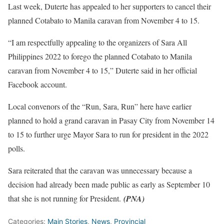
Last week, Duterte has appealed to her supporters to cancel their
planned Cotabato to Manila caravan from November 4 to 15.
“I am respectfully appealing to the organizers of Sara All
Philippines 2022 to forego the planned Cotabato to Manila
caravan from November 4 to 15,” Duterte said in her official
Facebook account.
Local convenors of the “Run, Sara, Run” here have earlier
planned to hold a grand caravan in Pasay City from November 14
to 15 to further urge Mayor Sara to run for president in the 2022
polls.
Sara reiterated that the caravan was unnecessary because a
decision had already been made public as early as September 10
that she is not running for President.
(PNA)
Categories:
Main Stories
,
News
,
Provincial