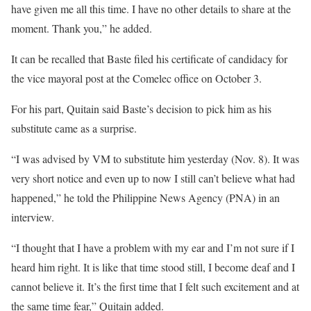
have given me all this time. I have no other details to share at the
moment. Thank you,” he added.
It can be recalled that Baste filed his certificate of candidacy for
the vice mayoral post at the Comelec office on October 3.
For his part, Quitain said Baste’s decision to pick him as his
substitute came as a surprise.
“I was advised by VM to substitute him yesterday (Nov. 8). It was
very short notice and even up to now I still can’t believe what had
happened,” he told the Philippine News Agency (PNA) in an
interview.
“I thought that I have a problem with my ear and I’m not sure if I
heard him right. It is like that time stood still, I become deaf and I
cannot believe it. It’s the first time that I felt such excitement and at
the same time fear,” Quitain added.