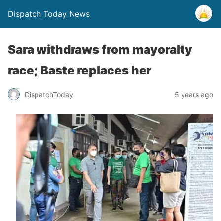
Dispatch Today News
Sara withdraws from mayoralty
race; Baste replaces her
5 years ago
DispatchToday