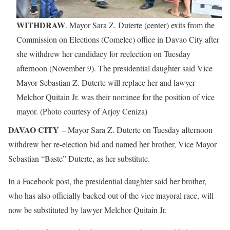
WITHDRAW
. Mayor Sara Z. Duterte (center) exits from the
Commission on Elections (Comelec) office in Davao City after
she withdrew her candidacy for reelection on Tuesday
afternoon (November 9). The presidential daughter said Vice
Mayor Sebastian Z. Duterte will replace her and lawyer
Melchor Quitain Jr. was their nominee for the position of vice
mayor. (Photo courtesy of Arjoy Ceniza)
DAVAO CITY
– Mayor Sara Z. Duterte on Tuesday afternoon
withdrew her re-election bid and named her brother, Vice Mayor
Sebastian “Baste” Duterte, as her substitute.
In a Facebook post, the presidential daughter said her brother,
who has also officially backed out of the vice mayoral race, will
now be substituted by lawyer Melchor Quitain Jr.