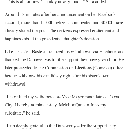
“This is all for now. Thank you very much,” Sara added.
Around 13 minutes after her announcement on her Facebook
account, more than 11,000 netizens commented and 30,000 have
already shared the post. The netizens expressed excitement and
happiness about the presidential daughter’s decision.
Like his sister, Baste announced his withdrawal via Facebook and
thanked the Dabawenyos for the support they have given him. He
later proceeded to the Commission on Elections (Comelec) office
here to withdraw his candidacy right after his sister’s own
withdrawal.
“I have filed my withdrawal as Vice Mayor candidate of Davao
City. I hereby nominate Atty. Melchor Quitain Jr. as my
substitute,” he said.
“I am deeply grateful to the Dabawenyos for the support they