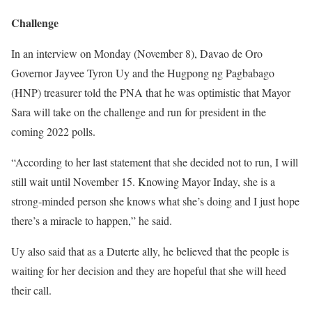
Challenge
In an interview on Monday (November 8), Davao de Oro
Governor Jayvee Tyron Uy and the Hugpong ng Pagbabago
(HNP) treasurer told the PNA that he was optimistic that Mayor
Sara will take on the challenge and run for president in the
coming 2022 polls.
“According to her last statement that she decided not to run, I will
still wait until November 15. Knowing Mayor Inday, she is a
strong-minded person she knows what she’s doing and I just hope
there’s a miracle to happen,” he said.
Uy also said that as a Duterte ally, he believed that the people is
waiting for her decision and they are hopeful that she will heed
their call.