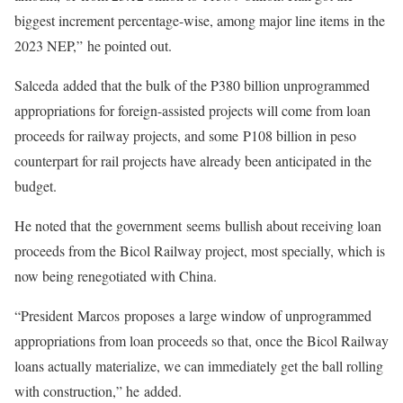
biggest increment percentage-wise, among major line items in the
2023 NEP,” he pointed out.
Salceda added that the bulk of the P380 billion unprogrammed
appropriations for foreign-assisted projects will come from loan
proceeds for railway projects, and some P108 billion in peso
counterpart for rail projects have already been anticipated in the
budget.
He noted that the government seems bullish about receiving loan
proceeds from the Bicol Railway project, most specially, which is
now being renegotiated with China.
“President Marcos proposes a large window of unprogrammed
appropriations from loan proceeds so that, once the Bicol Railway
loans actually materialize, we can immediately get the ball rolling
with construction,” he added.