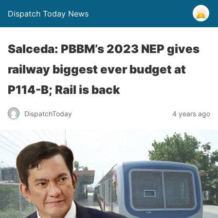
Dispatch Today News
Salceda: PBBM’s 2023 NEP gives
railway biggest ever budget at
P114-B; Rail is back
4 years ago
DispatchToday