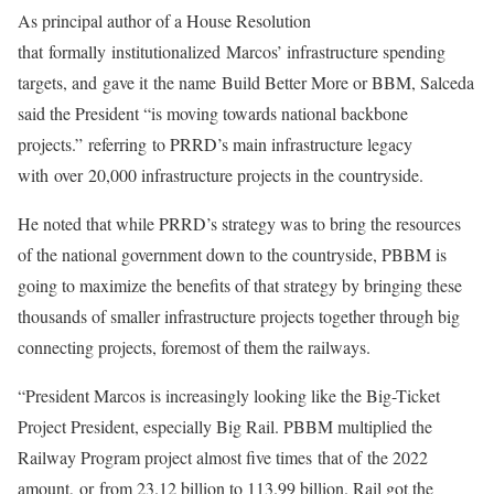
As principal author of a House Resolution
that formally institutionalized Marcos’ infrastructure spending
targets, and gave it the name Build Better More or BBM, Salceda
said the President “is moving towards national backbone
projects.” referring to PRRD’s main infrastructure legacy
with over 20,000 infrastructure projects in the countryside.
He noted that while PRRD’s strategy was to bring the resources
of the national government down to the countryside, PBBM is
going to maximize the benefits of that strategy by bringing these
thousands of smaller infrastructure projects together through big
connecting projects, foremost of them the railways.
“President Marcos is increasingly looking like the Big-Ticket
Project President, especially Big Rail. PBBM multiplied the
Railway Program project almost five times that of the 2022
amount, or from 23.12 billion to 113.99 billion. Rail got the