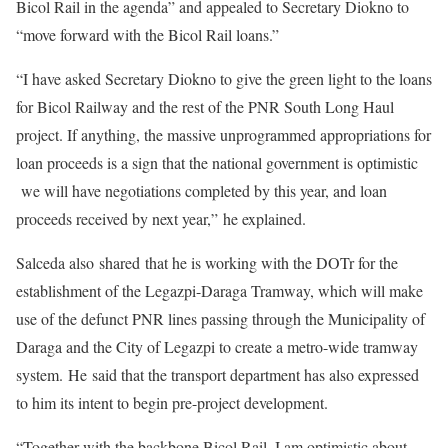
Bicol Rail in the agenda” and appealed to Secretary Diokno to
“move forward with the Bicol Rail loans.”
“I have asked Secretary Diokno to give the green light to the loans
for Bicol Railway and the rest of the PNR South Long Haul
project. If anything, the massive unprogrammed appropriations for
loan proceeds is a sign that the national government is optimistic
we will have negotiations completed by this year, and loan
proceeds received by next year,” he explained.
Salceda also shared that he is working with the DOTr for the
establishment of the Legazpi-Daraga Tramway, which will make
use of the defunct PNR lines passing through the Municipality of
Daraga and the City of Legazpi to create a metro-wide tramway
system. He said that the transport department has also expressed
to him its intent to begin pre-project development.
“Together with the backbone Bicol Rail, I am optimistic about