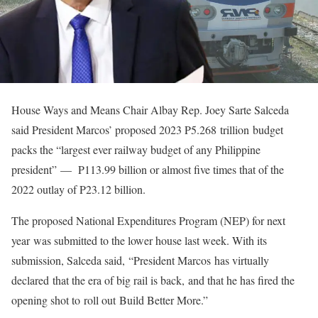
House Ways and Means Chair Albay Rep. Joey Sarte Salceda
said President Marcos’ proposed 2023 P5.268 trillion budget
packs the “largest ever railway budget of any Philippine
president” — P113.99 billion or almost five times that of the
2022 outlay of P23.12 billion.
The proposed National Expenditures Program (NEP) for next
year was submitted to the lower house last week. With its
submission, Salceda said, “President Marcos has virtually
declared that the era of big rail is back, and that he has fired the
opening shot to roll out Build Better More.”