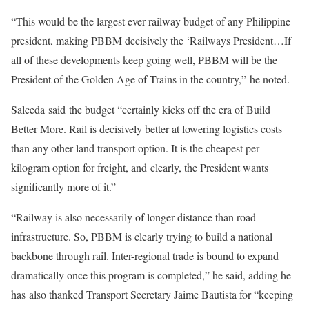
“This would be the largest ever railway budget of any Philippine
president, making PBBM decisively the ‘Railways President…If
all of these developments keep going well, PBBM will be the
President of the Golden Age of Trains in the country,” he noted.
Salceda said the budget “certainly kicks off the era of Build
Better More. Rail is decisively better at lowering logistics costs
than any other land transport option. It is the cheapest per-
kilogram option for freight, and clearly, the President wants
significantly more of it.”
“Railway is also necessarily of longer distance than road
infrastructure. So, PBBM is clearly trying to build a national
backbone through rail. Inter-regional trade is bound to expand
dramatically once this program is completed,” he said, adding he
has also thanked Transport Secretary Jaime Bautista for “keeping