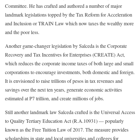
Committee. He has crafted and authored a number of major
landmark legislations topped by the Tax Reform for Acceleration
and Inclusion or TRAIN Law which now taxes the wealthy more
and the poor less.
Another game-changer legislation by Salceda is the Corporate
Recovery and Tax Incentives for Enterprises (CREATE) Act,
which reduces the corporate income taxes of both large and small
corporations to encourage investments, both domestic and foreign.
It is envisioned to raise trillions of pesos in tax revenues and
savings over the next ten years, generate economic activities
estimated at P7 trillion, and create millions of jobs.
Still another landmark law Salceda crafted is the Universal Access
to Quality Tertiary Education Act (R.A.10931) — popularly
known as the Free Tuition Law of 2017. The measure provides
scholarships in state and local universities and colleges for