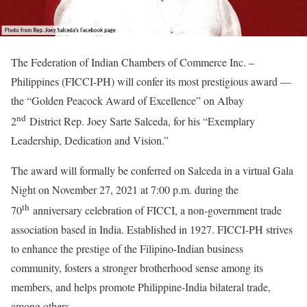
The Federation of Indian Chambers of Commerce Inc. –
Philippines (FICCI-PH) will confer its most prestigious award —
the “Golden Peacock Award of Excellence” on Albay
nd
2
District Rep. Joey Sarte Salceda, for his “Exemplary
Leadership, Dedication and Vision.”
The award will formally be conferred on Salceda in a virtual Gala
Night on November 27, 2021 at 7:00 p.m. during the
th
70
anniversary celebration of FICCI, a non-government trade
association based in India. Established in 1927. FICCI-PH strives
to enhance the prestige of the Filipino-Indian business
community, fosters a stronger brotherhood sense among its
members, and helps promote Philippine-India bilateral trade,
among others.