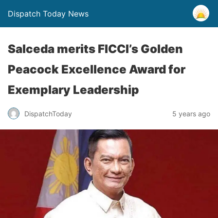
Dispatch Today News
Salceda merits FICCI’s Golden
Peacock Excellence Award for
Exemplary Leadership
5 years ago
DispatchToday