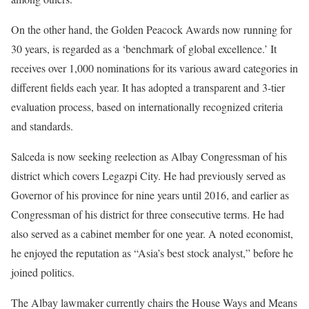
On the other hand, the Golden Peacock Awards now running for
30 years, is regarded as a ‘benchmark of global excellence.’ It
receives over 1,000 nominations for its various award categories in
different fields each year. It has adopted a transparent and 3-tier
evaluation process, based on internationally recognized criteria
and standards.
Salceda is now seeking reelection as Albay Congressman of his
district which covers Legazpi City. He had previously served as
Governor of his province for nine years until 2016, and earlier as
Congressman of his district for three consecutive terms. He had
also served as a cabinet member for one year. A noted economist,
he enjoyed the reputation as “Asia’s best stock analyst,” before he
joined politics.
The Albay lawmaker currently chairs the House Ways and Means