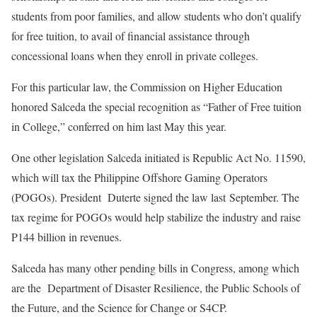
students from poor families, and allow students who don’t qualify
for free tuition, to avail of financial assistance through
concessional loans when they enroll in private colleges.
For this particular law, the Commission on Higher Education
honored Salceda the special recognition as “Father of Free tuition
in College,” conferred on him last May this year.
One other legislation Salceda initiated is Republic Act No. 11590,
which will tax the Philippine Offshore Gaming Operators
(POGOs). President Duterte signed the law last September. The
tax regime for POGOs would help stabilize the industry and raise
P144 billion in revenues.
Salceda has many other pending bills in Congress, among which
are the Department of Disaster Resilience, the Public Schools of
the Future, and the Science for Change or S4CP.