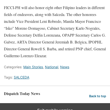
FICCI-PH will also honor eight other Filipino leaders in different
fields of endeavors, along with Salceda. The other honorees
include Vice President Leni Robredo, Manila Mayor Francisco
“Isko” Moreno Domagoso, Cabinet Secretary Karlo Nograles,
Defense Secretary Delfin Lorenzana, OPAPP Secretary Carlos G.
Galvez, ARTA Director General Jeremiah B. Belgica, IPOPHL
Director General Rowell S. Barba, and retired PNP chief, General
Guillermo Lorenzo Eleazar.
Categories:
Main Stories
,
National
,
News
Tags:
SALCEDA
Dispatch Today News
Back to top