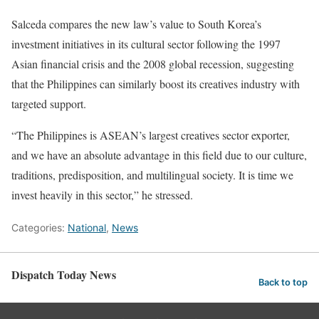
Salceda compares the new law’s value to South Korea’s
investment initiatives in its cultural sector following the 1997
Asian financial crisis and the 2008 global recession, suggesting
that the Philippines can similarly boost its creatives industry with
targeted support.
“The Philippines is ASEAN’s largest creatives sector exporter,
and we have an absolute advantage in this field due to our culture,
traditions, predisposition, and multilingual society. It is time we
invest heavily in this sector,” he stressed.
Categories:
National
,
News
Dispatch Today News
Back to top