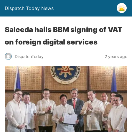
Dispatch Today News
Salceda hails BBM signing of VAT
on foreign digital services
2 years ago
DispatchToday