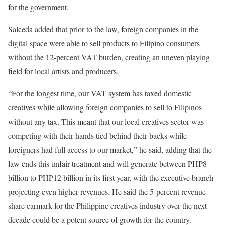
for the government.
Salceda added that prior to the law, foreign companies in the
digital space were able to sell products to Filipino consumers
without the 12-percent VAT burden, creating an uneven playing
field for local artists and producers.
“For the longest time, our VAT system has taxed domestic
creatives while allowing foreign companies to sell to Filipinos
without any tax. This meant that our local creatives sector was
competing with their hands tied behind their backs while
foreigners had full access to our market,” he said, adding that the
law ends this unfair treatment and will generate between PHP8
billion to PHP12 billion in its first year, with the executive branch
projecting even higher revenues. He said the 5-percent revenue
share earmark for the Philippine creatives industry over the next
decade could be a potent source of growth for the country.