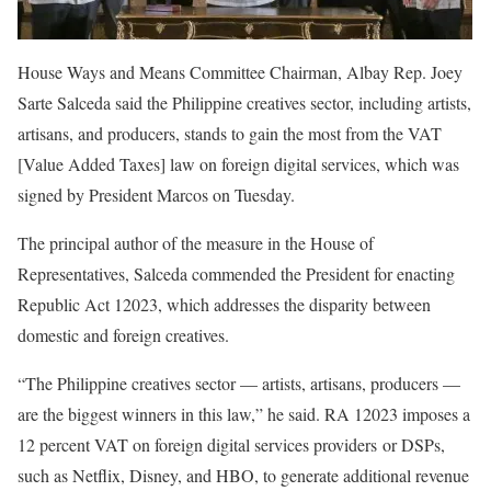
House Ways and Means Committee Chairman, Albay Rep. Joey
Sarte Salceda said the Philippine creatives sector, including artists,
artisans, and producers, stands to gain the most from the VAT
[Value Added Taxes] law on foreign digital services, which was
signed by President Marcos on Tuesday.
The principal author of the measure in the House of
Representatives, Salceda commended the President for enacting
Republic Act 12023, which addresses the disparity between
domestic and foreign creatives.
“The Philippine creatives sector — artists, artisans, producers —
are the biggest winners in this law,” he said. RA 12023 imposes a
12 percent VAT on foreign digital services providers or DSPs,
such as Netflix, Disney, and HBO, to generate additional revenue