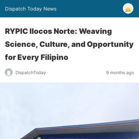
Dispatch Today News
RYPIC Ilocos Norte: Weaving
Science, Culture, and Opportunity
for Every Filipino
9 months ago
DispatchToday