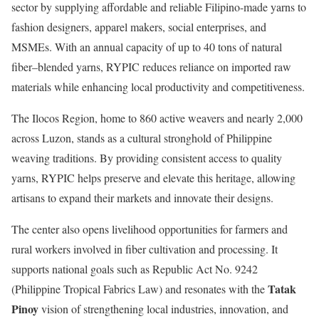
sector by supplying affordable and reliable Filipino-made yarns to
fashion designers, apparel makers, social enterprises, and
MSMEs. With an annual capacity of up to 40 tons of natural
fiber–blended yarns, RYPIC reduces reliance on imported raw
materials while enhancing local productivity and competitiveness.
The Ilocos Region, home to 860 active weavers and nearly 2,000
across Luzon, stands as a cultural stronghold of Philippine
weaving traditions. By providing consistent access to quality
yarns, RYPIC helps preserve and elevate this heritage, allowing
artisans to expand their markets and innovate their designs.
The center also opens livelihood opportunities for farmers and
rural workers involved in fiber cultivation and processing. It
supports national goals such as Republic Act No. 9242
Tatak
(Philippine Tropical Fabrics Law) and resonates with the
Pinoy
vision of strengthening local industries, innovation, and