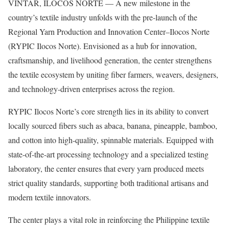
VINTAR, ILOCOS NORTE — A new milestone in the
country’s textile industry unfolds with the pre-launch of the
Regional Yarn Production and Innovation Center–Ilocos Norte
(RYPIC Ilocos Norte). Envisioned as a hub for innovation,
craftsmanship, and livelihood generation, the center strengthens
the textile ecosystem by uniting fiber farmers, weavers, designers,
and technology-driven enterprises across the region.
RYPIC Ilocos Norte’s core strength lies in its ability to convert
locally sourced fibers such as abaca, banana, pineapple, bamboo,
and cotton into high-quality, spinnable materials. Equipped with
state-of-the-art processing technology and a specialized testing
laboratory, the center ensures that every yarn produced meets
strict quality standards, supporting both traditional artisans and
modern textile innovators.
The center plays a vital role in reinforcing the Philippine textile