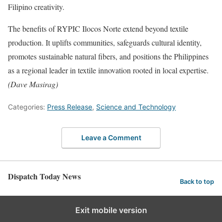
Filipino creativity.
The benefits of RYPIC Ilocos Norte extend beyond textile
production. It uplifts communities, safeguards cultural identity,
promotes sustainable natural fibers, and positions the Philippines
as a regional leader in textile innovation rooted in local expertise.
(Dave Masirag)
Categories:
Press Release
,
Science and Technology
Leave a Comment
Dispatch Today News
Back to top
Exit mobile version