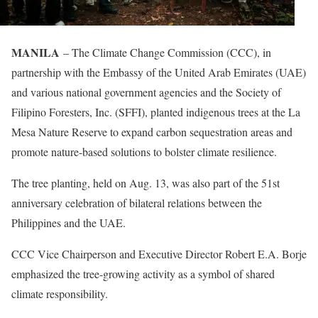
MANILA
– The Climate Change Commission (CCC), in
partnership with the Embassy of the United Arab Emirates (UAE)
and various national government agencies and the Society of
Filipino Foresters, Inc. (SFFI), planted indigenous trees at the La
Mesa Nature Reserve to expand carbon sequestration areas and
promote nature-based solutions to bolster climate resilience.
The tree planting, held on Aug. 13, was also part of the 51st
anniversary celebration of bilateral relations between the
Philippines and the UAE.
CCC Vice Chairperson and Executive Director Robert E.A. Borje
emphasized the tree-growing activity as a symbol of shared
climate responsibility.