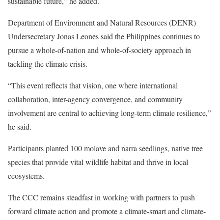
sustainable future,” he added.
Department of Environment and Natural Resources (DENR)
Undersecretary Jonas Leones said the Philippines continues to
pursue a whole-of-nation and whole-of-society approach in
tackling the climate crisis.
“This event reflects that vision, one where international
collaboration, inter-agency convergence, and community
involvement are central to achieving long-term climate resilience,”
he said.
Participants planted 100 molave and narra seedlings, native tree
species that provide vital wildlife habitat and thrive in local
ecosystems.
The CCC remains steadfast in working with partners to push
forward climate action and promote a climate-smart and climate-