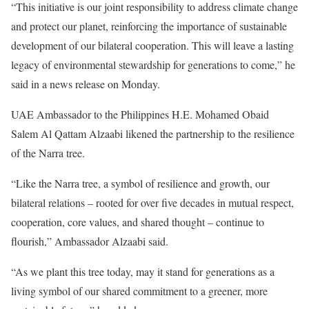
“This initiative is our joint responsibility to address climate change
and protect our planet, reinforcing the importance of sustainable
development of our bilateral cooperation. This will leave a lasting
legacy of environmental stewardship for generations to come,” he
said in a news release on Monday.
UAE Ambassador to the Philippines H.E. Mohamed Obaid
Salem Al Qattam Alzaabi likened the partnership to the resilience
of the Narra tree.
“Like the Narra tree, a symbol of resilience and growth, our
bilateral relations – rooted for over five decades in mutual respect,
cooperation, core values, and shared thought – continue to
flourish,” Ambassador Alzaabi said.
“As we plant this tree today, may it stand for generations as a
living symbol of our shared commitment to a greener, more