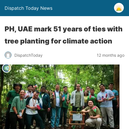
Dispatch Today News
PH, UAE mark 51 years of ties with
tree planting for climate action
12 months ago
DispatchToday