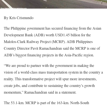
By Kris Crismundo
The Philippine government has secured financing from the Asian
Development Bank (ADB) worth USD1.45 billion for the
Malolos-Clark Railway Project (MCRP). ADB Philippines
Country Director Pavit Ramachandran said the MCRP is one of
ADB’s biggest financing projects in the Asia-Pacific region.
“We are proud to partner with the government in making the
vision of a world-class mass transportation system in the country a
reality. This transformative project will spur more investments,
create jobs, and contribute to sustaining the country’s growth
momentum,” Ramachandran said in a statement.
The 53.1-km. MCRP is part of the 163-km. North-South