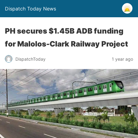
Dispatch Today News
PH secures $1.45B ADB funding
for Malolos-Clark Railway Project
1 year ago
DispatchToday