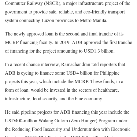
Commuter Railway (NSCR), a major infrastructure project of the
government to provide safe, reliable, and eco-friendly transport
system connecting Luzon provinces to Metro Manila.
The newly approved loan is the second and final tranche of its
MCRP financing facility. In 2019, ADB approved the first tranche
of financing for the project amounting to USD1.3 billion.
In a recent chance interview, Ramachandran told reporters that
ADB is eyeing to finance some USD4 billion for Philippine
projects this year, which include the MCRP. These funds, in a
form of loan, would be invested in the sectors of healthcare,
infrastructure, food security, and the blue economy.
He said pipeline projects for ADB financing this year include the
USD400-million Walang Gutom (Zero Hunger) Program under
the Reducing Food Insecurity and Undernutrition with Electronic