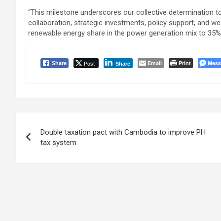
“This milestone underscores our collective determination to
collaboration, strategic investments, policy support, and w
renewable energy share in the power generation mix to 35% 
Post
Email
Print
Mess
Share
Share
Post
Double taxation pact with Cambodia to improve PH
navigation
tax system