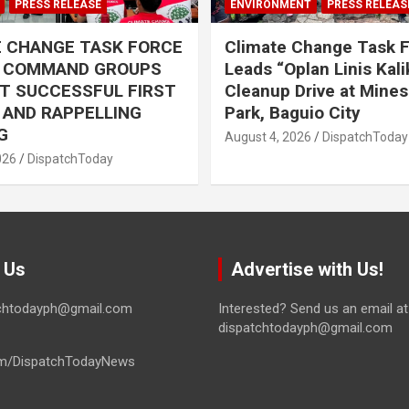
PRESS RELEASE
ENVIRONMENT
PRESS RELEAS
E CHANGE TASK FORCE
Climate Change Task 
L COMMAND GROUPS
Leads “Oplan Linis Kal
T SUCCESSFUL FIRST
Cleanup Drive at Mines
R AND RAPPELLING
Park, Baguio City
G
August 4, 2026
DispatchToday
026
DispatchToday
 Us
Advertise with Us!
tchtodayph@gmail.com
Interested? Send us an email at
dispatchtodayph@gmail.com
m/DispatchTodayNews