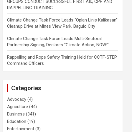
GROUPS CONDUCT SUCCESSFUL FIRST AID, CPR AND
RAPPELLING TRAINING
Climate Change Task Force Leads “Oplan Linis Kalikasan”
Cleanup Drive at Mines View Park, Baguio City
Climate Change Task Force Leads Multi-Sectoral
Partnership Signing; Declares “Climate Action, NOW!”
Rappelling and Rope Safety Training Held for CCTF-STEP
Command Officers
Categories
Advocacy
(4)
Agriculture
(44)
Business
(341)
Education
(19)
Entertainment
(3)