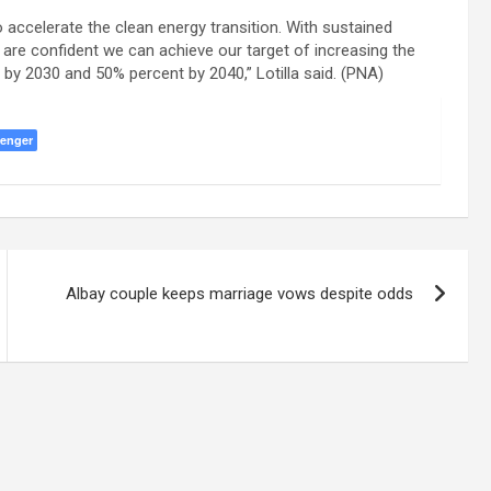
 accelerate the clean energy transition. With sustained
e are confident we can achieve our target of increasing the
by 2030 and 50% percent by 2040,” Lotilla said. (PNA)
enger
Albay couple keeps marriage vows despite odds