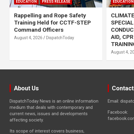
EDUCATION
PRESS RELEASE
EDUCATION
Rappelling and Rope Safety
CLIMAT
Training Held for CCTF-STEP
SPECIA
Command Officers
CONDUC
AID, CP
August 4, 2026
DispatchToday
TRAININ
August 4, 2
About Us
Contact
DispatchToday News is an online information
Email: dispa
medium that deals with contemporary and
Facebook:
current news, issues and developments
facebook.co
affecting society.
Its scope of interest covers business,