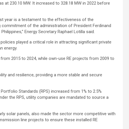
as at 230.10 MW. It increased to 328.18 MW in 2022 before
t year is a testament to the effectiveness of the
g commitment of the administration of President Ferdinand
 Philippines,” Energy Secretary Raphael Lotilla said.
licies played a critical role in attracting significant private
an energy.
from 2015 to 2024, while own-use RE projects from 2009 to
ility and resilience, providing a more stable and secure
e Portfolio Standards (RPS) increased from 1% to 2.5%
Under the RPS, utility companies are mandated to source a
arly solar panels, also made the sector more competitive with
ransmission line projects to ensure these installed RE