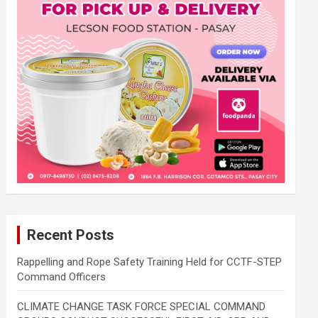
Recent Posts
Rappelling and Rope Safety Training Held for CCTF-STEP
Command Officers
CLIMATE CHANGE TASK FORCE SPECIAL COMMAND