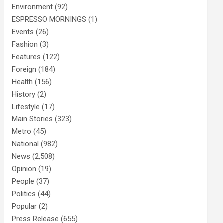
Environment
(92)
ESPRESSO MORNINGS
(1)
Events
(26)
Fashion
(3)
Features
(122)
Foreign
(184)
Health
(156)
History
(2)
Lifestyle
(17)
Main Stories
(323)
Metro
(45)
National
(982)
News
(2,508)
Opinion
(19)
People
(37)
Politics
(44)
Popular
(2)
Press Release
(655)