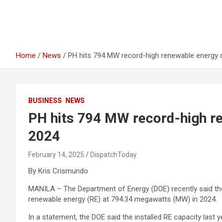
Home
News
PH hits 794 MW record-high renewable energy c
BUSINESS
NEWS
PH hits 794 MW record-high re
2024
February 14, 2025
DispatchToday
By Kris Crismundo
MANILA – The Department of Energy (DOE) recently said the P
renewable energy (RE) at 794.34 megawatts (MW) in 2024.
In a statement, the DOE said the installed RE capacity last 