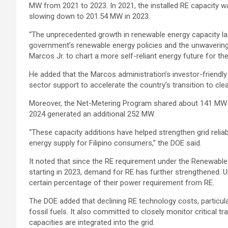
MW from 2021 to 2023. In 2021, the installed RE capacity w
slowing down to 201.54 MW in 2023.
“The unprecedented growth in renewable energy capacity las
government’s renewable energy policies and the unwaverin
Marcos Jr. to chart a more self-reliant energy future for the
He added that the Marcos administration’s investor-friendly po
sector support to accelerate the country’s transition to cle
Moreover, the Net-Metering Program shared about 141 MW 
2024 generated an additional 252 MW.
“These capacity additions have helped strengthen grid reliab
energy supply for Filipino consumers,” the DOE said.
It noted that since the RE requirement under the Renewabl
starting in 2023, demand for RE has further strengthened. 
certain percentage of their power requirement from RE.
The DOE added that declining RE technology costs, particul
fossil fuels. It also committed to closely monitor critical t
capacities are integrated into the grid.