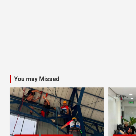
You may Missed