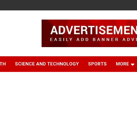
TH
SCIENCE AND TECHNOLOGY
SPORTS
MORE