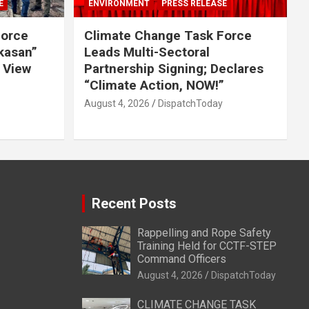
E
ENVIRONMENT
PRESS RELEASE
Force
Climate Change Task Force
ikasan”
Leads Multi-Sectoral
 View
Partnership Signing; Declares
“Climate Action, NOW!”
August 4, 2026
DispatchToday
Recent Posts
Rappelling and Rope Safety
Training Held for CCTF-STEP
Command Officers
August 4, 2026
DispatchToday
CLIMATE CHANGE TASK