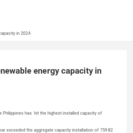
apacity in 2024
newable energy capacity in
hilippines has hit the highest installed capacity of
year exceeded the aggregate capacity installation of 759.82