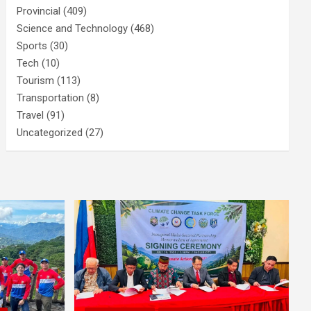
Provincial
(409)
Science and Technology
(468)
Sports
(30)
Tech
(10)
Tourism
(113)
Transportation
(8)
Travel
(91)
Uncategorized
(27)