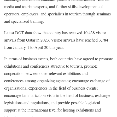
media and tourism experts, and further skills development of
operators, employees, and specialists in tourism through seminars
and specialized training.
Latest DOT data show the country has received 10,438 visitor
arrivals from Qatar in 2023. Visitor arrivals have reached 3,784
from January 1 to April 20 this year.
In terms of business events, both countries have agreed to promote
exhibitions and conferences attractive to tourists, promote
cooperation between other relevant exhibitions and
conferences among organizing agencies; encourage exchange of
organizational experiences in the field of business events;
encourage familiarization visits in the field of business; exchange
legislations and regulations; and provide possible logistical
support at the international level for hosting exhibitions and