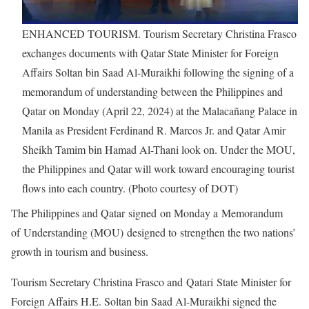
ENHANCED TOURISM. Tourism Secretary Christina Frasco
exchanges documents with Qatar State Minister for Foreign
Affairs Soltan bin Saad Al-Muraikhi following the signing of a
memorandum of understanding between the Philippines and
Qatar on Monday (April 22, 2024) at the Malacañang Palace in
Manila as President Ferdinand R. Marcos Jr. and Qatar Amir
Sheikh Tamim bin Hamad Al-Thani look on. Under the MOU,
the Philippines and Qatar will work toward encouraging tourist
flows into each country. (Photo courtesy of DOT)
The Philippines and Qatar signed on Monday a Memorandum
of Understanding (MOU) designed to strengthen the two nations’
growth in tourism and business.
Tourism Secretary Christina Frasco and Qatari State Minister for
Foreign Affairs H.E. Soltan bin Saad Al-Muraikhi signed the