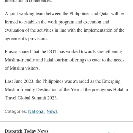
international conferences.
A joint working team between the Philippines and Qatar will be
formed to establish the work program and execution and
evaluation of the activities in line with the implementation of the
agreement’s provisions.
Frasco shared that the DOT has worked towards strengthening
Muslim-friendly and halal tourism offerings to cater to the needs
of Muslim visitors.
Last June 2023, the Philippines was awarded as the Emerging
Muslim-friendly Destination of the Year at the prestigious Halal in
Travel Global Summit 2023.
Categories:
National
,
News
Dispatch Today News