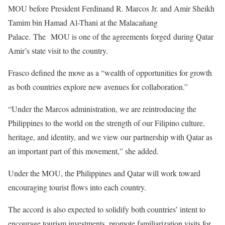
MOU before President Ferdinand R. Marcos Jr. and Amir Sheikh
Tamim bin Hamad Al-Thani at the Malacañang
Palace. The MOU is one of the agreements forged during Qatar
Amir’s state visit to the country.
Frasco defined the move as a “wealth of opportunities for growth
as both countries explore new avenues for collaboration.”
“Under the Marcos administration, we are reintroducing the
Philippines to the world on the strength of our Filipino culture,
heritage, and identity, and we view our partnership with Qatar as
an important part of this movement,” she added.
Under the MOU, the Philippines and Qatar will work toward
encouraging tourist flows into each country.
The accord is also expected to solidify both countries’ intent to
encourage tourism investments, promote familiarization visits for