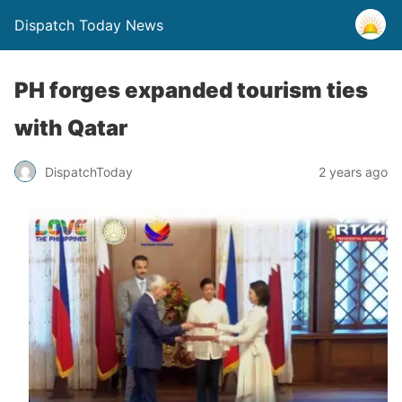
Dispatch Today News
PH forges expanded tourism ties
with Qatar
2 years ago
DispatchToday