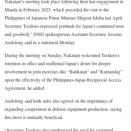
Nakatani’s meeting took place following their last engagement in
Manila in February 2025, which preceded the visit to the
Philippines of Japanese Prime Minister Shigeru Ishiba last April.
Secretary Teodoro expressed gratitude for Japan’s continued trust
and goodwill,” DND spokesperson Assistant Secretary Arsenio
Andolong said in a statement Monday.
During the meeting on Sunday, Nakatani welcomed Teodoro’s
retention in office and reaffirmed Japan’s desire for deeper
involvement in joint exercises like “Balikatan” and “Kamandag”
upon the effectivity of the Philippines-Japan Reciprocal Access
Agreement, he added.
Andolong said both sides also agreed on the importance of
expanding cooperation in defense equipment production, saying
this move is mutually beneficial.
“Secretary Teodoro also emphasized the need for sustained