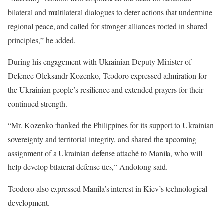
bilateral and multilateral dialogues to deter actions that undermine
regional peace, and called for stronger alliances rooted in shared
principles,” he added.
During his engagement with Ukrainian Deputy Minister of
Defence Oleksandr Kozenko, Teodoro expressed admiration for
the Ukrainian people’s resilience and extended prayers for their
continued strength.
“Mr. Kozenko thanked the Philippines for its support to Ukrainian
sovereignty and territorial integrity, and shared the upcoming
assignment of a Ukrainian defense attaché to Manila, who will
help develop bilateral defense ties,” Andolong said.
Teodoro also expressed Manila’s interest in Kiev’s technological
development.