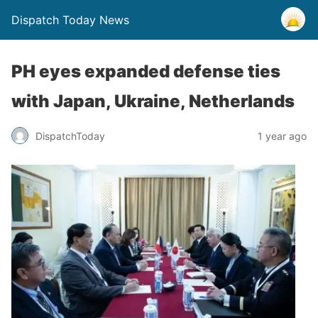
Dispatch Today News
PH eyes expanded defense ties
with Japan, Ukraine, Netherlands
1 year ago
DispatchToday