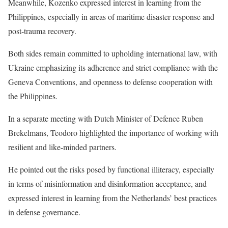
Meanwhile, Kozenko expressed interest in learning from the
Philippines, especially in areas of maritime disaster response and
post-trauma recovery.
Both sides remain committed to upholding international law, with
Ukraine emphasizing its adherence and strict compliance with the
Geneva Conventions, and openness to defense cooperation with
the Philippines.
In a separate meeting with Dutch Minister of Defence Ruben
Brekelmans, Teodoro highlighted the importance of working with
resilient and like-minded partners.
He pointed out the risks posed by functional illiteracy, especially
in terms of misinformation and disinformation acceptance, and
expressed interest in learning from the Netherlands’ best practices
in defense governance.