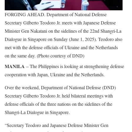
FORGING AHEAD. Department of National Defense
Secretary Gilberto Teodoro Jr. meets with Japanese Defense
Minister Gen Nakatani on the sidelines of the 22nd Shangri-La
Dialogue in Singapore on Sunday (June 1, 2025). Teodoro also
met with the defense officials of Ukraine and the Netherlands
on the same day. (Photo courtesy of DND)
MANILA
– The Philippines is looking at strengthening defense
cooperation with Japan, Ukraine and the Netherlands.
Over the weekend, Department of National Defense (DND)
Secretary Gilberto Teodoro Jr. held bilateral meetings with
defense officials of the three nations on the sidelines of the
Shangri-La Dialogue in Singapore.
“Secretary Teodoro and Japanese Defense Minister Gen