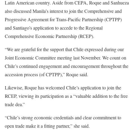
Latin American country. Aside from CEPA, Roque and Sanhueza
also discussed Manila’s interest to join the Comprehensive and
Progressive Agreement for Trans-Pacific Partnership (CPTPP)
and Santiago’s application to accede to the Regional
Comprehensive Economic Partnership (RCEP).
“We are grateful for the support that Chile expressed during our
Joint Economic Committee meeting last November. We count on
Chile’s continued engagement and encouragement throughout the
accession process (of CPTPP),” Roque said.
Likewise, Roque has welcomed Chile’s application to join the
RCEP, viewing its participation as a “valuable addition to the free
trade dea.”
“Chile’s strong economic credentials and clear commitment to
open trade make it a fitting partner,” she said.