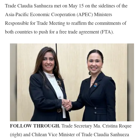
Trade Claudia Sanhueza met on May 15 on the sidelines of the
Asia-Pacific Economic Cooperation (APEC) Ministers
Responsible for Trade Meeting to reaffirm the commitments of
both countries to push for a free trade agreement (FTA).
FOLLOW THROUGH.
Trade Secretary Ma. Cristina Roque
(right) and Chilean Vice Minister of Trade Claudia Sanhueza