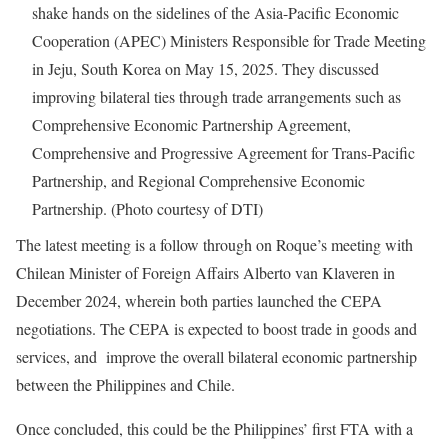
shake hands on the sidelines of the Asia-Pacific Economic
Cooperation (APEC) Ministers Responsible for Trade Meeting
in Jeju, South Korea on May 15, 2025. They discussed
improving bilateral ties through trade arrangements such as
Comprehensive Economic Partnership Agreement,
Comprehensive and Progressive Agreement for Trans-Pacific
Partnership, and Regional Comprehensive Economic
Partnership. (Photo courtesy of DTI)
The latest meeting is a follow through on Roque’s meeting with
Chilean Minister of Foreign Affairs Alberto van Klaveren in
December 2024, wherein both parties launched the CEPA
negotiations. The CEPA is expected to boost trade in goods and
services, and improve the overall bilateral economic partnership
between the Philippines and Chile.
Once concluded, this could be the Philippines’ first FTA with a