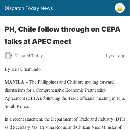
Dispatch Today News
PH, Chile follow through on CEPA
talks at APEC meet
1 year ago
DispatchToday
By Kris Crismundo
MANILA
– The Philippines and Chile are moving forward
discussions for a Comprehensive Economic Partnership
Agreement (CEPA), following the Trade officials’ meeting in Jeju,
South Korea.
In a recent statement, the Department of Trade and Industry (DTI)
said Secretary Ma. Cristina Roque and Chilean Vice Minister of