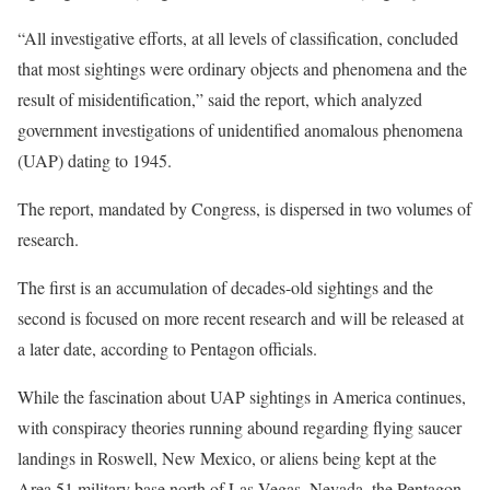
“All investigative efforts, at all levels of classification, concluded
that most sightings were ordinary objects and phenomena and the
result of misidentification,” said the report, which analyzed
government investigations of unidentified anomalous phenomena
(UAP) dating to 1945.
The report, mandated by Congress, is dispersed in two volumes of
research.
The first is an accumulation of decades-old sightings and the
second is focused on more recent research and will be released at
a later date, according to Pentagon officials.
While the fascination about UAP sightings in America continues,
with conspiracy theories running abound regarding flying saucer
landings in Roswell, New Mexico, or aliens being kept at the
Area 51 military base north of Las Vegas, Nevada, the Pentagon