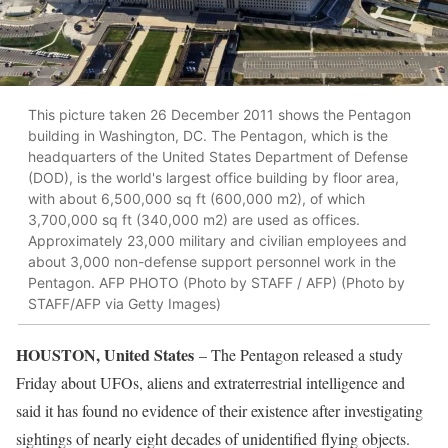
This picture taken 26 December 2011 shows the Pentagon
building in Washington, DC. The Pentagon, which is the
headquarters of the United States Department of Defense
(DOD), is the world's largest office building by floor area,
with about 6,500,000 sq ft (600,000 m2), of which
3,700,000 sq ft (340,000 m2) are used as offices.
Approximately 23,000 military and civilian employees and
about 3,000 non-defense support personnel work in the
Pentagon. AFP PHOTO (Photo by STAFF / AFP) (Photo by
STAFF/AFP via Getty Images)
HOUSTON, United States
– The Pentagon released a study
Friday about UFOs, aliens and extraterrestrial intelligence and
said it has found no evidence of their existence after investigating
sightings of nearly eight decades of unidentified flying objects.