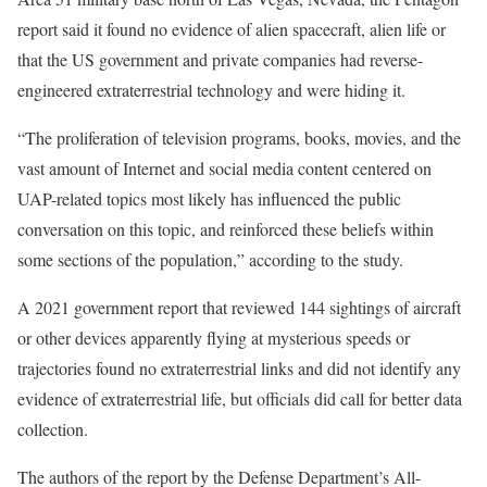
report said it found no evidence of alien spacecraft, alien life or
that the US government and private companies had reverse-
engineered extraterrestrial technology and were hiding it.
“The proliferation of television programs, books, movies, and the
vast amount of Internet and social media content centered on
UAP-related topics most likely has influenced the public
conversation on this topic, and reinforced these beliefs within
some sections of the population,” according to the study.
A 2021 government report that reviewed 144 sightings of aircraft
or other devices apparently flying at mysterious speeds or
trajectories found no extraterrestrial links and did not identify any
evidence of extraterrestrial life, but officials did call for better data
collection.
The authors of the report by the Defense Department’s All-