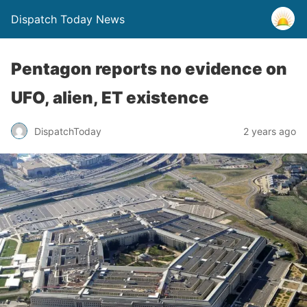
Dispatch Today News
Pentagon reports no evidence on
UFO, alien, ET existence
2 years ago
DispatchToday