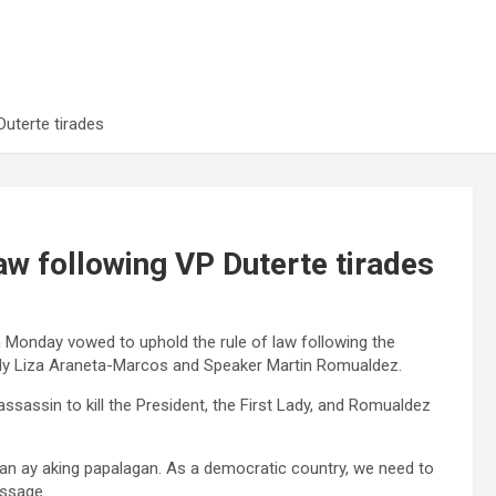
uterte tirades
aw following VP Duterte tirades
n Monday vowed to uphold the rule of law following the
Lady Liza Araneta-Marcos and Speaker Martin Romualdez.
assassin to kill the President, the First Lady, and Romualdez
Yan ay aking papalagan. As a democratic country, we need to
essage.