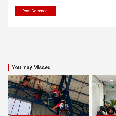
You may Missed