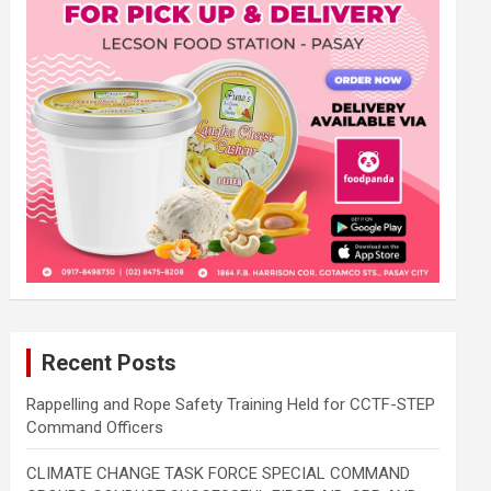
Recent Posts
Rappelling and Rope Safety Training Held for CCTF-STEP
Command Officers
CLIMATE CHANGE TASK FORCE SPECIAL COMMAND