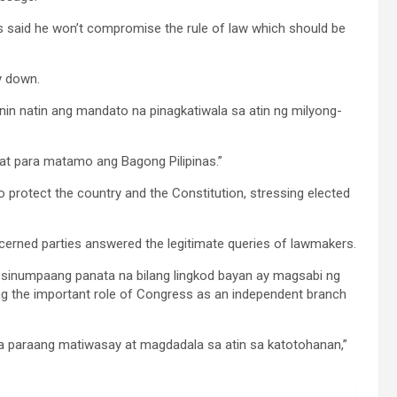
s said he won’t compromise the rule of law which should be
ry down.
anin natin ang mandato na pinagkatiwala sa atin ng milyong-
 at para matamo ang Bagong Pilipinas.”
o protect the country and the Constitution, stressing elected
ncerned parties answered the legitimate queries of lawmakers.
 sinumpaang panata na bilang lingkod bayan ay magsabi ng
ing the important role of Congress as an independent branch
a paraang matiwasay at magdadala sa atin sa katotohanan,”