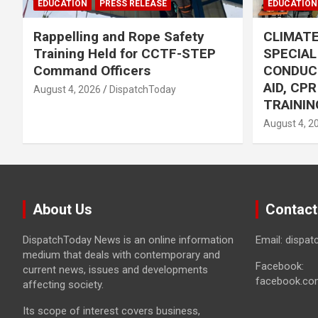
EDUCATION
PRESS RELEASE
EDUCATION
Rappelling and Rope Safety
CLIMAT
Training Held for CCTF-STEP
SPECIA
Command Officers
CONDUC
AID, CP
August 4, 2026
DispatchToday
TRAININ
August 4, 2
About Us
Contact
DispatchToday News is an online information
Email: dispa
medium that deals with contemporary and
Facebook:
current news, issues and developments
facebook.co
affecting society.
Its scope of interest covers business,