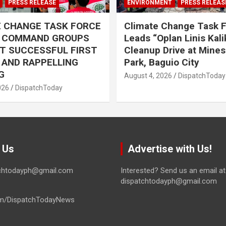
PRESS RELEASE
ENVIRONMENT
PRESS RELEAS
E CHANGE TASK FORCE
Climate Change Task 
L COMMAND GROUPS
Leads “Oplan Linis Kal
T SUCCESSFUL FIRST
Cleanup Drive at Mines
R AND RAPPELLING
Park, Baguio City
G
August 4, 2026
DispatchToday
026
DispatchToday
 Us
Advertise with Us!
tchtodayph@gmail.com
Interested? Send us an email at
dispatchtodayph@gmail.com
m/DispatchTodayNews