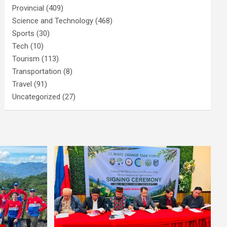
Provincial
(409)
Science and Technology
(468)
Sports
(30)
Tech
(10)
Tourism
(113)
Transportation
(8)
Travel
(91)
Uncategorized
(27)