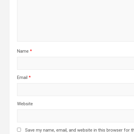
Name
*
Email
*
Website
Save my name, email, and website in this browser for t