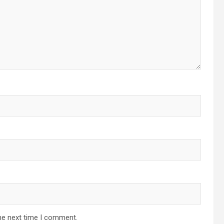
he next time I comment.