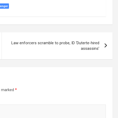
enger
Law enforcers scramble to probe, ID ‘Duterte-hired
assassins’
re marked
*