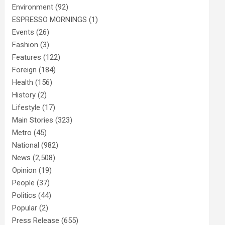
Environment
(92)
ESPRESSO MORNINGS
(1)
Events
(26)
Fashion
(3)
Features
(122)
Foreign
(184)
Health
(156)
History
(2)
Lifestyle
(17)
Main Stories
(323)
Metro
(45)
National
(982)
News
(2,508)
Opinion
(19)
People
(37)
Politics
(44)
Popular
(2)
Press Release
(655)