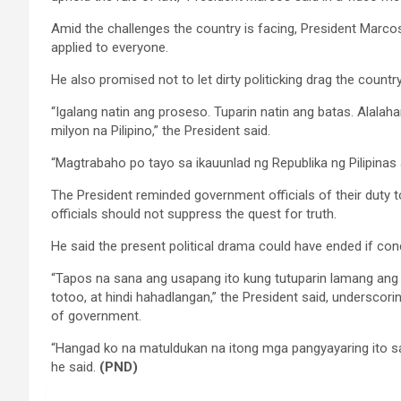
Amid the challenges the country is facing, President Marco
applied to everyone.
He also promised not to let dirty politicking drag the count
“Igalang natin ang proseso. Tuparin natin ang batas. Alalah
milyon na Pilipino,” the President said.
“Magtrabaho po tayo sa ikauunlad ng Republika ng Pilipinas
The President reminded government officials of their duty t
officials should not suppress the quest for truth.
He said the present political drama could have ended if co
“Tapos na sana ang usapang ito kung tutuparin lamang ang
totoo, at hindi hahadlangan,” the President said, underscor
of government.
“Hangad ko na matuldukan na itong mga pangyayaring ito s
he said.
(PND)