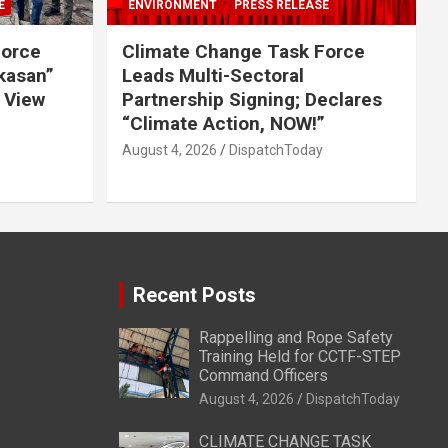
E
ENVIRONMENT
PRESS RELEASE
Force
Climate Change Task Force
ikasan”
Leads Multi-Sectoral
 View
Partnership Signing; Declares
“Climate Action, NOW!”
August 4, 2026
DispatchToday
Recent Posts
Rappelling and Rope Safety
Training Held for CCTF-STEP
Command Officers
August 4, 2026
DispatchToday
CLIMATE CHANGE TASK