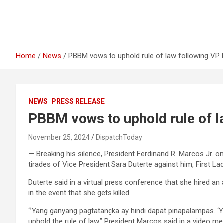
Home
News
PBBM vows to uphold rule of law following VP D
NEWS
PRESS RELEASE
PBBM vows to uphold rule of l
November 25, 2024
DispatchToday
— Breaking his silence, President Ferdinand R. Marcos Jr. o
tirades of Vice President Sara Duterte against him, First 
Duterte said in a virtual press conference that she hired an 
in the event that she gets killed.
“’Yang ganyang pagtatangka ay hindi dapat pinapalampas. ‘
uphold the rule of law,” President Marcos said in a video m