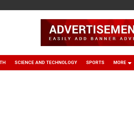
TH
SCIENCE AND TECHNOLOGY
SPORTS
MORE