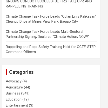
GROUPS CONDUCT SUCCESSFUL FIRST AID, CPR AND
RAPPELLING TRAINING
Climate Change Task Force Leads “Oplan Linis Kalikasan”
Cleanup Drive at Mines View Park, Baguio City
Climate Change Task Force Leads Multi-Sectoral
Partnership Signing; Declares “Climate Action, NOW!”
Rappelling and Rope Safety Training Held for CCTF-STEP
Command Officers
Categories
Advocacy
(4)
Agriculture
(44)
Business
(341)
Education
(19)
Entertainment
(3)