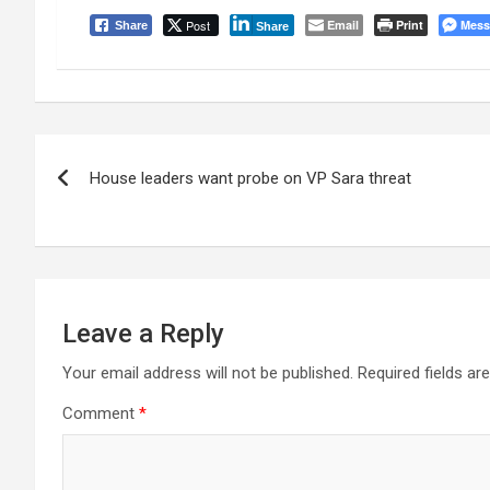
Post
Email
Print
Mess
Share
Share
Post
House leaders want probe on VP Sara threat
navigation
Leave a Reply
Your email address will not be published.
Required fields a
Comment
*