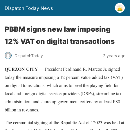
Dispatch Today News
PBBM signs new law imposing
12% VAT on digital transactions
2 years ago
DispatchToday
QUEZON CITY
— President Ferdinand R. Marcos Jr. signed
today the measure imposing a 12-percent value-added tax (VAT)
on digital transactions, which aims to level the playing field for
local and foreign digital service providers (DSPs), streamline tax
administration, and shore up government coffers by at least P80
billion in revenues.
The ceremonial signing of the Republic Act of 12023 was held at