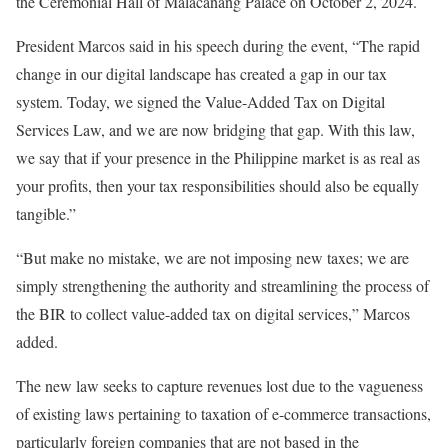
the Ceremonial Hall of Malacañang Palace on October 2, 2024.
President Marcos said in his speech during the event, “The rapid
change in our digital landscape has created a gap in our tax
system. Today, we signed the Value-Added Tax on Digital
Services Law, and we are now bridging that gap. With this law,
we say that if your presence in the Philippine market is as real as
your profits, then your tax responsibilities should also be equally
tangible.”
“But make no mistake, we are not imposing new taxes; we are
simply strengthening the authority and streamlining the process of
the BIR to collect value-added tax on digital services,” Marcos
added.
The new law seeks to capture revenues lost due to the vagueness
of existing laws pertaining to taxation of e-commerce transactions,
particularly foreign companies that are not based in the