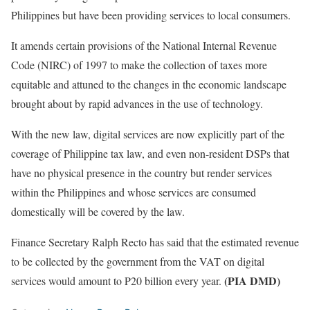
Philippines but have been providing services to local consumers.
It amends certain provisions of the National Internal Revenue
Code (NIRC) of 1997 to make the collection of taxes more
equitable and attuned to the changes in the economic landscape
brought about by rapid advances in the use of technology.
With the new law, digital services are now explicitly part of the
coverage of Philippine tax law, and even non-resident DSPs that
have no physical presence in the country but render services
within the Philippines and whose services are consumed
domestically will be covered by the law.
Finance Secretary Ralph Recto has said that the estimated revenue
to be collected by the government from the VAT on digital
(PIA DMD)
services would amount to P20 billion every year.