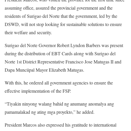
assuming office, assured the provincial government and the
residents of Surigao del Norte that the government, led by the
DSWD, will not stop looking for sustainable solutions to ensure
their welfare and security.
Surigao del Norte Governor Robert Lyndon Barbers was present
during the distribution of EBT Cards along with Surigao del
Norte 1st District Representative Francisco Jose Matugas II and
Dapa Munciipal Mayor Elizabeth Matugas.
With this, he ordered all government agencies to ensure the
effective implementation of the FSP.
“Tiyakin ninyong walang bahid ng anumang anomalya ang
pamamalakad ng ating mga proyekto,” he added.
President Marcos also expressed his gratitude to international