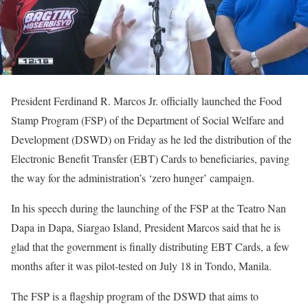
President Ferdinand R. Marcos Jr. officially launched the Food
Stamp Program (FSP) of the Department of Social Welfare and
Development (DSWD) on Friday as he led the distribution of the
Electronic Benefit Transfer (EBT) Cards to beneficiaries, paving
the way for the administration’s ‘zero hunger’ campaign.
In his speech during the launching of the FSP at the Teatro Nan
Dapa in Dapa, Siargao Island, President Marcos said that he is
glad that the government is finally distributing EBT Cards, a few
months after it was pilot-tested on July 18 in Tondo, Manila.
The FSP is a flagship program of the DSWD that aims to