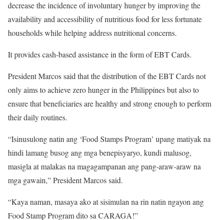
decrease the incidence of involuntary hunger by improving the
availability and accessibility of nutritious food for less fortunate
households while helping address nutritional concerns.
It provides cash-based assistance in the form of EBT Cards.
President Marcos said that the distribution of the EBT Cards not
only aims to achieve zero hunger in the Philippines but also to
ensure that beneficiaries are healthy and strong enough to perform
their daily routines.
“Isinusulong natin ang ‘Food Stamps Program’ upang matiyak na
hindi lamang busog ang mga benepisyaryo, kundi malusog,
masigla at malakas na magagampanan ang pang-araw-araw na
mga gawain,” President Marcos said.
“Kaya naman, masaya ako at sisimulan na rin natin ngayon ang
Food Stamp Program dito sa CARAGA!”