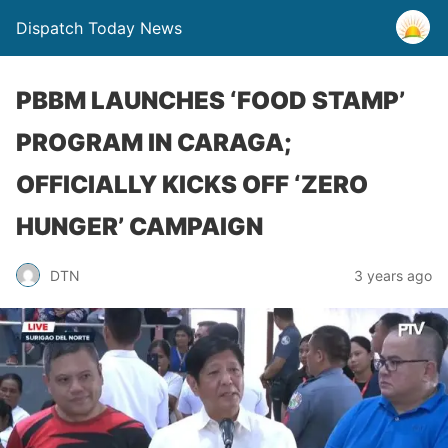
Dispatch Today News
PBBM LAUNCHES ‘FOOD STAMP’
PROGRAM IN CARAGA;
OFFICIALLY KICKS OFF ‘ZERO
HUNGER’ CAMPAIGN
3 years ago
DTN