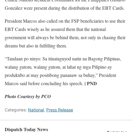
González were present during the distribution of the EBT Cards.
President Marcos also called on the FSP beneficiaries to use their
EBT Cards wisely as he assured them that the national
government will always be behind them, not only in chasing their
dreams but also in fulfilling them.
“Tandaan po ninyo: Sa itinataguyod natin na Bagong Pilipinas,
walang gutom, walang gutom, at lahat ng mga Pilipino ay
produktibo at may positibong pananaw sa buhay,” President
| PND
Marcos said before concluding his speech.
Photo Courtesy by PCO
Categories:
National
,
Press Release
Dispatch Today News