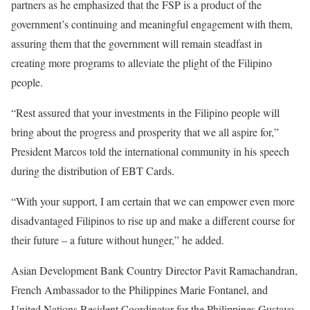
partners as he emphasized that the FSP is a product of the
government’s continuing and meaningful engagement with them,
assuring them that the government will remain steadfast in
creating more programs to alleviate the plight of the Filipino
people.
“Rest assured that your investments in the Filipino people will
bring about the progress and prosperity that we all aspire for,”
President Marcos told the international community in his speech
during the distribution of EBT Cards.
“With your support, I am certain that we can empower even more
disadvantaged Filipinos to rise up and make a different course for
their future – a future without hunger,” he added.
Asian Development Bank Country Director Pavit Ramachandran,
French Ambassador to the Philippines Marie Fontanel, and
United Nations Resident Coordinator for the Philippines Gustavo