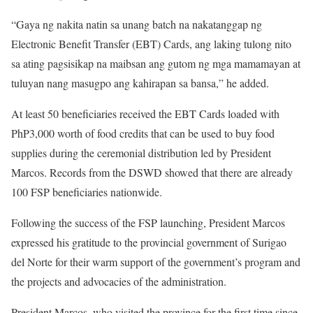
“Gaya ng nakita natin sa unang batch na nakatanggap ng
Electronic Benefit Transfer (EBT) Cards, ang laking tulong nito
sa ating pagsisikap na maibsan ang gutom ng mga mamamayan at
tuluyan nang masugpo ang kahirapan sa bansa,” he added.
At least 50 beneficiaries received the EBT Cards loaded with
PhP3,000 worth of food credits that can be used to buy food
supplies during the ceremonial distribution led by President
Marcos. Records from the DSWD showed that there are already
100 FSP beneficiaries nationwide.
Following the success of the FSP launching, President Marcos
expressed his gratitude to the provincial government of Surigao
del Norte for their warm support of the government’s program and
the projects and advocacies of the administration.
President Marcos, who visited the province for the first time since