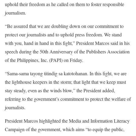
uphold their freedom as he called on them to foster responsible
journalism.
“Be assured that we are doubling down on our commitment to
protect our journalists and to uphold press freedom. We stand
with you, hand in hand in this fight,” President Marcos said in his
speech during the 50th Anniversary of the Publishers Association
of the Philippines, Inc. (PAPI) on Friday.
“Sama-sama tayong titindig sa katotohanan. In this fight, we are
the lighthouse keepers in the storm; that light that we keep must
stay steady, even as the winds blow,” the President added,
referring to the government’s commitment to protect the welfare of
journalists.
President Marcos highlighted the Media and Information Literacy
Campaign of the government, which aims “to equip the public,