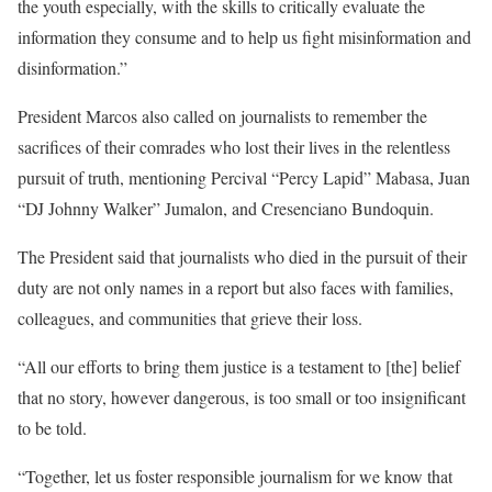
the youth especially, with the skills to critically evaluate the
information they consume and to help us fight misinformation and
disinformation.”
President Marcos also called on journalists to remember the
sacrifices of their comrades who lost their lives in the relentless
pursuit of truth, mentioning Percival “Percy Lapid” Mabasa, Juan
“DJ Johnny Walker” Jumalon, and Cresenciano Bundoquin.
The President said that journalists who died in the pursuit of their
duty are not only names in a report but also faces with families,
colleagues, and communities that grieve their loss.
“All our efforts to bring them justice is a testament to [the] belief
that no story, however dangerous, is too small or too insignificant
to be told.
“Together, let us foster responsible journalism for we know that