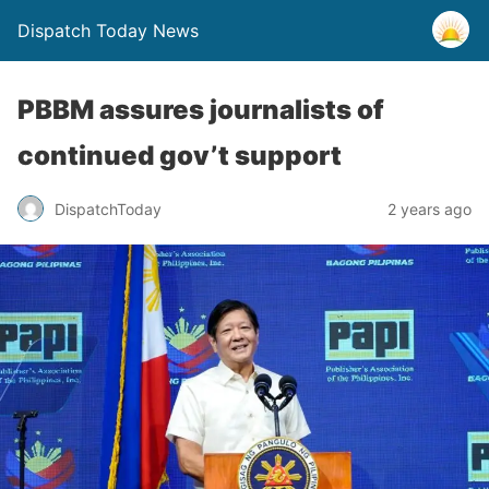
Dispatch Today News
PBBM assures journalists of
continued gov’t support
2 years ago
DispatchToday