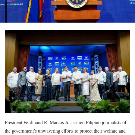
President Ferdinand R. Marcos Jr. assured Filipino journalists of
the government’s unwavering efforts to protect their welfare and