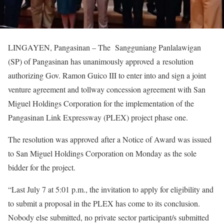
LINGAYEN, Pangasinan – The Sangguniang Panlalawigan
(SP) of Pangasinan has unanimously approved a resolution
authorizing Gov. Ramon Guico III to enter into and sign a joint
venture agreement and tollway concession agreement with San
Miguel Holdings Corporation for the implementation of the
Pangasinan Link Expressway (PLEX) project phase one.
The resolution was approved after a Notice of Award was issued
to San Miguel Holdings Corporation on Monday as the sole
bidder for the project.
“Last July 7 at 5:01 p.m., the invitation to apply for eligibility and
to submit a proposal in the PLEX has come to its conclusion.
Nobody else submitted, no private sector participant/s submitted