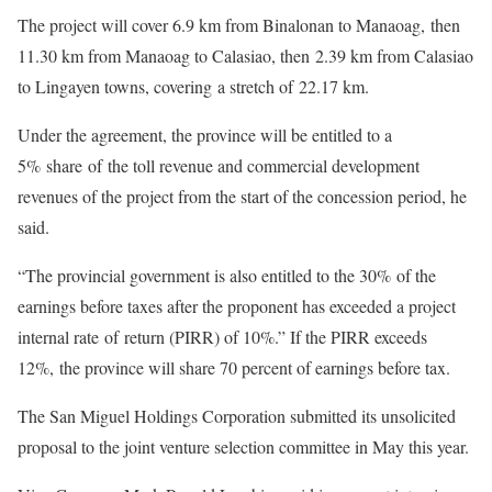
The project will cover 6.9 km from Binalonan to Manaoag, then
11.30 km from Manaoag to Calasiao, then 2.39 km from Calasiao
to Lingayen towns, covering a stretch of 22.17 km.
Under the agreement, the province will be entitled to a
5% share of the toll revenue and commercial development
revenues of the project from the start of the concession period, he
said.
“The provincial government is also entitled to the 30% of the
earnings before taxes after the proponent has exceeded a project
internal rate of return (PIRR) of 10%.” If the PIRR exceeds
12%, the province will share 70 percent of earnings before tax.
The San Miguel Holdings Corporation submitted its unsolicited
proposal to the joint venture selection committee in May this year.