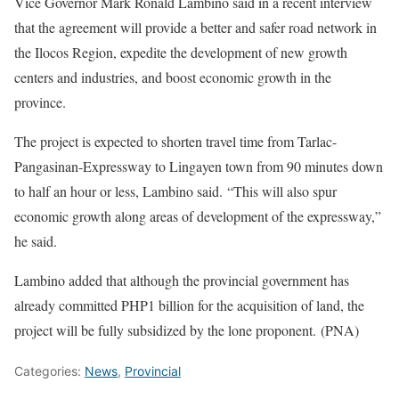
Vice Governor Mark Ronald Lambino said in a recent interview
that the agreement will provide a better and safer road network in
the Ilocos Region, expedite the development of new growth
centers and industries, and boost economic growth in the
province.
The project is expected to shorten travel time from Tarlac-
Pangasinan-Expressway to Lingayen town from 90 minutes down
to half an hour or less, Lambino said. “This will also spur
economic growth along areas of development of the expressway,”
he said.
Lambino added that although the provincial government has
already committed PHP1 billion for the acquisition of land, the
project will be fully subsidized by the lone proponent. (PNA)
Categories:
News
,
Provincial