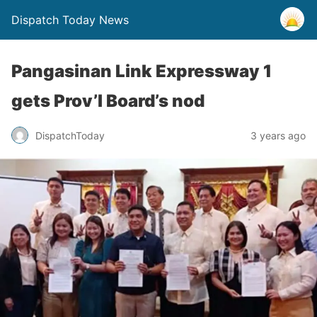
Dispatch Today News
Pangasinan Link Expressway 1
gets Prov’l Board’s nod
3 years ago
DispatchToday