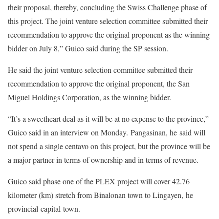
their proposal, thereby, concluding the Swiss Challenge phase of
this project. The joint venture selection committee submitted their
recommendation to approve the original proponent as the winning
bidder on July 8,” Guico said during the SP session.
He said the joint venture selection committee submitted their
recommendation to approve the original proponent, the San
Miguel Holdings Corporation, as the winning bidder.
“It’s a sweetheart deal as it will be at no expense to the province,”
Guico said in an interview on Monday. Pangasinan, he said will
not spend a single centavo on this project, but the province will be
a major partner in terms of ownership and in terms of revenue.
Guico said phase one of the PLEX project will cover 42.76
kilometer (km) stretch from Binalonan town to Lingayen, he
provincial capital town.