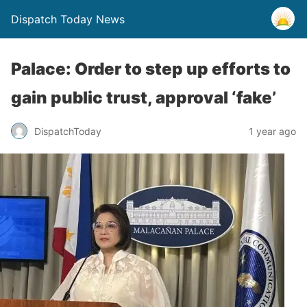
Dispatch Today News
Palace: Order to step up efforts to
gain public trust, approval ‘fake’
1 year ago
DispatchToday