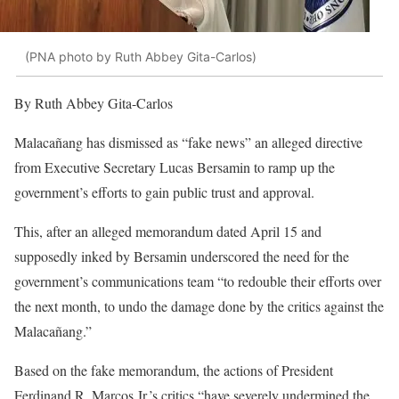
(PNA photo by Ruth Abbey Gita-Carlos)
By Ruth Abbey Gita-Carlos
Malacañang has dismissed as “fake news” an alleged directive
from Executive Secretary Lucas Bersamin to ramp up the
government’s efforts to gain public trust and approval.
This, after an alleged memorandum dated April 15 and
supposedly inked by Bersamin underscored the need for the
government’s communications team “to redouble their efforts over
the next month, to undo the damage done by the critics against the
Malacañang.”
Based on the fake memorandum, the actions of President
Ferdinand R. Marcos Jr.’s critics “have severely undermined the