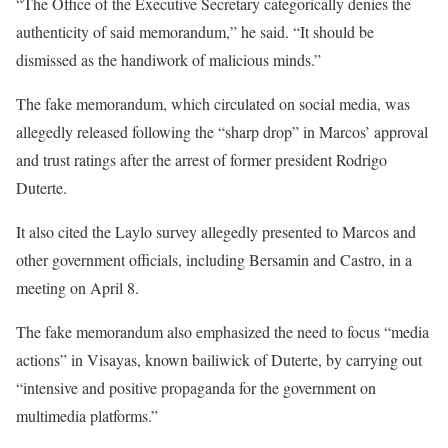
“The Office of the Executive Secretary categorically denies the
authenticity of said memorandum,” he said. “It should be
dismissed as the handiwork of malicious minds.”
The fake memorandum, which circulated on social media, was
allegedly released following the “sharp drop” in Marcos’ approval
and trust ratings after the arrest of former president Rodrigo
Duterte.
It also cited the Laylo survey allegedly presented to Marcos and
other government officials, including Bersamin and Castro, in a
meeting on April 8.
The fake memorandum also emphasized the need to focus “media
actions” in Visayas, known bailiwick of Duterte, by carrying out
“intensive and positive propaganda for the government on
multimedia platforms.”