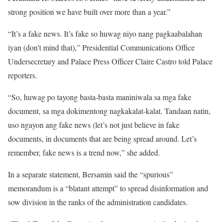
strong position we have built over more than a year.”
“It’s a fake news. It’s fake so huwag niyo nang pagkaabalahan
iyan (don’t mind that),” Presidential Communications Office
Undersecretary and Palace Press Officer Claire Castro told Palace
reporters.
“So, huwag po tayong basta-basta maniniwala sa mga fake
document, sa mga dokimentong nagkakalat-kalat. Tandaan natin,
uso ngayon ang fake news (let’s not just believe in fake
documents, in documents that are being spread around. Let’s
remember, fake news is a trend now,” she added.
In a separate statement, Bersamin said the “spurious”
memorandum is a “blatant attempt” to spread disinformation and
sow division in the ranks of the administration candidates.