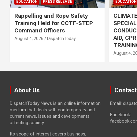
EDUCATION
PRESS RELEASE
EDUCATION
Rappelling and Rope Safety
CLIMAT
Training Held for CCTF-STEP
SPECIA
Command Officers
CONDUC
AID, CP
August 4, 2026
DispatchToday
TRAININ
August 4, 2
About Us
Contact
DispatchToday News is an online information
Email: dispa
medium that deals with contemporary and
Facebook:
current news, issues and developments
facebook.co
affecting society.
Its scope of interest covers business,