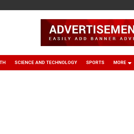
TH
SCIENCE AND TECHNOLOGY
SPORTS
MORE