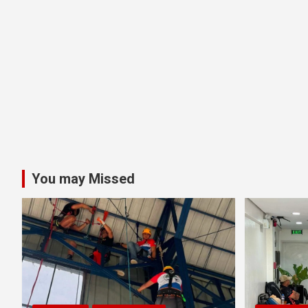
You may Missed