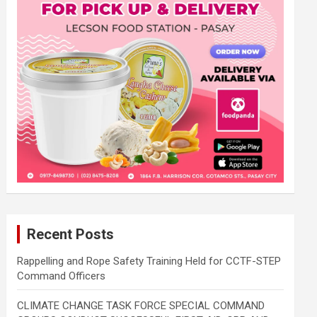
Recent Posts
Rappelling and Rope Safety Training Held for CCTF-STEP
Command Officers
CLIMATE CHANGE TASK FORCE SPECIAL COMMAND