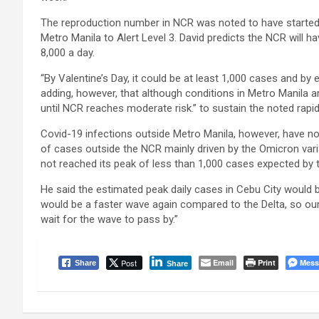
The reproduction number in NCR was noted to have started
Metro Manila to Alert Level 3. David predicts the NCR will 
8,000 a day.
“By Valentine’s Day, it could be at least 1,000 cases and by
adding, however, that although conditions in Metro Manila ar
until NCR reaches moderate risk.” to sustain the noted rapid
Covid-19 infections outside Metro Manila, however, have not 
of cases outside the NCR mainly driven by the Omicron vari
not reached its peak of less than 1,000 cases expected by 
He said the estimated peak daily cases in Cebu City would b
would be a faster wave again compared to the Delta, so our 
wait for the wave to pass by.”
Post
Email
Print
Mess
Share
Share