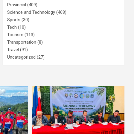
Provincial
(409)
Science and Technology
(468)
Sports
(30)
Tech
(10)
Tourism
(113)
Transportation
(8)
Travel
(91)
Uncategorized
(27)