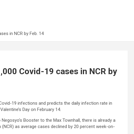
ases in NCR by Feb. 14
,000 Covid-19 cases in NCR by
id-19 infections and predicts the daily infection rate in
Valentine’s Day on February 14.
o Negosyo’s Booster to the Max Townhall, there is already a
on (NCR) as average cases declined by 20 percent week-on-