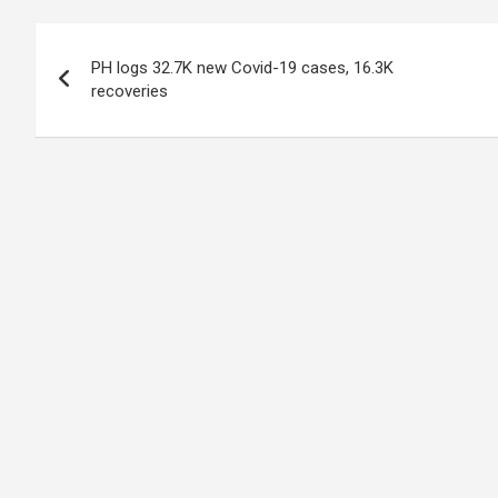
Post
PH logs 32.7K new Covid-19 cases, 16.3K
navigation
recoveries