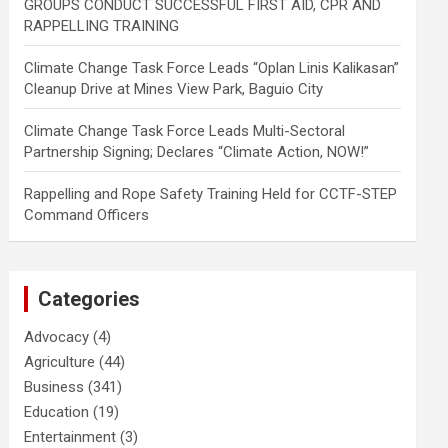
GROUPS CONDUCT SUCCESSFUL FIRST AID, CPR AND
RAPPELLING TRAINING
Climate Change Task Force Leads “Oplan Linis Kalikasan”
Cleanup Drive at Mines View Park, Baguio City
Climate Change Task Force Leads Multi-Sectoral
Partnership Signing; Declares “Climate Action, NOW!”
Rappelling and Rope Safety Training Held for CCTF-STEP
Command Officers
Categories
Advocacy
(4)
Agriculture
(44)
Business
(341)
Education
(19)
Entertainment
(3)