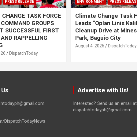
PRESS RELEASE
ENVIRONMENT
PRESS RELEAS
E CHANGE TASK FORCE
Climate Change Task 
L COMMAND GROUPS
Leads “Oplan Linis Kal
T SUCCESSFUL FIRST
Cleanup Drive at Mines
R AND RAPPELLING
Park, Baguio City
G
August 4, 2026
DispatchToday
026
DispatchToday
 Us
Advertise with Us!
tchtodayph@gmail.com
Interested? Send us an email at
dispatchtodayph@gmail.com
m/DispatchTodayNews