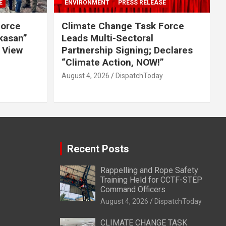
E
ENVIRONMENT
PRESS RELEASE
Force
Climate Change Task Force
ikasan”
Leads Multi-Sectoral
 View
Partnership Signing; Declares
“Climate Action, NOW!”
August 4, 2026
DispatchToday
Recent Posts
Rappelling and Rope Safety
Training Held for CCTF-STEP
Command Officers
August 4, 2026
DispatchToday
CLIMATE CHANGE TASK