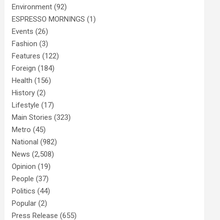
Environment
(92)
ESPRESSO MORNINGS
(1)
Events
(26)
Fashion
(3)
Features
(122)
Foreign
(184)
Health
(156)
History
(2)
Lifestyle
(17)
Main Stories
(323)
Metro
(45)
National
(982)
News
(2,508)
Opinion
(19)
People
(37)
Politics
(44)
Popular
(2)
Press Release
(655)