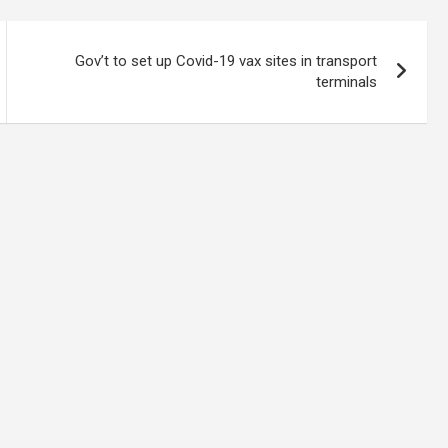
Gov’t to set up Covid-19 vax sites in transport
terminals