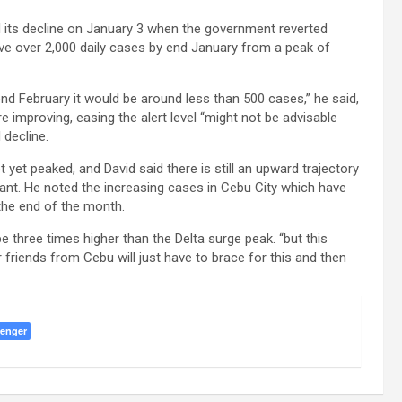
 its decline on January 3 when the government reverted
have over 2,000 daily cases by end January from a peak of
 end February it would be around less than 500 cases,” he said,
e improving, easing the alert level “might not be advisable
 decline.
yet peaked, and David said there is still an upward trajectory
ant. He noted the increasing cases in Cebu City which have
the end of the month.
e three times higher than the Delta surge peak. “but this
friends from Cebu will just have to brace for this and then
enger