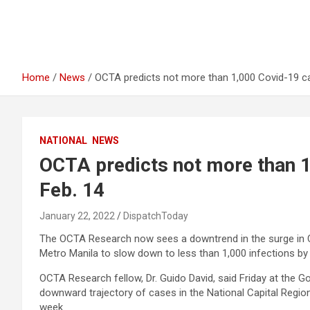
Home
News
OCTA predicts not more than 1,000 Covid-19 c
NATIONAL
NEWS
OCTA predicts not more than 1
Feb. 14
January 22, 2022
DispatchToday
The OCTA Research now sees a downtrend in the surge in Cov
Metro Manila to slow down to less than 1,000 infections by 
OCTA Research fellow, Dr. Guido David, said Friday at the G
downward trajectory of cases in the National Capital Regi
week.