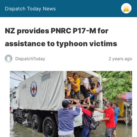
Dispatch Today News
NZ provides PNRC P17-M for
assistance to typhoon victims
2 years ago
DispatchToday