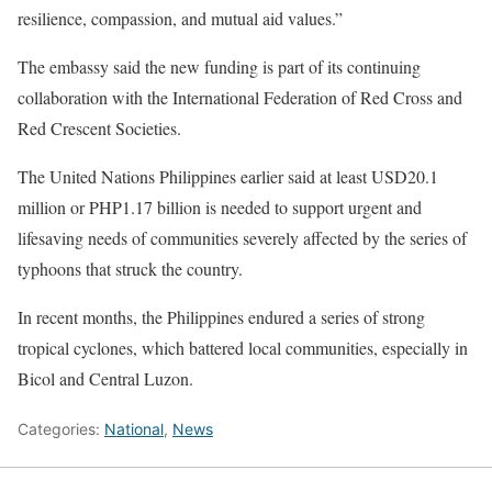
resilience, compassion, and mutual aid values.”
The embassy said the new funding is part of its continuing
collaboration with the International Federation of Red Cross and
Red Crescent Societies.
The United Nations Philippines earlier said at least USD20.1
million or PHP1.17 billion is needed to support urgent and
lifesaving needs of communities severely affected by the series of
typhoons that struck the country.
In recent months, the Philippines endured a series of strong
tropical cyclones, which battered local communities, especially in
Bicol and Central Luzon.
Categories:
National
,
News