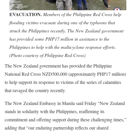
EVACUATION.
Members of the Philippine Red Cross help
flooding victims evacuate during one of the typhoons that
struck the Philippines recently. The New Zealand government
has provided some PHP17 million in assistance to the
Philippines to help with the multicyclone response efforts.
(Photo courtesy of Philippine Red Cross)
The New Zealand government has provided the Philippine
National Red Cross NZD500,000 (approximately PHP17 million)
to help support its response to victims of the series of calamities
that ravaged the country recently.
The New Zealand Embassy in Manila said Friday “New Zealand
stands in solidarity with the Philippines, reaffirming its
commitment and offering support during these challenging times,”
adding that “our enduring partnership reflects our shared