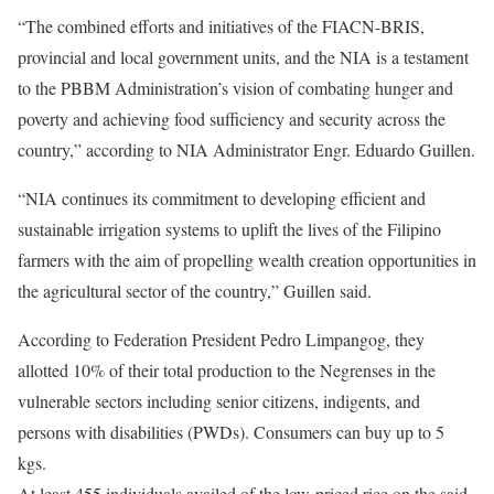
“The combined efforts and initiatives of the FIACN-BRIS,
provincial and local government units, and the NIA is a testament
to the PBBM Administration’s vision of combating hunger and
poverty and achieving food sufficiency and security across the
country,” according to NIA Administrator Engr. Eduardo Guillen.
“NIA continues its commitment to developing efficient and
sustainable irrigation systems to uplift the lives of the Filipino
farmers with the aim of propelling wealth creation opportunities in
the agricultural sector of the country,” Guillen said.
According to Federation President Pedro Limpangog, they
allotted 10% of their total production to the Negrenses in the
vulnerable sectors including senior citizens, indigents, and
persons with disabilities (PWDs). Consumers can buy up to 5
kgs.
At least 455 individuals availed of the low-priced rice on the said