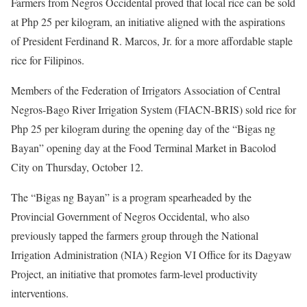
Farmers from Negros Occidental proved that local rice can be sold
at Php 25 per kilogram, an initiative aligned with the aspirations
of President Ferdinand R. Marcos, Jr. for a more affordable staple
rice for Filipinos.
Members of the Federation of Irrigators Association of Central
Negros-Bago River Irrigation System (FIACN-BRIS) sold rice for
Php 25 per kilogram during the opening day of the “Bigas ng
Bayan” opening day at the Food Terminal Market in Bacolod
City on Thursday, October 12.
The “Bigas ng Bayan” is a program spearheaded by the
Provincial Government of Negros Occidental, who also
previously tapped the farmers group through the National
Irrigation Administration (NIA) Region VI Office for its Dagyaw
Project, an initiative that promotes farm-level productivity
interventions.