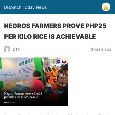
Dispatch Today News
NEGROS FARMERS PROVE PHP25
PER KILO RICE IS ACHIEVABLE
3 years ago
DTN