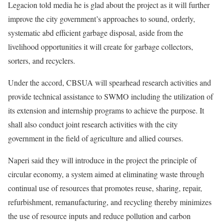
Legacion told media he is glad about the project as it will further
improve the city government’s approaches to sound, orderly,
systematic abd efficient garbage disposal, aside from the
livelihood opportunities it will create for garbage collectors,
sorters, and recyclers.
Under the accord, CBSUA will spearhead research activities and
provide technical assistance to SWMO including the utilization of
its extension and internship programs to achieve the purpose. It
shall also conduct joint research activities with the city
government in the field of agriculture and allied courses.
Naperi said they will introduce in the project the principle of
circular economy, a system aimed at eliminating waste through
continual use of resources that promotes reuse, sharing, repair,
refurbishment, remanufacturing, and recycling thereby minimizes
the use of resource inputs and reduce pollution and carbon