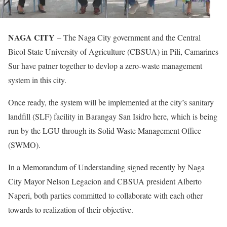
NAGA CITY
– The Naga City government and the Central
Bicol State University of Agriculture (CBSUA) in Pili, Camarines
Sur have patner together to devlop a zero-waste management
system in this city.
Once ready, the system will be implemented at the city’s sanitary
landfill (SLF) facility in Barangay San Isidro here, which is being
run by the LGU through its Solid Waste Management Office
(SWMO).
In a Memorandum of Understanding signed recently by Naga
City Mayor Nelson Legacion and CBSUA president Alberto
Naperi, both parties committed to collaborate with each other
towards to realization of their objective.