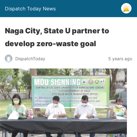
Dispatch Today News
Naga City, State U partner to
develop zero-waste goal
5 years ago
DispatchToday