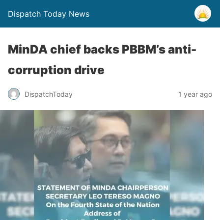
Dispatch Today News
MinDA chief backs PBBM’s anti-
corruption drive
1 year ago
DispatchToday