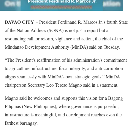
DAVAO CITY
– President Ferdinand R. Marcos Jr.’s fourth State
of the Nation Address (SONA) is not just a report but a
resounding call for reform, vigilance and action, the chief of the
Mindanao Development Authority (MinDA) said on Tuesday.
“The President’s reaffirmation of his administration’s commitment
to agriculture, infrastructure, fiscal integrity, and anti-corruption
aligns seamlessly with MinDA’s own strategic goals,” MinDA
chairperson Secretary Leo Tereso Magno said in a statement.
Magno said he welcomes and supports this vision for a Bagong
Pilipinas (New Philippines), where governance is purposeful,
infrastructure is meaningful, and development reaches even the
farthest barangay.