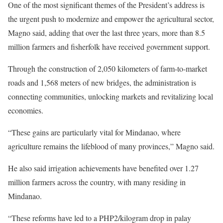
One of the most significant themes of the President’s address is
the urgent push to modernize and empower the agricultural sector,
Magno said, adding that over the last three years, more than 8.5
million farmers and fisherfolk have received government support.
Through the construction of 2,050 kilometers of farm-to-market
roads and 1,568 meters of new bridges, the administration is
connecting communities, unlocking markets and revitalizing local
economies.
“These gains are particularly vital for Mindanao, where
agriculture remains the lifeblood of many provinces,” Magno said.
He also said irrigation achievements have benefited over 1.27
million farmers across the country, with many residing in
Mindanao.
“These reforms have led to a PHP2/kilogram drop in palay